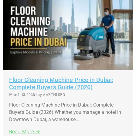
Floor Cleaning Machine Price in Dubai:
Complete Buyer’s Guide (2026)
March 13, 2026
|
by AARTHI SEO
Floor Cleaning Machine Price in Dubai: Complete
Buyer’s Guide (2026) Whether you manage a hotel in
Downtown Dubai, a warehouse...
Read More →