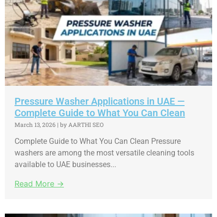
Pressure Washer Applications in UAE —
Complete Guide to What You Can Clean
March 13, 2026
|
by AARTHI SEO
Complete Guide to What You Can Clean Pressure
washers are among the most versatile cleaning tools
available to UAE businesses...
Read More →