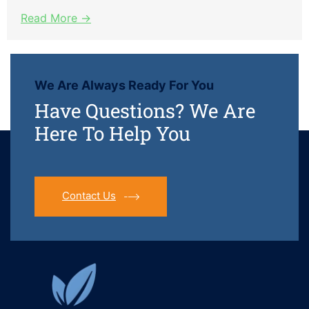
Read More →
We Are Always Ready For You
Have Questions? We Are
Here To Help You
Contact Us