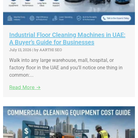
Industrial Floor Cleaning Machines in UAE:
A Buyer’s Guide for Businesses
July 13, 2026
|
by AARTHI SEO
Walk into any large warehouse, mall, hospital, or
factory floor in the UAE and you’ll notice one thing in
common:...
Read More →