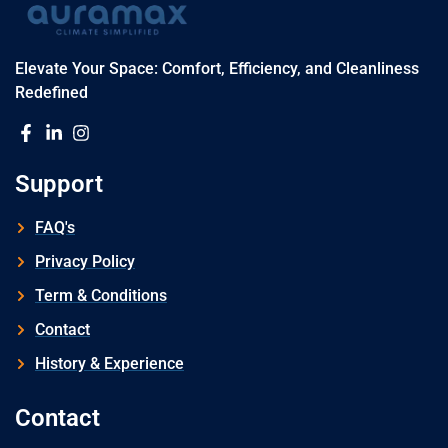
Elevate Your Space: Comfort, Efficiency, and Cleanliness
Redefined
Support
FAQ's
Privacy Policy
Term & Conditions
Contact
History & Experience
Contact