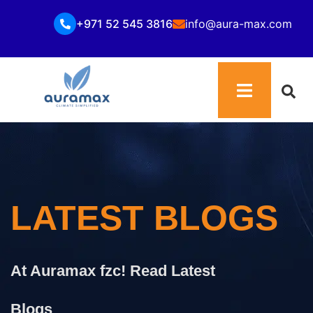
+971 52 545 3816
info@aura-max.com
LATEST BLOGS
At Auramax fzc! Read Latest
Blogs