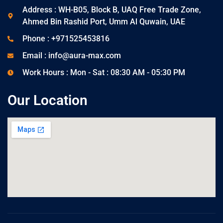
Address : WH-B05, Block B, UAQ Free Trade Zone,
Ahmed Bin Rashid Port, Umm Al Quwain, UAE
Phone : +971525453816
Email : info@aura-max.com
Work Hours : Mon - Sat : 08:30 AM - 05:30 PM
Our Location