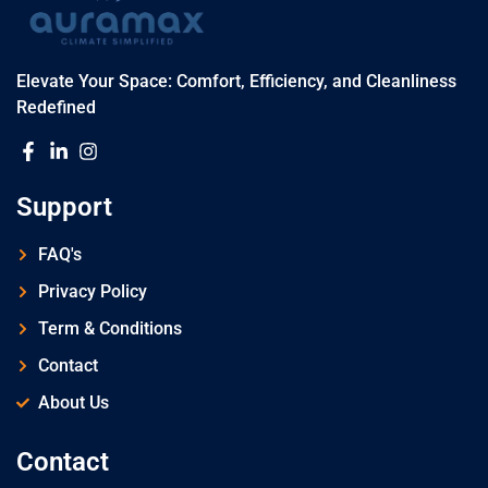
Elevate Your Space: Comfort, Efficiency, and Cleanliness
Redefined
Support
FAQ's
Privacy Policy
Term & Conditions
Contact
About Us
Contact