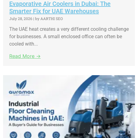
Evaporative Air Coolers in Dubai: The
Smarter Fix for UAE Warehouses
July 28, 2026
|
by AARTHI SEO
The UAE heat creates a very different cooling challenge
for businesses. A small enclosed office can often be
cooled with...
Read More →