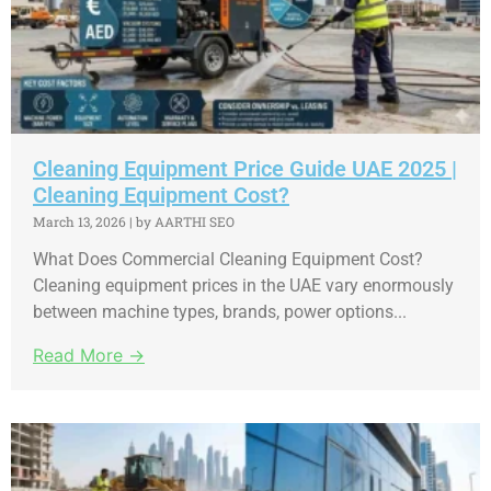
Cleaning Equipment Price Guide UAE 2025 |
Cleaning Equipment Cost?
March 13, 2026
|
by AARTHI SEO
What Does Commercial Cleaning Equipment Cost?
Cleaning equipment prices in the UAE vary enormously
between machine types, brands, power options...
Read More →