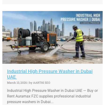
Industrial High Pressure Washer in Dubai
UAE
March 13, 2026
|
by AARTHI SEO
Industrial High Pressure Washer in Dubai UAE — Buy or
Rent Auramax FZC supplies professional industrial
pressure washers in Dubai...