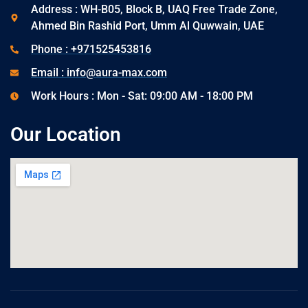
Address : WH-B05, Block B, UAQ Free Trade Zone,
Ahmed Bin Rashid Port, Umm Al Quwwain, UAE
Phone : +971525453816
Email : info@aura-max.com
Work Hours : Mon - Sat: 09:00 AM - 18:00 PM
Our Location