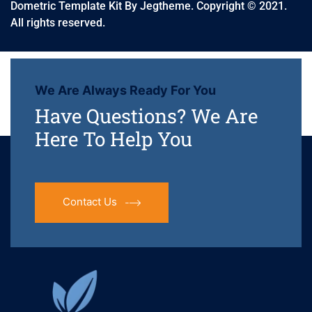
Dometric Template Kit By Jegtheme. Copyright © 2021.
All rights reserved.
We Are Always Ready For You
Have Questions? We Are
Here To Help You
Contact Us