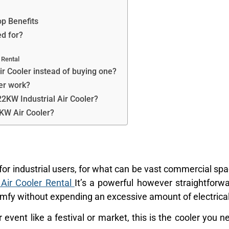
p Benefits
ed for?
 Rental
ir Cooler instead of buying one?
er work?
22KW Industrial Air Cooler?
2KW Air Cooler?
for industrial users, for what can be vast commercial sp
 Air Cooler Rental
It’s a powerful however straightfor
mfy without expending an excessive amount of electrica
event like a festival or market, this is the cooler you 