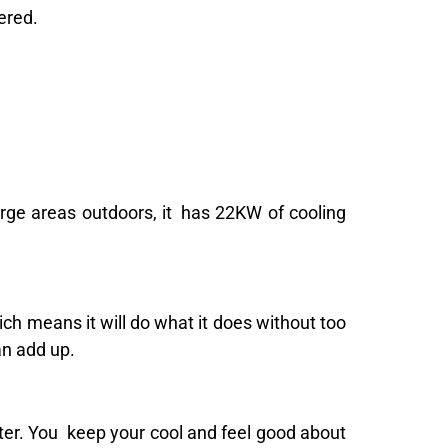
ered.
arge areas outdoors, it has 22KW of cooling
ich means it will do what it does without too
an add up.
ater. You keep your cool and feel good about