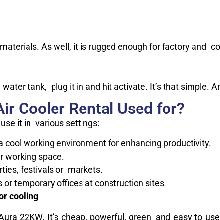
l materials. As well, it is rugged enough for factory and co
 water tank, plug it in and hit activate. It’s that simple. 
ir Cooler Rental Used for?
 use it in various settings:
a cool working environment for enhancing productivity.
r working space.
rties, festivals or markets.
or temporary offices at construction sites.
r cooling
s Aura 22KW. It’s cheap, powerful, green and easy to us