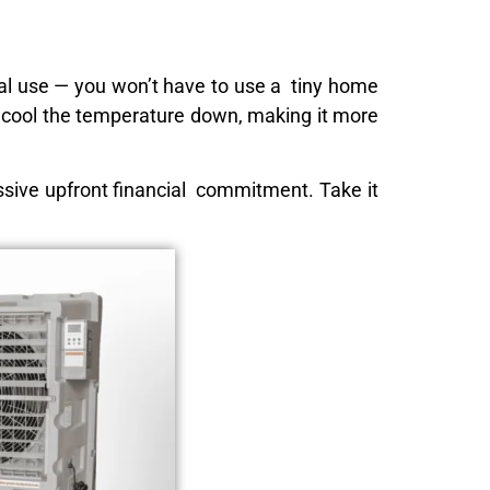
ial use — you won’t have to use a tiny home
to cool the temperature down, making it more
massive upfront financial commitment. Take it