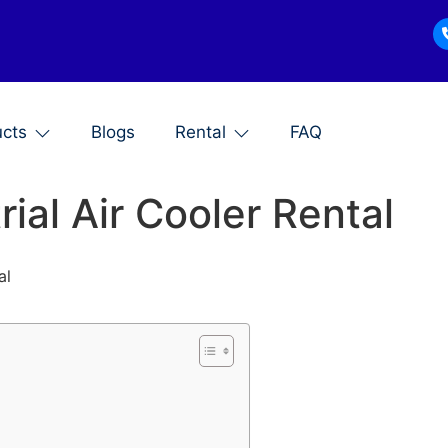
ucts
Blogs
Rental
FAQ
ial Air Cooler Rental
al