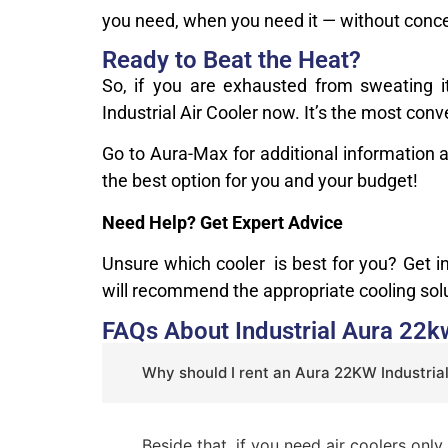
you need, when you need it — without conce
Ready to Beat the Heat?
So, if you are exhausted from sweating i
Industrial Air Cooler now. It’s the most con
Go to Aura-Max for additional information 
the best option for you and your budget!
Need Help? Get Expert Advice
Unsure which cooler is best for you? Get 
will recommend the appropriate cooling so
FAQs About Industrial Aura 22kw
Why should I rent an Aura 22KW Industrial
Beside that, if you need air coolers onl