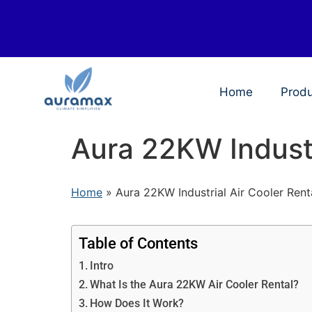
Home
Prod
Aura 22KW Industr
Home
»
Aura 22KW Industrial Air Cooler Rent
Table of Contents
Intro
What Is the Aura 22KW Air Cooler Rental?
How Does It Work?