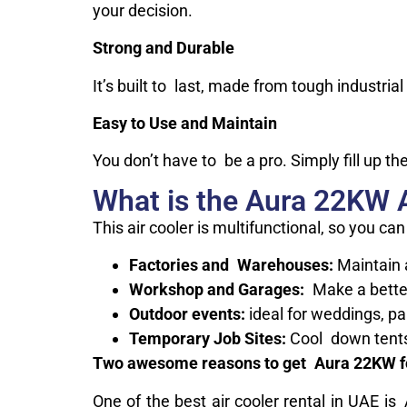
your decision.
Strong and Durable
It’s built to last, made from tough industria
Easy to Use and Maintain
You don’t have to be a pro. Simply fill up the
What is the Aura 22KW A
This air cooler is multifunctional, so you can
Factories and Warehouses:
Maintain 
Workshop and Garages:
Make a bette
Outdoor events:
ideal for weddings, pa
Temporary Job Sites:
Cool down tents 
Two awesome reasons to get Aura 22KW fo
One of the best air cooler rental in UAE i