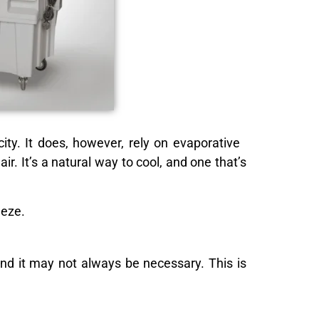
city. It does, however, rely on evaporative
r. It’s a natural way to cool, and one that’s
eeze.
 and it may not always be necessary. This is