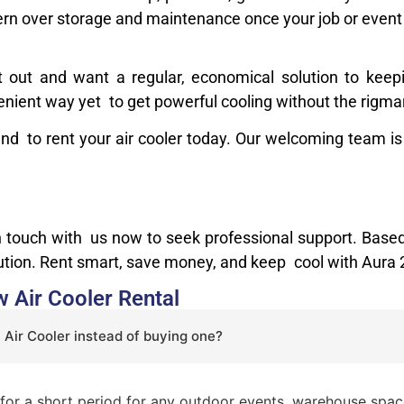
rn over storage and maintenance once your job or event 
t out and want a regular, economical solution to kee
venient way yet to get powerful cooling without the rigma
and to rent your air cooler today. Our welcoming team is
in touch with us now to seek professional support. Ba
lution. Rent smart, save money, and keep cool with Aura
 Air Cooler Rental
 Air Cooler instead of buying one?
y for a short period for any outdoor events, warehouse space