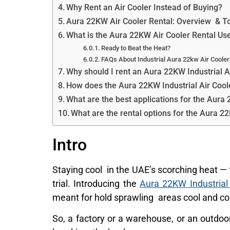
Why Rent an Air Cooler Instead of Buying?
Aura 22KW Air Cooler Rental: Overview & To
What is the Aura 22KW Air Cooler Rental Us
Ready to Beat the Heat?
FAQs About Industrial Aura 22kw Air Cooler
Why should I rent an Aura 22KW Industrial A
How does the Aura 22KW Industrial Air Cool
What are the best applications for the Aura 
What are the rental options for the Aura 2
Intro
Staying cool in the UAE’s scorching heat — 
trial. Introducing the
Aura 22KW Industrial
meant for hold sprawling areas cool and co
So, a factory or a warehouse, or an outdoor 