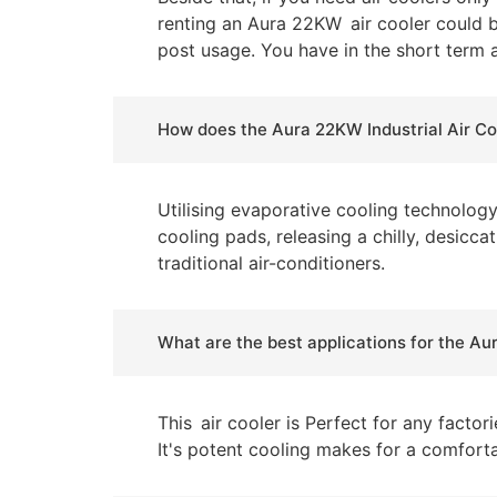
renting an Aura 22KW air cooler could b
post usage. You have in the short term a
How does the Aura 22KW Industrial Air Co
Utilising evaporative cooling technolog
cooling pads, releasing a chilly, desicc
traditional air-conditioners.
What are the best applications for the Au
This air cooler is Perfect for any facto
It's potent cooling makes for a comfort