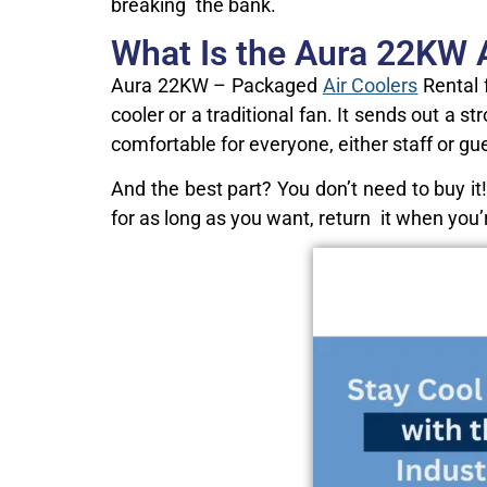
breaking the bank.
What Is the Aura 22KW A
Aura 22KW – Packaged
Air Coolers
Rental 
cooler or a traditional fan. It sends out a
comfortable for everyone, either staff or gu
And the best part? You don’t need to buy it!
for as long as you want, return it when you’