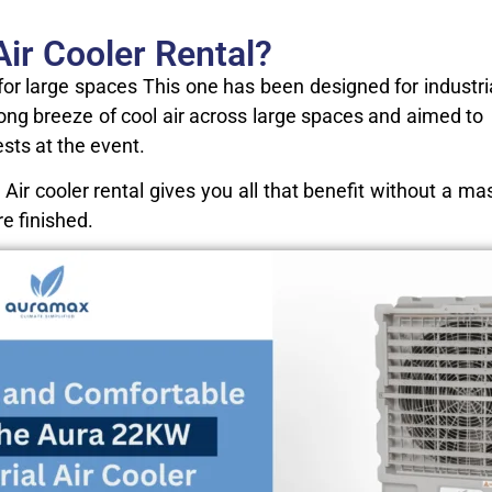
ir Cooler Rental?
for large spaces This one has been designed for industr
 strong breeze of cool air across large spaces and aimed 
ests at the event.
 Air cooler rental gives you all that benefit without a 
re finished.