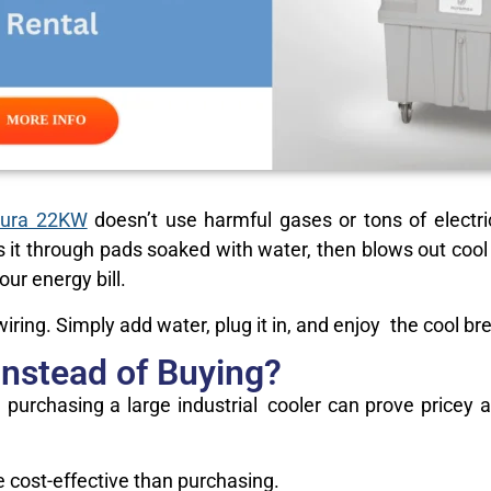
ura 22KW
doesn’t use harmful gases or tons of electri
s it through pads soaked with water, then blows out cool ai
ur energy bill.
ring. Simply add water, plug it in, and enjoy the cool br
Instead of Buying?
l, purchasing a large industrial cooler can prove pricey
cost-effective than purchasing.