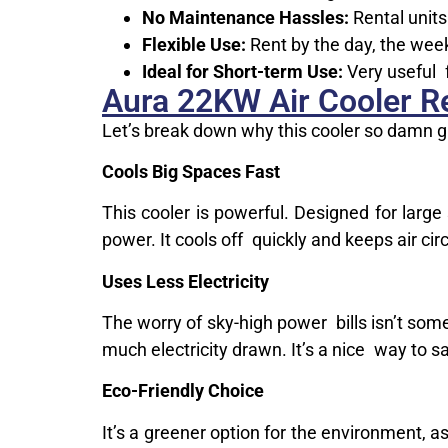
No Maintenance Hassles:
Rental units
Flexible Use:
Rent by the day, the week
Ideal for Short-term Use:
Very useful f
Aura 22KW Air Cooler Re
Let’s break down why this cooler so damn g
Cools Big Spaces Fast
This cooler is powerful. Designed for larg
power. It cools off quickly and keeps air circ
Uses Less Electricity
The worry of sky-high power bills isn’t some
much electricity drawn. It’s a nice way to s
Eco-Friendly Choice
It’s a greener option for the environment, 