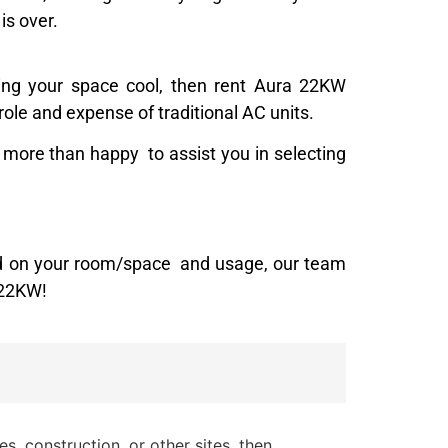
is over.
ping your space cool, then rent Aura 22KW
role and expense of traditional AC units.
 more than happy to assist you in selecting
sed on your room/space and usage, our team
 22KW!
s, construction, or other sites, then