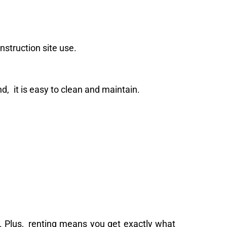
nstruction site use.
And, it is easy to clean and maintain.
e. Plus, renting means you get exactly what