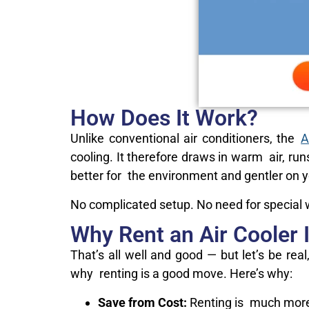
How Does It Work?
Unlike conventional air conditioners, the
A
cooling. It therefore draws in warm air, run
better for the environment and gentler on yo
No complicated setup. No need for special wi
Why Rent an Air Cooler 
That’s all well and good — but let’s be rea
why renting is a good move. Here’s why:
Save from Cost:
Renting is much more 