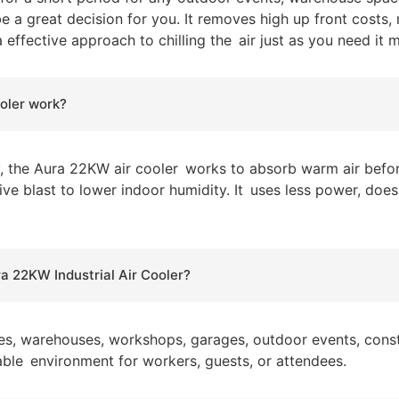
e a great decision for you. It removes high up front costs
 effective approach to chilling the air just as you need i
oler work?
y, the Aura 22KW air cooler works to absorb warm air befor
ative blast to lower indoor humidity. It uses less power, do
ra 22KW Industrial Air Cooler?
ries, warehouses, workshops, garages, outdoor events, constr
able environment for workers, guests, or attendees.