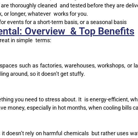
 are thoroughly cleaned and tested before they are deliv
, or longer, whatever works for you.
or events for a short-term basis, or a seasonal basis
ntal: Overview & Top Benefits
reat in simple terms:
e spaces such as factories, warehouses, workshops, or l
ling around, so it doesn’t get stuffy.
thing you need to stress about. It is energy-efficient, wh
ave money, especially in hot months, when cooling bills c
as it doesn’t rely on harmful chemicals but rather uses w