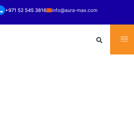
+971 52 545 3816
info@aura-max.com