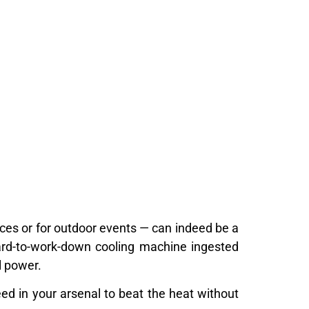
aces or for outdoor events — can indeed be a
ward-to-work-down cooling machine ingested
l power.
need in your arsenal to beat the heat without