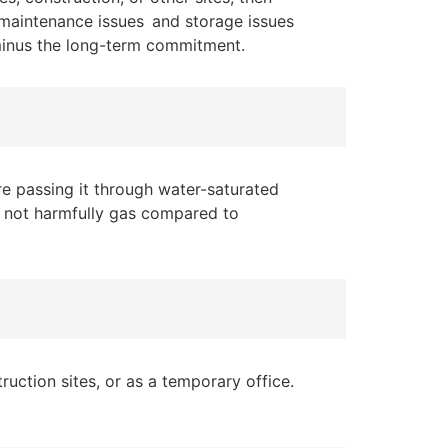
, maintenance issues and storage issues
t minus the long-term commitment.
e passing it through water-saturated
es not harmfully gas compared to
uction sites, or as a temporary office.