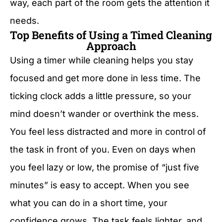
way, each part of the room gets the attention it
needs.
Top Benefits of Using a Timed Cleaning
Approach
Using a timer while cleaning helps you stay
focused and get more done in less time. The
ticking clock adds a little pressure, so your
mind doesn’t wander or overthink the mess.
You feel less distracted and more in control of
the task in front of you. Even on days when
you feel lazy or low, the promise of “just five
minutes” is easy to accept. When you see
what you can do in a short time, your
confidence grows. The task feels lighter, and