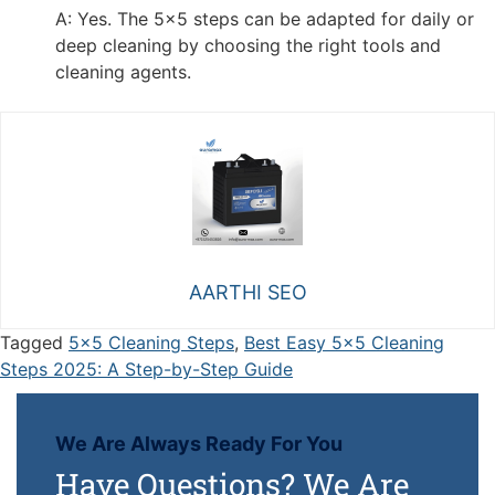
A: Yes. The 5x5 steps can be adapted for daily or
deep cleaning by choosing the right tools and
cleaning agents.
AARTHI SEO
Tagged
5x5 Cleaning Steps
,
Best Easy 5x5 Cleaning
Steps 2025: A Step-by-Step Guide
We Are Always Ready For You
Have Questions? We Are