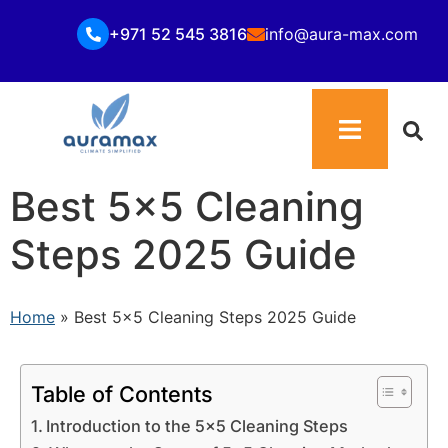
+971 52 545 3816
info@aura-max.com
Best 5×5 Cleaning
Steps 2025 Guide
Home
»
Best 5×5 Cleaning Steps 2025 Guide
Table of Contents
Introduction to the 5×5 Cleaning Steps