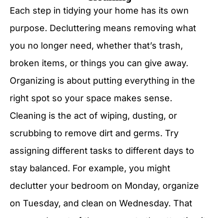
Each step in tidying your home has its own
purpose. Decluttering means removing what
you no longer need, whether that’s trash,
broken items, or things you can give away.
Organizing is about putting everything in the
right spot so your space makes sense.
Cleaning is the act of wiping, dusting, or
scrubbing to remove dirt and germs. Try
assigning different tasks to different days to
stay balanced. For example, you might
declutter your bedroom on Monday, organize
on Tuesday, and clean on Wednesday. That