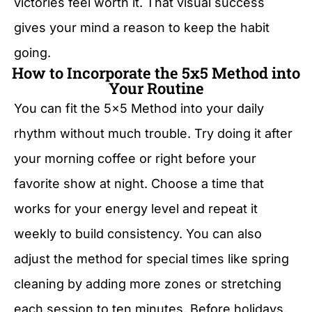
victories feel worth it. That visual success
gives your mind a reason to keep the habit
going.
How to Incorporate the 5x5 Method into
Your Routine
You can fit the 5×5 Method into your daily
rhythm without much trouble. Try doing it after
your morning coffee or right before your
favorite show at night. Choose a time that
works for your energy level and repeat it
weekly to build consistency. You can also
adjust the method for special times like spring
cleaning by adding more zones or stretching
each session to ten minutes. Before holidays,