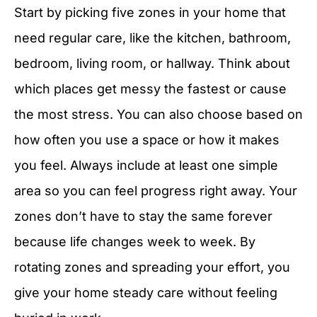
Start by picking five zones in your home that
need regular care, like the kitchen, bathroom,
bedroom, living room, or hallway. Think about
which places get messy the fastest or cause
the most stress. You can also choose based on
how often you use a space or how it makes
you feel. Always include at least one simple
area so you can feel progress right away. Your
zones don’t have to stay the same forever
because life changes week to week. By
rotating zones and spreading your effort, you
give your home steady care without feeling