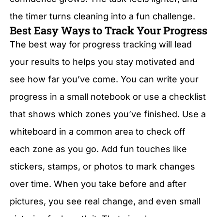
the timer turns cleaning into a fun challenge.
Best Easy Ways to Track Your Progress
The best way for progress tracking will lead
your results to helps you stay motivated and
see how far you’ve come. You can write your
progress in a small notebook or use a checklist
that shows which zones you’ve finished. Use a
whiteboard in a common area to check off
each zone as you go. Add fun touches like
stickers, stamps, or photos to mark changes
over time. When you take before and after
pictures, you see real change, and even small