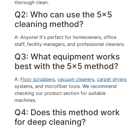
thorough clean.
Q2: Who can use the 5x5
cleaning method?
A: Anyone! It's perfect for homeowners, office
staff, facility managers, and professional cleaners.
Q3: What equipment works
best with the 5x5 method?
A:
Floor scrubbers
,
vacuum cleaners
,
carpet dryers
systems, and microfiber tools. We recommend
checking our product section for suitable
machines.
Q4: Does this method work
for deep cleaning?