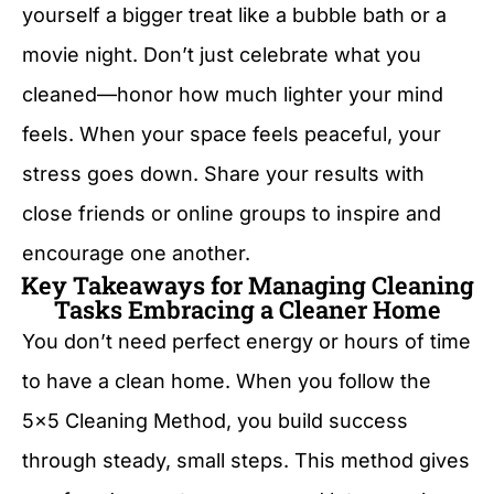
yourself a bigger treat like a bubble bath or a
movie night. Don’t just celebrate what you
cleaned—honor how much lighter your mind
feels. When your space feels peaceful, your
stress goes down. Share your results with
close friends or online groups to inspire and
encourage one another.
Key Takeaways for Managing Cleaning
Tasks Embracing a Cleaner Home
You don’t need perfect energy or hours of time
to have a clean home. When you follow the
5×5 Cleaning Method, you build success
through steady, small steps. This method gives