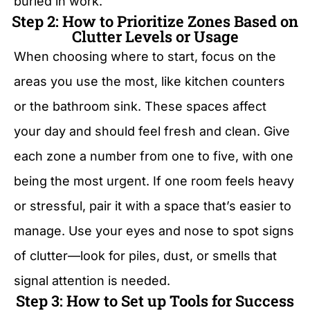
buried in work.
Step 2: How to Prioritize Zones Based on
Clutter Levels or Usage
When choosing where to start, focus on the
areas you use the most, like kitchen counters
or the bathroom sink. These spaces affect
your day and should feel fresh and clean. Give
each zone a number from one to five, with one
being the most urgent. If one room feels heavy
or stressful, pair it with a space that’s easier to
manage. Use your eyes and nose to spot signs
of clutter—look for piles, dust, or smells that
signal attention is needed.
Step 3: How to Set up Tools for Success