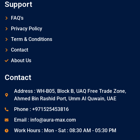
Support
FAQ's
Privacy Policy
Term & Conditions
Contact
About Us
Contact
Address : WH-B05, Block B, UAQ Free Trade Zone,
Ahmed Bin Rashid Port, Umm Al Quwain, UAE
Phone : +971525453816
Email : info@aura-max.com
Work Hours : Mon - Sat : 08:30 AM - 05:30 PM