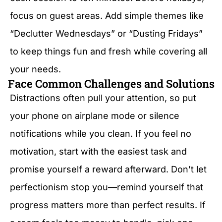
focus on guest areas. Add simple themes like
“Declutter Wednesdays” or “Dusting Fridays”
to keep things fun and fresh while covering all
your needs.
Face Common Challenges and Solutions
Distractions often pull your attention, so put
your phone on airplane mode or silence
notifications while you clean. If you feel no
motivation, start with the easiest task and
promise yourself a reward afterward. Don’t let
perfectionism stop you—remind yourself that
progress matters more than perfect results. If