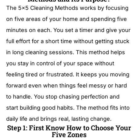
The 5×5 Cleaning Methods works by focusing
on five areas of your home and spending five
minutes on each. You set a timer and give your
full effort for a short time without getting stuck
in long cleaning sessions. This method helps
you stay in control of your space without
feeling tired or frustrated. It keeps you moving
forward even when things feel messy or hard
to handle. You stop chasing perfection and
start building good habits. The method fits into
daily life and brings real, lasting change.
Step 1: First Know How to Choose Your
Five Zones