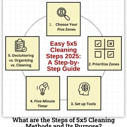
What are the Steps of 5x5 Cleaning
Methods and Its Purpose?