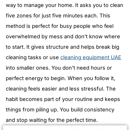
way to manage your home. It asks you to clean
five zones for just five minutes each. This
method is perfect for busy people who feel
overwhelmed by mess and don’t know where
to start. It gives structure and helps break big
cleaning tasks or use
cleaning equipment UAE
into smaller ones. You don’t need hours or
perfect energy to begin. When you follow it,
cleaning feels easier and less stressful. The
habit becomes part of your routine and keeps
things from piling up. You build consistency
and stop waiting for the perfect time.