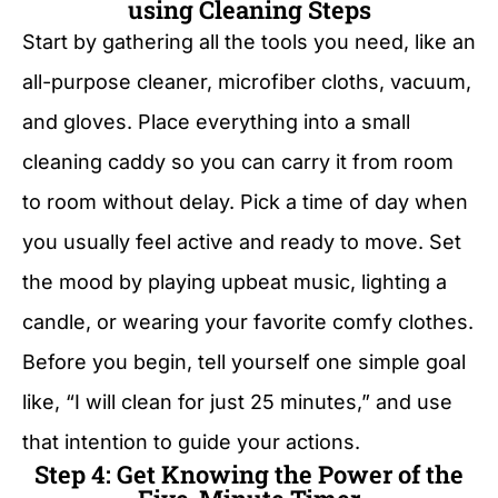
using Cleaning Steps
Start by gathering all the tools you need, like an
all-purpose cleaner, microfiber cloths, vacuum,
and gloves. Place everything into a small
cleaning caddy so you can carry it from room
to room without delay. Pick a time of day when
you usually feel active and ready to move. Set
the mood by playing upbeat music, lighting a
candle, or wearing your favorite comfy clothes.
Before you begin, tell yourself one simple goal
like, “I will clean for just 25 minutes,” and use
that intention to guide your actions.
Step 4: Get Knowing the Power of the