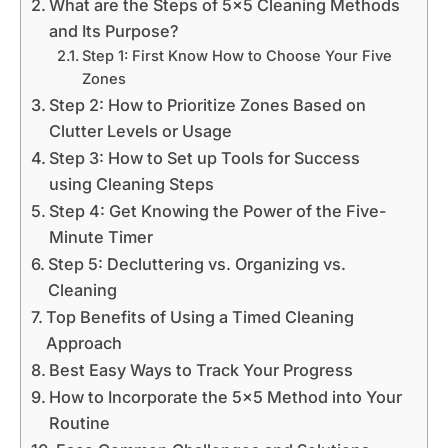
What are the Steps of 5x5 Cleaning Methods
and Its Purpose?
Step 1: First Know How to Choose Your Five
Zones
Step 2: How to Prioritize Zones Based on
Clutter Levels or Usage
Step 3: How to Set up Tools for Success
using Cleaning Steps
Step 4: Get Knowing the Power of the Five-
Minute Timer
Step 5: Decluttering vs. Organizing vs.
Cleaning
Top Benefits of Using a Timed Cleaning
Approach
Best Easy Ways to Track Your Progress
How to Incorporate the 5x5 Method into Your
Routine