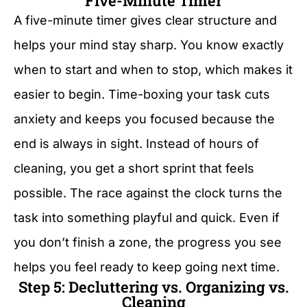
Five-Minute Timer
A five-minute timer gives clear structure and
helps your mind stay sharp. You know exactly
when to start and when to stop, which makes it
easier to begin. Time-boxing your task cuts
anxiety and keeps you focused because the
end is always in sight. Instead of hours of
cleaning, you get a short sprint that feels
possible. The race against the clock turns the
task into something playful and quick. Even if
you don’t finish a zone, the progress you see
helps you feel ready to keep going next time.
Step 5: Decluttering vs. Organizing vs.
Cleaning