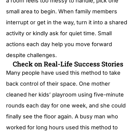
a room feels too messy to handle, pick one
small area to begin. When family members
interrupt or get in the way, turn it into a shared
activity or kindly ask for quiet time. Small
actions each day help you move forward
despite challenges.
Check on Real-Life Success Stories
Many people have used this method to take
back control of their space. One mother
cleaned her kids’ playroom using five-minute
rounds each day for one week, and she could
finally see the floor again. A busy man who
worked for long hours used this method to