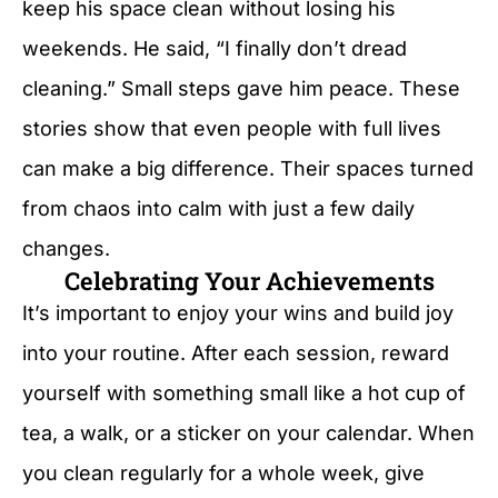
keep his space clean without losing his
weekends. He said, “I finally don’t dread
cleaning.” Small steps gave him peace. These
stories show that even people with full lives
can make a big difference. Their spaces turned
from chaos into calm with just a few daily
changes.
Celebrating Your Achievements
It’s important to enjoy your wins and build joy
into your routine. After each session, reward
yourself with something small like a hot cup of
tea, a walk, or a sticker on your calendar. When
you clean regularly for a whole week, give