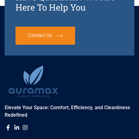
Here To Help You
Contact Us
Elevate Your Space: Comfort, Efficiency, and Cleanliness
Redefined