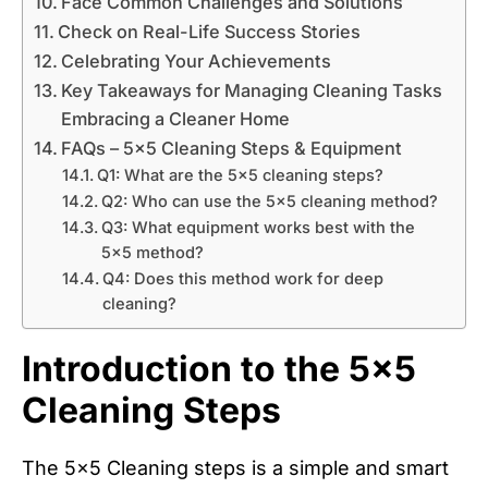
Face Common Challenges and Solutions
Check on Real-Life Success Stories
Celebrating Your Achievements
Key Takeaways for Managing Cleaning Tasks
Embracing a Cleaner Home
FAQs – 5x5 Cleaning Steps & Equipment
Q1: What are the 5x5 cleaning steps?
Q2: Who can use the 5x5 cleaning method?
Q3: What equipment works best with the
5x5 method?
Q4: Does this method work for deep
cleaning?
Introduction to the 5×5
Cleaning Steps
The 5×5 Cleaning steps is a simple and smart