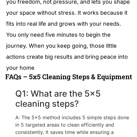
you freedom, not pressure, and lets you shape
your space without stress. It works because it
fits into real life and grows with your needs.
You only need five minutes to begin the
journey. When you keep going, those little
actions create big results and bring peace into
your home
FAQs – 5x5 Cleaning Steps & Equipment
Q1: What are the 5x5
cleaning steps?
A: The 5x5 method includes 5 simple steps done
in 5 targeted areas to clean efficiently and
consistently. It saves time while ensuring a