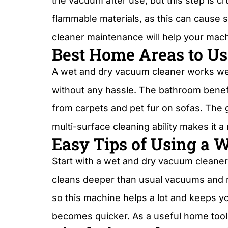
the vacuum after use, but this step is 
flammable materials, as this can cause 
cleaner maintenance will help your machi
Best Home Areas to Use
A wet and dry vacuum cleaner works well 
without any hassle. The bathroom benefit
from carpets and pet fur on sofas. The g
multi-surface cleaning ability makes it
Easy Tips of Using a 
Start with a wet and dry vacuum cleaner
cleans deeper than usual vacuums and r
so this machine helps a lot and keeps yo
becomes quicker. As a useful home tool,