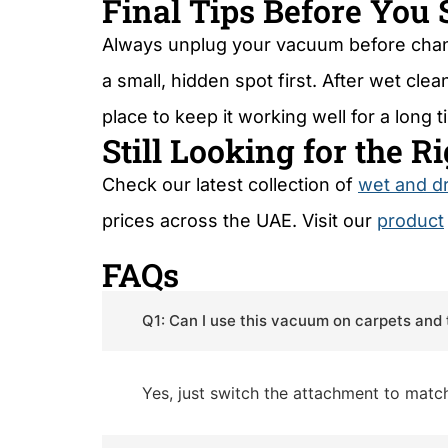
Final Tips Before You 
Always unplug your vacuum before chang
a small, hidden spot first. After wet cl
place to keep it working well for a long t
Still Looking for the 
Check our latest collection of
wet and d
prices across the UAE. Visit our
product
FAQs
Q1: Can I use this vacuum on carpets and 
Yes, just switch the attachment to match