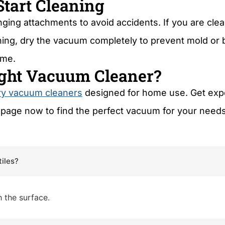
Start Cleaning
ing attachments to avoid accidents. If you are clea
eaning, dry the vacuum completely to prevent mold or
ime.
Right Vacuum Cleaner?
ry vacuum cleaners
designed for home use. Get exper
page now to find the perfect vacuum for your need
tiles?
 the surface.