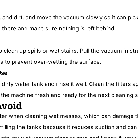
 and dirt, and move the vacuum slowly so it can pic
 there and make sure nothing is left behind.
 clean up spills or wet stains. Pull the vacuum in st
s to prevent over-wetting the surface.
Use
irty water tank and rinse it well. Clean the filters a
the machine fresh and ready for the next cleaning 
Avoid
lter when cleaning wet messes, which can damage t
verfilling the tanks because it reduces suction and c