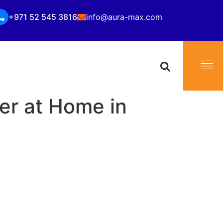
+971 52 545 3816
info@aura-max.com
er at Home in