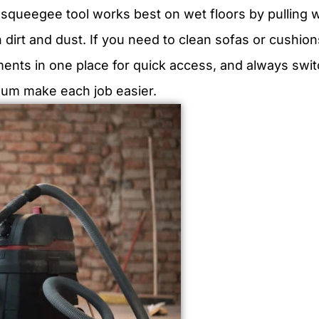
A squeegee tool works best on wet floors by pulling 
 dirt and dust. If you need to clean sofas or cushion
ments in one place for quick access, and always swit
cuum make each job easier.