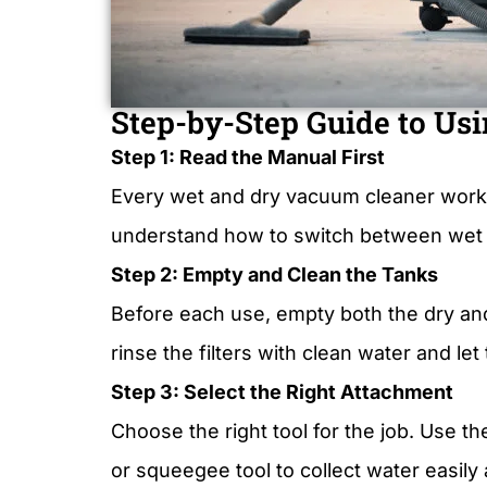
Step-by-Step Guide to Usi
Step 1: Read the Manual First
Every wet and dry vacuum cleaner works a 
understand how to switch between wet a
Step 2: Empty and Clean the Tanks
Before each use, empty both the dry and
rinse the filters with clean water and l
Step 3: Select the Right Attachment
Choose the right tool for the job. Use th
or squeegee tool to collect water easily