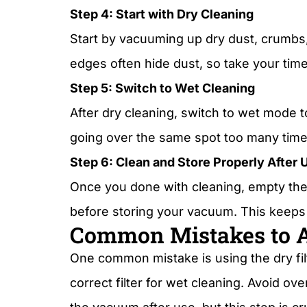
Step 4: Start with Dry Cleaning
Start by vacuuming up dry dust, crumbs,
edges often hide dust, so take your time
Step 5: Switch to Wet Cleaning
After dry cleaning, switch to wet mode to
going over the same spot too many time
Step 6: Clean and Store Properly After 
Once you done with cleaning, empty the d
before storing your vacuum. This keeps 
Common Mistakes to 
One common mistake is using the dry fi
correct filter for wet cleaning. Avoid o