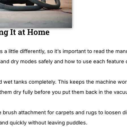
ng It at Home
little differently, so it’s important to read the manu
nd dry modes safely and how to use each feature c
 wet tanks completely. This keeps the machine work
et them dry fully before you put them back in the vac
e brush attachment for carpets and rugs to loosen dir
 and quickly without leaving puddles.