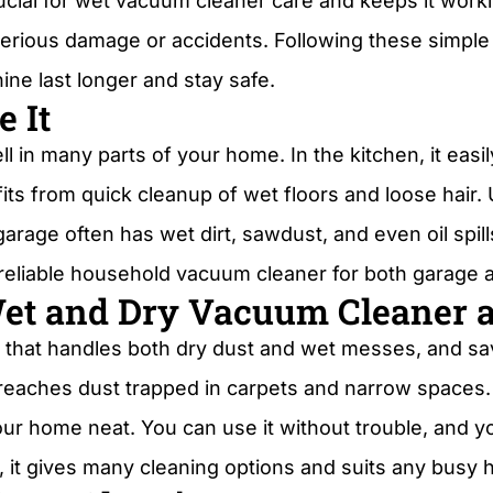
crucial for wet vacuum cleaner care and keeps it wor
serious damage or accidents. Following these simpl
ne last longer and stay safe.
 It
in many parts of your home. In the kitchen, it easil
s from quick cleanup of wet floors and loose hair. U
arage often has wet dirt, sawdust, and even oil spill
 a reliable household vacuum cleaner for both garage
Wet and Dry Vacuum Cleaner 
 that handles both dry dust and wet messes, and save
eaches dust trapped in carpets and narrow spaces. 
ur home neat. You can use it without trouble, and you
 it gives many cleaning options and suits any busy 