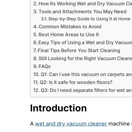
How Its Working Wet and Dry Vacuum Cle
Tools and Attachments You May Need
Step-by-Step Guide to Using It at Home
Common Mistakes to Avoid
Best Home Areas to Use It
Easy Tips of Using a Wet and Dry Vacuu
Final Tips Before You Start Cleaning
Still Looking for the Right Vacuum Clean
FAQs
Q1: Can I use this vacuum on carpets an
Q2: Is it safe for wooden floors?
Q3: Do I need separate filters for wet a
Introduction
A
wet and dry vacuum cleaner
machine h