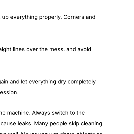
k up everything properly. Corners and
raight lines over the mess, and avoid
gain and let everything dry completely
session.
he machine. Always switch to the
an cause leaks. Many people skip cleaning