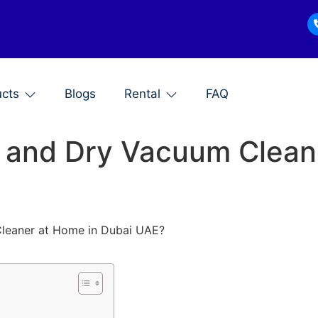
ucts
Blogs
Rental
FAQ
 and Dry Vacuum Clean
leaner at Home in Dubai UAE?