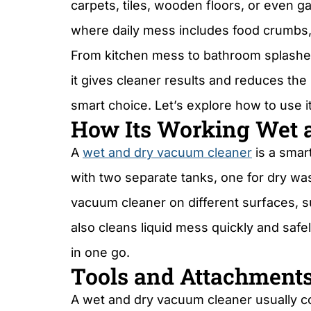
carpets, tiles, wooden floors, or even 
where daily mess includes food crumbs, wat
From kitchen mess to bathroom splashe
it gives cleaner results and reduces the
smart choice. Let’s explore how to use i
How Its Working Wet a
A
wet and dry vacuum cleaner
is a smar
with two separate tanks, one for dry was
vacuum cleaner on different surfaces, su
also cleans liquid mess quickly and safe
in one go.
Tools and Attachment
A wet and dry vacuum cleaner usually co