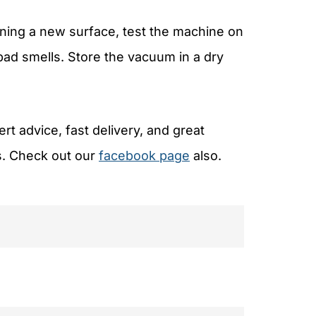
ning a new surface, test the machine on
 bad smells. Store the vacuum in a dry
t advice, fast delivery, and great
s. Check out our
facebook page
also.