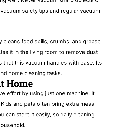
king well. Never vacuum sharp objects or
e vacuum safety tips and regular vacuum
y cleans food spills, crumbs, and grease
se it in the living room to remove dust
s that this vacuum handles with ease. Its
 and home cleaning tasks.
at Home
 effort by using just one machine. It
Kids and pets often bring extra mess,
 can store it easily, so daily cleaning
household.