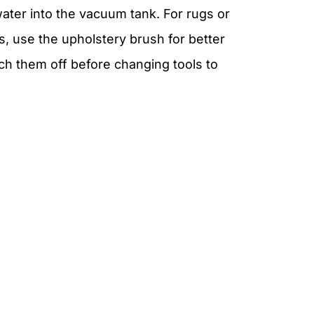
water into the vacuum tank. For rugs or
s, use the upholstery brush for better
ch them off before changing tools to