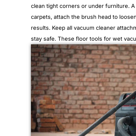
clean tight corners or under furniture. 
carpets, attach the brush head to loosen
results. Keep all vacuum cleaner attach
stay safe. These floor tools for wet va