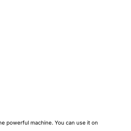
ne powerful machine. You can use it on