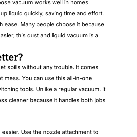
urpose vacuum works well in homes
up liquid quickly, saving time and effort.
th ease. Many people choose it because
sier, this dust and liquid vacuum is a
tter?
t spills without any trouble. It comes
et mess. You can use this all-in-one
tching tools. Unlike a regular vacuum, it
mess cleaner because it handles both jobs
 easier. Use the nozzle attachment to