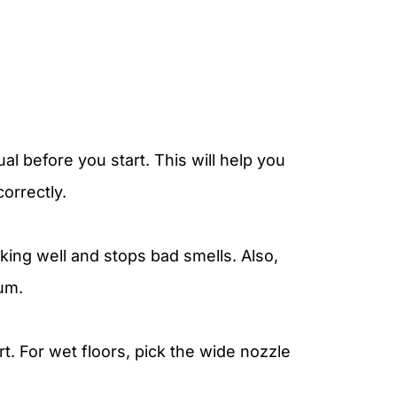
al before you start. This will help you
orrectly.
ing well and stops bad smells. Also,
uum.
t. For wet floors, pick the wide nozzle