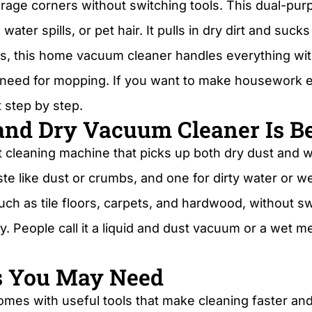
garage corners without switching tools. This dual-p
er spills, or pet hair. It pulls in dry dirt and sucks 
s, this home vacuum cleaner handles everything wi
 need for mopping. If you want to make housework ea
t step by step.
nd Dry Vacuum Cleaner Is Be
t cleaning machine that picks up both dry dust and we
te like dust or crumbs, and one for dirty water or w
ch as tile floors, carpets, and hardwood, without swi
ly. People call it a liquid and dust vacuum or a wet 
s You May Need
mes with useful tools that make cleaning faster and