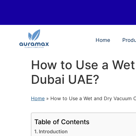
Home
Prod
How to Use a Wet
Dubai UAE?
Home
»
How to Use a Wet and Dry Vacuum C
Table of Contents
Introduction