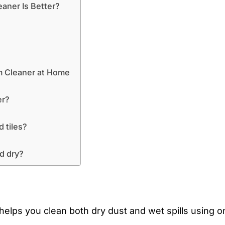
aner Is Better?
m Cleaner at Home
er?
d tiles?
nd dry?
elps you clean both dry dust and wet spills using o