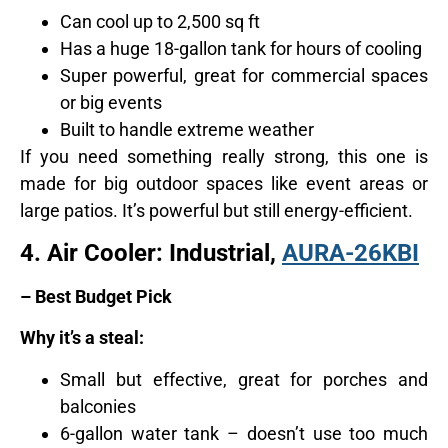
Can cool up to 2,500 sq ft
Has a huge 18-gallon tank for hours of cooling
Super powerful, great for commercial spaces
or big events
Built to handle extreme weather
If you need something really strong, this one is
made for big outdoor spaces like event areas or
large patios. It’s powerful but still energy-efficient.
4.
Air Cooler: Industrial,
AURA-26KBI
– Best Budget Pick
Why it’s a steal:
Small but effective, great for porches and
balconies
6-gallon water tank – doesn’t use too much