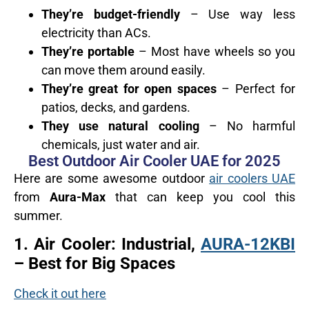
They’re budget-friendly
– Use way less
electricity than ACs.
They’re portable
– Most have wheels so you
can move them around easily.
They’re great for open spaces
– Perfect for
patios, decks, and gardens.
They use natural cooling
– No harmful
chemicals, just water and air.
Best Outdoor Air Cooler UAE for 2025
Here are some awesome outdoor
air coolers UAE
from
Aura-Max
that can keep you cool this
summer.
1.
Air Cooler: Industrial,
AURA-12KBI
– Best for Big Spaces
Check it out here