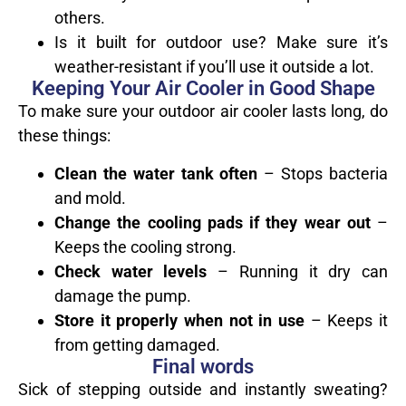
others.
Is it built for outdoor use? Make sure it’s
weather-resistant if you’ll use it outside a lot.
Keeping Your Air Cooler in Good Shape
To make sure your outdoor air cooler lasts long, do
these things:
Clean the water tank often
– Stops bacteria
and mold.
Change the cooling pads if they wear out
–
Keeps the cooling strong.
Check water levels
– Running it dry can
damage the pump.
Store it properly when not in use
– Keeps it
from getting damaged.
Final words
Sick of stepping outside and instantly sweating?