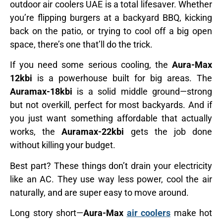
outdoor air coolers UAE is a total lifesaver. Whether
you’re flipping burgers at a backyard BBQ, kicking
back on the patio, or trying to cool off a big open
space, there’s one that’ll do the trick.
If you need some serious cooling, the
Aura-Max
12kbi
is a powerhouse built for big areas. The
Auramax-18kbi
is a solid middle ground—strong
but not overkill, perfect for most backyards. And if
you just want something affordable that actually
works, the
Auramax-22kbi
gets the job done
without killing your budget.
Best part? These things don’t drain your electricity
like an AC. They use way less power, cool the air
naturally, and are super easy to move around.
Long story short—
Aura-Max
air coolers
make hot