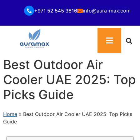
+971 52 545 3816
info@aura-max.com
Best Outdoor Air
Cooler UAE 2025: Top
Picks Guide
Home
»
Best Outdoor Air Cooler UAE 2025: Top Picks
Guide