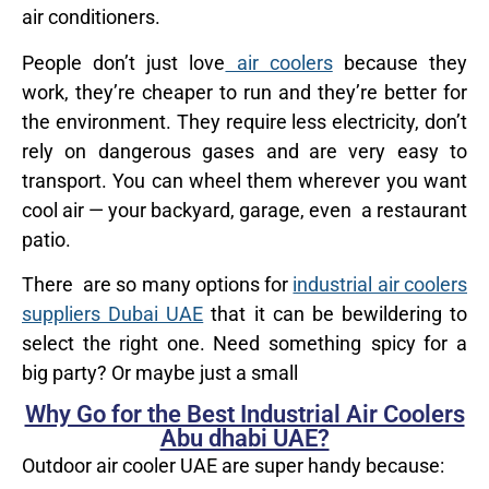
air conditioners.
People don’t just love
air coolers
because they
work, they’re cheaper to run and they’re better for
the environment. They require less electricity, don’t
rely on dangerous gases and are very easy to
transport. You can wheel them wherever you want
cool air — your backyard, garage, even a restaurant
patio.
There are so many options for
industrial air coolers
suppliers Dubai UAE
that it can be bewildering to
select the right one. Need something spicy for a
big party? Or maybe just a small
Why Go for the Best Industrial Air Coolers
Abu dhabi UAE?
Outdoor air cooler UAE are super handy because: