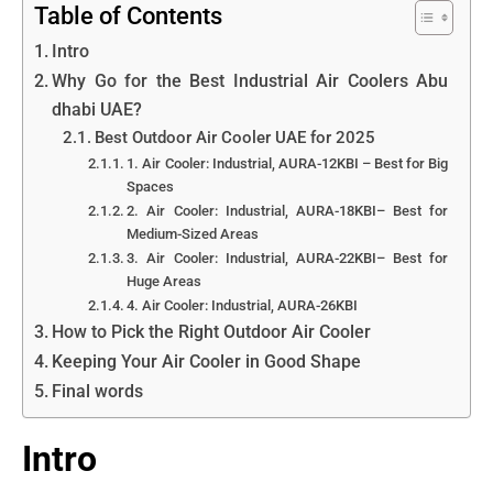
Table of Contents
Intro
Why Go for the Best Industrial Air Coolers Abu
dhabi UAE?
Best Outdoor Air Cooler UAE for 2025
1. Air Cooler: Industrial, AURA-12KBI – Best for Big
Spaces
2. Air Cooler: Industrial, AURA-18KBI– Best for
Medium-Sized Areas
3. Air Cooler: Industrial, AURA-22KBI– Best for
Huge Areas
4. Air Cooler: Industrial, AURA-26KBI
How to Pick the Right Outdoor Air Cooler
Keeping Your Air Cooler in Good Shape
Final words
Intro