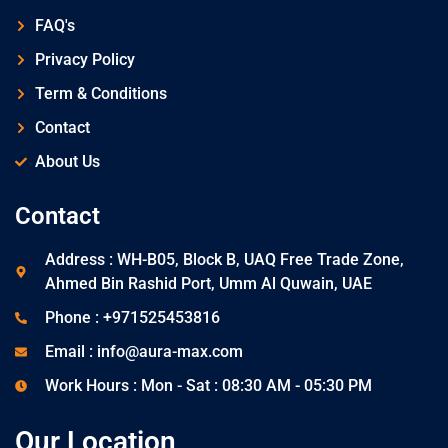
FAQ's
Privacy Policy
Term & Conditions
Contact
About Us
Contact
Address : WH-B05, Block B, UAQ Free Trade Zone,
Ahmed Bin Rashid Port, Umm Al Quwain, UAE
Phone : +971525453816
Email : info@aura-max.com
Work Hours : Mon - Sat : 08:30 AM - 05:30 PM
Our Location