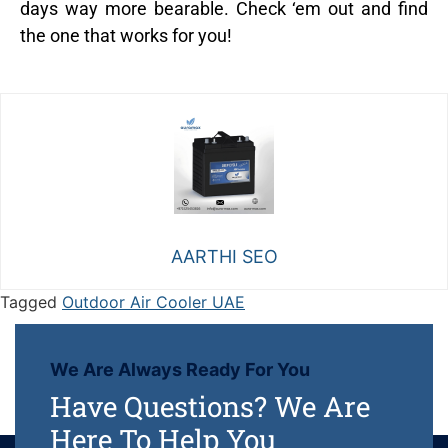
days way more bearable. Check ‘em out and find
the one that works for you!
AARTHI SEO
Tagged
Outdoor Air Cooler UAE
We Are Always Ready For You
Have Questions? We Are
Here To Help You