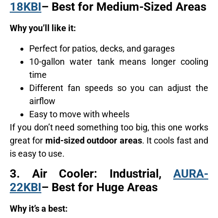
18KBI
– Best for Medium-Sized Areas
Why you’ll like it:
Perfect for patios, decks, and garages
10-gallon water tank means longer cooling
time
Different fan speeds so you can adjust the
airflow
Easy to move with wheels
If you don’t need something too big, this one works
great for
mid-sized outdoor areas
. It cools fast and
is easy to use.
3.
Air Cooler: Industrial,
AURA-
22KBI
– Best for Huge Areas
Why it’s a best: