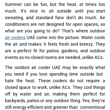
Summer can be fun, but the heat, at times too
much. It’s nice to sit outside until you start
sweating, and standard fans don’t do much. Air
conditioners are not designed for open spaces, so
what are you going to do? That’s where outdoor
air coolers
UAE come into the picture. Water cools
the air and makes it feels fresh and breezy. They
are a perfect fit for patios, gardens, and outdoor
events as no closed rooms are needed, unlike ACs.
The outdoor air cooler UAE may be exactly what
you need if you love spending time outside but
hate the heat. These coolers do not require a
closed space to work, unlike ACs. They cool things
off by water and air, making them perfect for
backyards, patios or any outdoor thing. Yes, they’re
still energy-efficient and greener than conventional