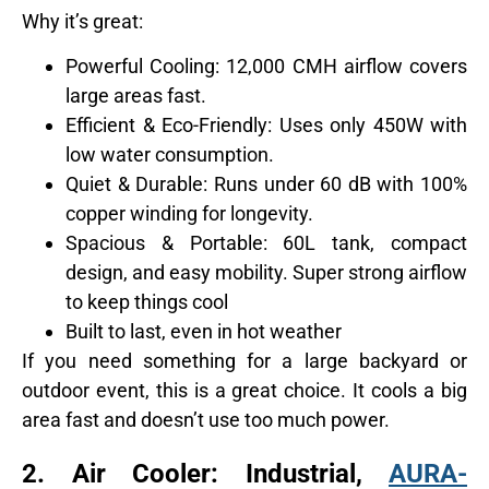
Why it’s great:
Powerful Cooling: 12,000 CMH airflow covers
large areas fast.
Efficient & Eco-Friendly: Uses only 450W with
low water consumption.
Quiet & Durable: Runs under 60 dB with 100%
copper winding for longevity.
Spacious & Portable: 60L tank, compact
design, and easy mobility. Super strong airflow
to keep things cool
Built to last, even in hot weather
If you need something for a large backyard or
outdoor event, this is a great choice. It cools a big
area fast and doesn’t use too much power.
2.
Air Cooler: Industrial,
AURA-