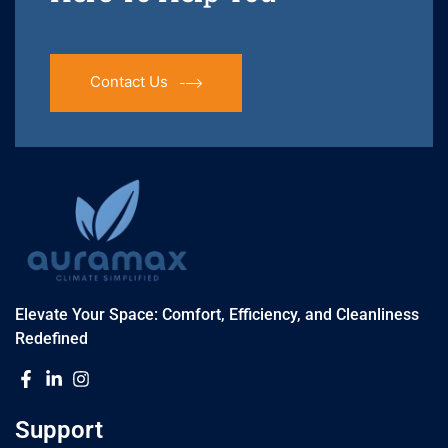
Contact Us
Elevate Your Space: Comfort, Efficiency, and Cleanliness
Redefined
Support