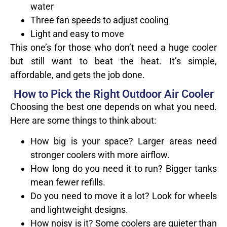
water
Three fan speeds to adjust cooling
Light and easy to move
This one’s for those who don’t need a huge cooler
but still want to beat the heat. It’s simple,
affordable, and gets the job done.
How to Pick the Right Outdoor Air Cooler
Choosing the best one depends on what you need.
Here are some things to think about:
How big is your space? Larger areas need
stronger coolers with more airflow.
How long do you need it to run? Bigger tanks
mean fewer refills.
Do you need to move it a lot? Look for wheels
and lightweight designs.
How noisy is it? Some coolers are quieter than