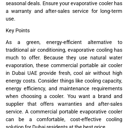
seasonal deals. Ensure your evaporative cooler has
a warranty and after-sales service for long-term
use.
Key Points
As a green, energy-efficient alternative to
traditional air conditioning, evaporative cooling has
much to offer. Because they use natural water
evaporation, these commercial portable air cooler
in Dubai UAE provide fresh, cool air without high
energy costs. Consider things like cooling capacity,
energy efficiency, and maintenance requirements
when choosing a cooler. You want a brand and
supplier that offers warranties and after-sales
service. A commercial portable evaporative cooler
can be a comfortable, cost-effective cooling
solution for Dubai residents at the best price.