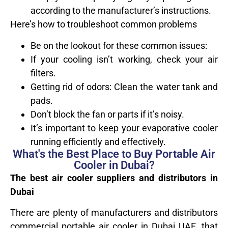
according to the manufacturer’s instructions.
Here’s how to troubleshoot common problems
Be on the lookout for these common issues:
If your cooling isn’t working, check your air
filters.
Getting rid of odors: Clean the water tank and
pads.
Don’t block the fan or parts if it’s noisy.
It’s important to keep your evaporative cooler
running efficiently and effectively.
What's the Best Place to Buy Portable Air
Cooler in Dubai?
The best air cooler suppliers and distributors in
Dubai
There are plenty of manufacturers and distributors
commercial portable air cooler in Dubai UAE, that