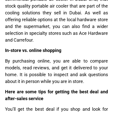
stock quality portable air cooler that are part of the
cooling solutions they sell in Dubai. As well as
offering reliable options at the local hardware store
and the supermarket, you can also find a wider
selection in specialty stores such as Ace Hardware
and Carrefour.
In-store vs. online shopping
By purchasing online, you are able to compare
models, read reviews, and get it delivered to your
home. It is possible to inspect and ask questions
about it in person while you are in store.
Here are some tips for getting the best deal and
after-sales service
You’ll get the best deal if you shop and look for