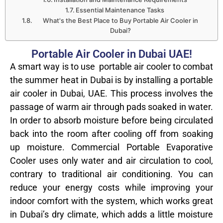
Essential Maintenance Tasks
What's the Best Place to Buy Portable Air Cooler in
Dubai?
Portable Air Cooler in Dubai UAE!
A smart way is to use portable air cooler to combat
the summer heat in Dubai is by installing a portable
air cooler in Dubai, UAE. This process involves the
passage of warm air through pads soaked in water.
In order to absorb moisture before being circulated
back into the room after cooling off from soaking
up moisture. Commercial Portable Evaporative
Cooler uses only water and air circulation to cool,
contrary to traditional air conditioning. You can
reduce your energy costs while improving your
indoor comfort with the system, which works great
in Dubai’s dry climate, which adds a little moisture