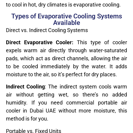
to cool in hot, dry climates is evaporative cooling.
Types of Evaporative Cooling Systems
Available
Direct vs. Indirect Cooling Systems
Direct Evaporative Cooler:
This type of cooler
expels warm air directly through water-saturated
pads, which act as direct channels, allowing the air
to be cooled immediately by the water. It adds
moisture to the air, so it’s perfect for dry places.
Indirect Cooling
: The indirect system cools warm
air without getting wet, so there’s no added
humidity. If you need commercial portable air
cooler in Dubai UAE without more moisture, this
method is for you.
Portable vs. Fixed Units