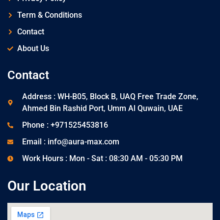
Term & Conditions
Contact
About Us
Contact
Address : WH-B05, Block B, UAQ Free Trade Zone,
Ahmed Bin Rashid Port, Umm Al Quwain, UAE
Phone : +971525453816
Email : info@aura-max.com
Work Hours : Mon - Sat : 08:30 AM - 05:30 PM
Our Location