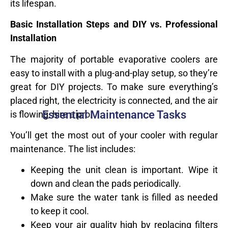
its lifespan.
Basic Installation Steps and DIY vs. Professional
Installation
The majority of portable evaporative coolers are
easy to install with a plug-and-play setup, so they’re
great for DIY projects. To make sure everything’s
placed right, the electricity is connected, and the air
Essential Maintenance Tasks
is flowing, hire a pro.
You’ll get the most out of your cooler with regular
maintenance. The list includes:
Keeping the unit clean is important. Wipe it
down and clean the pads periodically.
Make sure the water tank is filled as needed
to keep it cool.
Keep your air quality high by replacing filters