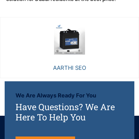
AARTHI SEO
We Are Always Ready For You
Have Questions? We Are
Here To Help You