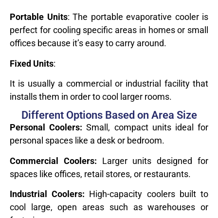
Portable Units
: The portable evaporative cooler is
perfect for cooling specific areas in homes or small
offices because it’s easy to carry around.
Fixed Units
:
It is usually a commercial or industrial facility that
installs them in order to cool larger rooms.
Different Options Based on Area Size
Personal Coolers:
Small, compact units ideal for
personal spaces like a desk or bedroom.
Commercial Coolers:
Larger units designed for
spaces like offices, retail stores, or restaurants.
Industrial Coolers:
High-capacity coolers built to
cool large, open areas such as warehouses or