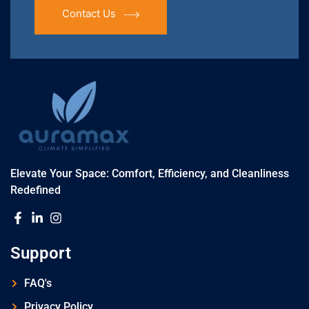
Contact Us
Elevate Your Space: Comfort, Efficiency, and Cleanliness
Redefined
Support
FAQ's
Privacy Policy