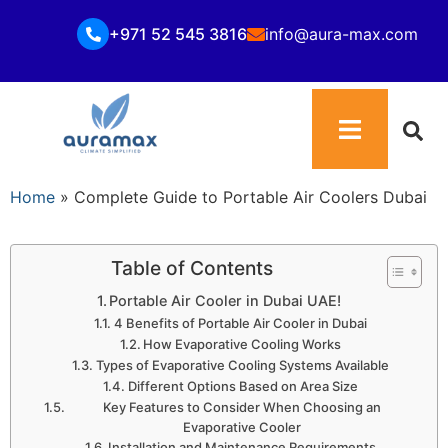
+971 52 545 3816
info@aura-max.com
Home
»
Complete Guide to Portable Air Coolers Dubai
Table of Contents
Portable Air Cooler in Dubai UAE!
4 Benefits of Portable Air Cooler in Dubai
How Evaporative Cooling Works
Types of Evaporative Cooling Systems Available
Different Options Based on Area Size
Key Features to Consider When Choosing an
Evaporative Cooler
Installation and Maintenance Requirements