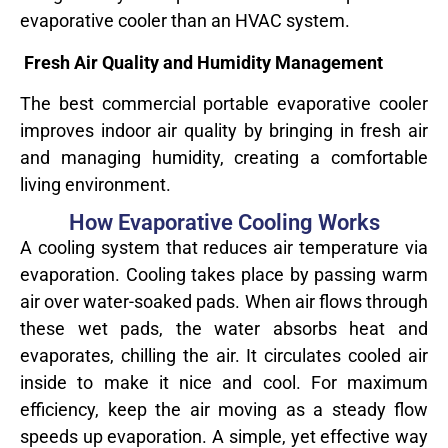
evaporative cooler than an HVAC system.
Fresh Air Quality and Humidity Management
The best commercial portable evaporative cooler
improves indoor air quality by bringing in fresh air
and managing humidity, creating a comfortable
living environment.
How Evaporative Cooling Works
A cooling system that reduces air temperature via
evaporation. Cooling takes place by passing warm
air over water-soaked pads. When air flows through
these wet pads, the water absorbs heat and
evaporates, chilling the air. It circulates cooled air
inside to make it nice and cool. For maximum
efficiency, keep the air moving as a steady flow
speeds up evaporation. A simple, yet effective way