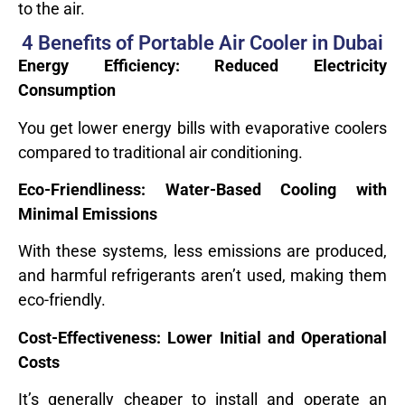
to the air.
4 Benefits of Portable Air Cooler in Dubai
Energy Efficiency: Reduced Electricity
Consumption
You get lower energy bills with evaporative coolers
compared to traditional air conditioning.
Eco-Friendliness: Water-Based Cooling with
Minimal Emissions
With these systems, less emissions are produced,
and harmful refrigerants aren’t used, making them
eco-friendly.
Cost-Effectiveness: Lower Initial and Operational
Costs
It’s generally cheaper to install and operate an