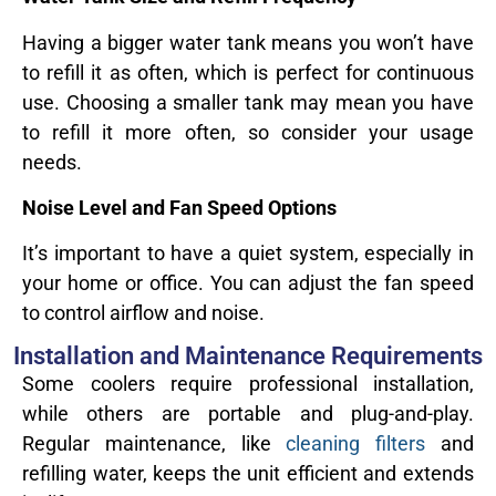
Having a bigger water tank means you won’t have
to refill it as often, which is perfect for continuous
use. Choosing a smaller tank may mean you have
to refill it more often, so consider your usage
needs.
Noise Level and Fan Speed Options
It’s important to have a quiet system, especially in
your home or office. You can adjust the fan speed
to control airflow and noise.
Installation and Maintenance Requirements
Some coolers require professional installation,
while others are portable and plug-and-play.
Regular maintenance, like
cleaning filters
and
refilling water, keeps the unit efficient and extends