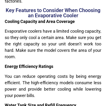
factories.
Key Features to Consider When Choosing
an Evaporative Cooler
Cooling Capacity and Area Coverage
Evaporative coolers have a limited cooling capacity,
so they only cool a certain area. Make sure you get
the right capacity so your unit doesn’t work too
hard. Make sure the model covers the area of your
room.
Energy Efficiency Ratings
You can reduce operating costs by being energy
efficient. The high-efficiency models consume less
power and provide better cooling while lowering
your power bills.
Water Tank Size and Refill Frequency