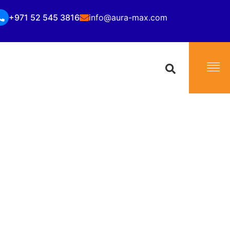
+971 52 545 3816
info@aura-max.com