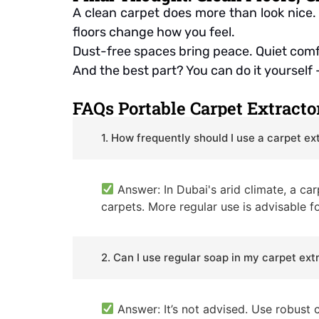
A clean carpet does more than look nice. 
floors change how you feel.
Dust-free spaces bring peace. Quiet comfo
And the best part? You can do it yourself —
FAQs Portable Carpet Extracto
1. How frequently should I use a carpet ex
Answer: In Dubai's arid climate, a ca
carpets. More regular use is advisable fo
2. Can I use regular soap in my carpet ext
Answer: It’s not advised. Use robust 