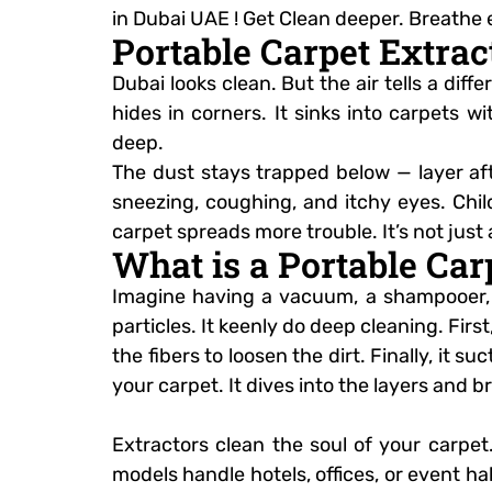
in Dubai UAE ! Get Clean deeper. Breathe 
Portable Carpet Extrac
Dubai looks clean. But the air tells a dif
hides in corners. It sinks into carpets 
deep.
The dust stays trapped below — layer afte
sneezing, coughing, and itchy eyes. Child
carpet spreads more trouble. It’s not just a
What is a Portable Ca
Imagine having a vacuum, a shampooer, a
particles. It keenly do deep cleaning. Firs
the fibers to loosen the dirt. Finally, it s
your carpet. It dives into the layers and 
Extractors clean the soul of your carpe
models handle hotels, offices, or event ha