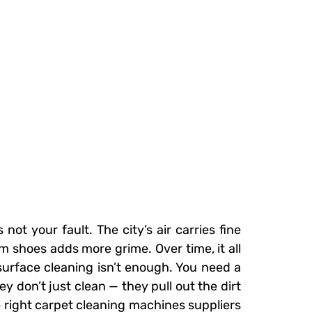
ot your fault. The city’s air carries fine
 shoes adds more grime. Over time, it all
urface cleaning isn’t enough. You need a
y don’t just clean — they pull out the dirt
he right carpet cleaning machines suppliers