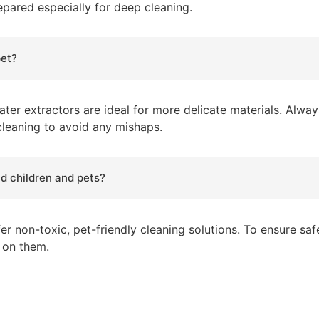
repared especially for deep cleaning.
pet?
ter extractors are ideal for more delicate materials. Alway
 cleaning to avoid any mishaps.
nd children and pets?
er non-toxic, pet-friendly cleaning solutions. To ensure sa
k on them.