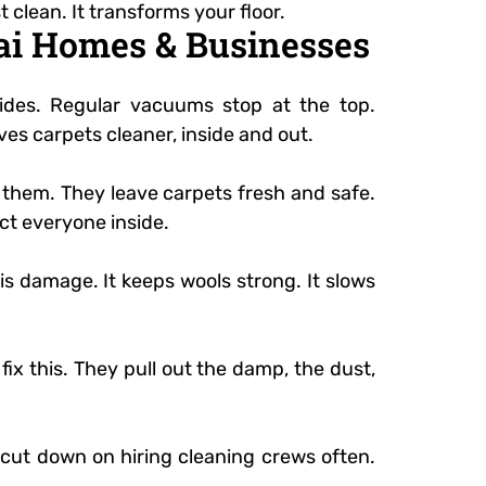
t clean. It transforms your floor.
bai Homes & Businesses
ides. Regular vacuums stop at the top.
aves carpets cleaner, inside and out.
e them. They leave carpets fresh and safe.
ct everyone inside.
is damage. It keeps wools strong. It slows
fix this. They pull out the damp, the dust,
o cut down on hiring cleaning crews often.