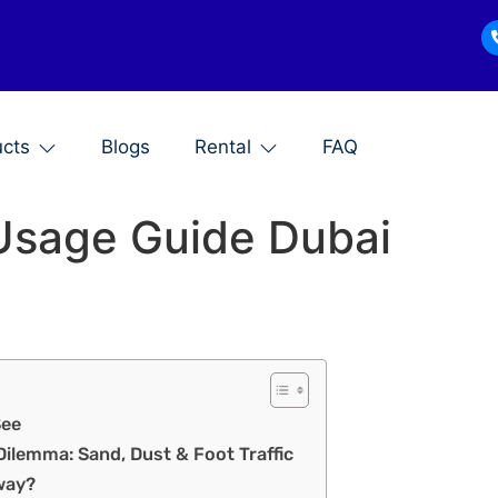
ucts
Blogs
Rental
FAQ
 Usage Guide Dubai
See
Dilemma: Sand, Dust & Foot Traffic
way?