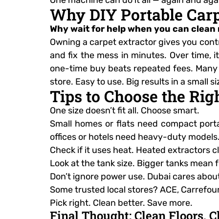
Why DIY Portable Carp
Why wait for help when you can clean
Owning a carpet extractor gives you contro
and fix the mess in minutes. Over time, i
one-time buy beats repeated fees. Many mo
store. Easy to use. Big results in a small 
Tips to Choose the Rig
One size doesn’t fit all. Choose smart.
Small homes or flats need compact porta
offices or hotels need heavy-duty models.
Check if it uses heat. Heated extractors 
Look at the tank size. Bigger tanks mean f
Don’t ignore power use. Dubai cares abou
Some trusted local stores? ACE, Carrefour
Pick right. Clean better. Save more.
Final Thought: Clean Floors, 