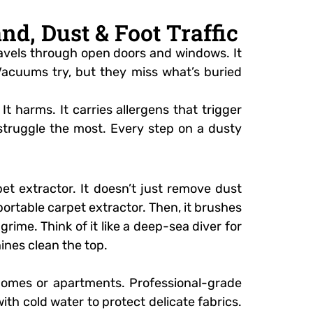
d, Dust & Foot Traffic
 travels through open doors and windows. It
 Vacuums try, but they miss what’s buried
t harms. It carries allergens that trigger
s struggle the most. Every step on a dusty
t extractor. It doesn’t just remove dust
 portable carpet extractor. Then, it brushes
 grime. Think of it like a deep-sea diver for
ines clean the top.
 homes or apartments. Professional-grade
ith cold water to protect delicate fabrics.