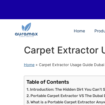
Home
Prod
Carpet Extractor
Home
»
Carpet Extractor Usage Guide Dubai
Table of Contents
Introduction: The Hidden Dirt You Can’t 
Portable Carpet Extractor VS The Dubai 
What is a Portable Carpet Extractor Any