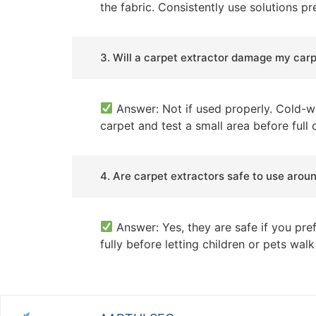
the fabric. Consistently use solutions p
3. Will a carpet extractor damage my car
Answer: Not if used properly. Cold-wa
carpet and test a small area before full
4. Are carpet extractors safe to use arou
Answer: Yes, they are safe if you pref
fully before letting children or pets wal