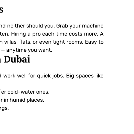
s
, and neither should you. Grab your machine
ften. Hiring a pro each time costs more. A
illas, flats, or even tight rooms. Easy to
sh — anytime you want.
n Dubai
ork well for quick jobs. Big spaces like
efer cold-water ones.
er in humid places.
ngs.