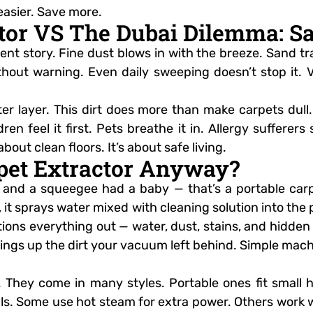
easier. Save more.
tor VS The Dubai Dilemma: San
ferent story. Fine dust blows in with the breeze. Sand
without warning. Even daily sweeping doesn’t stop it.
r layer. This dirt does more than make carpets dull. I
ren feel it first. Pets breathe it in. Allergy sufferer
bout clean floors. It’s about safe living.
rpet Extractor Anyway?
nd a squeegee had a baby — that’s a portable carpe
t, it sprays water mixed with cleaning solution into the
uctions everything out — water, dust, stains, and hidden
brings up the dirt your vacuum left behind. Simple mach
t. They come in many styles. Portable ones fit small
lls. Some use hot steam for extra power. Others work w