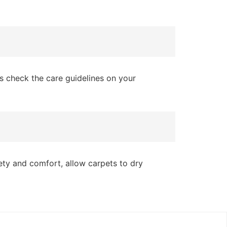
s check the care guidelines on your
fety and comfort, allow carpets to dry