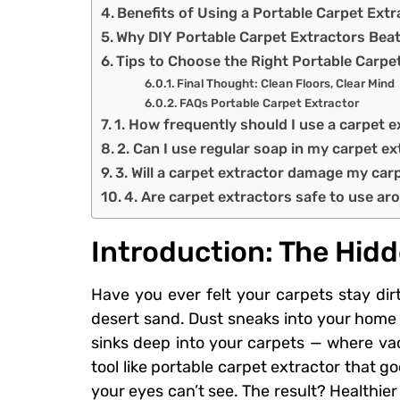
Benefits of Using a Portable Carpet Ext
Why DIY Portable Carpet Extractors Beat
Tips to Choose the Right Portable Carpet
Final Thought: Clean Floors, Clear Mind
FAQs Portable Carpet Extractor
1. How frequently should I use a carpet e
2. Can I use regular soap in my carpet e
3. Will a carpet extractor damage my car
4. Are carpet extractors safe to use ar
Introduction: The Hidd
Have you ever felt your carpets stay dirt
desert sand. Dust sneaks into your home 
sinks deep into your carpets — where va
tool like portable carpet extractor that g
your eyes can’t see. The result? Healthier