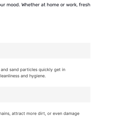
 your mood. Whether at home or work, fresh
and sand particles quickly get in
cleanliness and hygiene.
mains, attract more dirt, or even damage