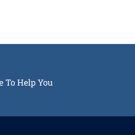
e To Help You