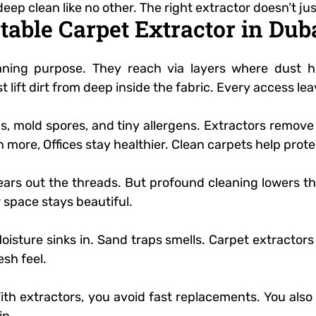
deep clean like no other. The right extractor doesn’t jus
rtable Carpet Extractor in Du
eaning purpose. They reach via layers where dust h
t lift dirt from deep inside the fabric. Every access le
ms, mold spores, and tiny allergens. Extractors remov
 more, Offices stay healthier. Clean carpets help prote
ears out the threads. But profound cleaning lowers th
 space stays beautiful.
isture sinks in. Sand traps smells. Carpet extractors 
esh feel.
 With extractors, you avoid fast replacements. You als
in.