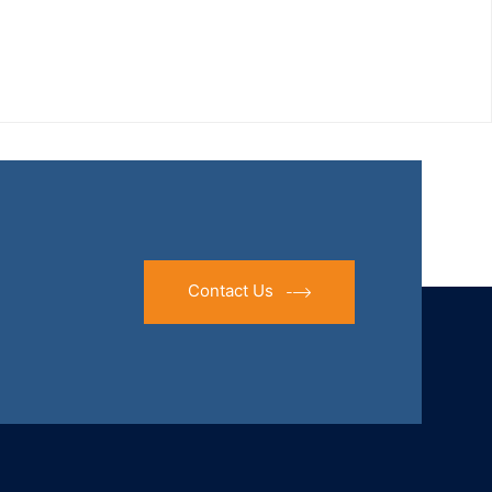
Contact Us