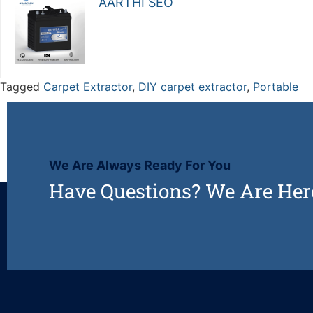
AARTHI SEO
Tagged
Carpet Extractor
,
DIY carpet extractor
,
Portable
We Are Always Ready For You
Have Questions? We Are Her