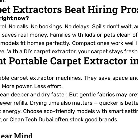
et Extractors Beat Hiring Pro
 right now?
l. No calls. No bookings. No delays. Spills don’t wait
t saves real money. Families with kids or pets clean o
dels fit homes perfectly. Compact ones work well in v
size. With a DIY carpet extractor, your carpet stays fre
ht Portable Carpet Extractor i
ble carpet extractor machines. They save space and w
 More power. Less effort.
clean deeper and dry faster. But gentle fabrics may pr
ewer refills. Drying time also matters — quicker is bett
t energy. Choose eco-friendly models with smart setti
, or Clean Tech Dubai often stock good brands.
Clear Mind