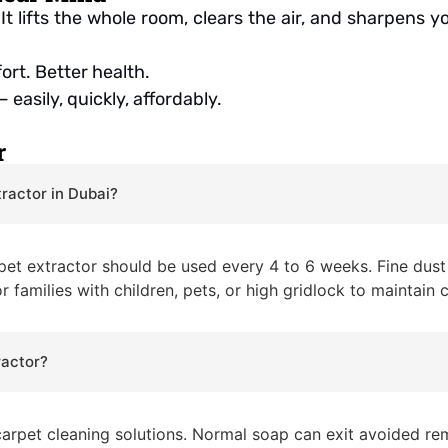
It lifts the whole room, clears the air, and sharpens
rt. Better health.
 easily, quickly, affordably.
r
tractor in Dubai?
rpet extractor should be used every 4 to 6 weeks. Fine dust 
r families with children, pets, or high gridlock to maintain 
ractor?
carpet cleaning solutions. Normal soap can exit avoided re