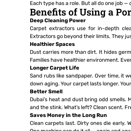
Each type has a role. But all do one job — 
Benefits of Using a Po
Deep Cleaning Power
Carpet extractors use for in-depth cl
Extractors go beyond their limits. They jus
Healthier Spaces
Dust carries more than dirt. It hides ger
Families have healthier environment. Even
Longer Carpet Life
Sand rubs like sandpaper. Over time, it w
down aging. Your carpet lasts longer. Your
Better Smell
Dubai’s heat and dust bring odd smells. Mo
and the stink. What’s left? Clean scent. Fr
Saves Money in the Long Run
Clean carpets last. Dirty ones die early.
One machine can do it all — again and aga