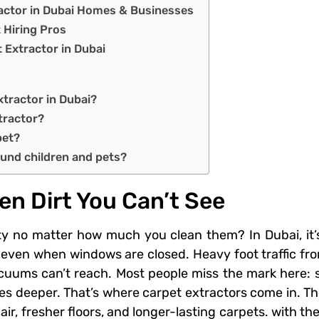
ractor in Dubai Homes & Businesses
 Hiring Pros
 Extractor in Dubai
xtractor in Dubai?
xtractor?
pet?
ound children and pets?
en Dirt You Can’t See
y no matter how much you clean them? In Dubai, it’s n
even when windows are closed. Heavy foot traffic from
cuums can’t reach. Most people miss the mark here: s
oes deeper. That’s where carpet extractors come in. The
 air, fresher floors, and longer-lasting carpets. with t