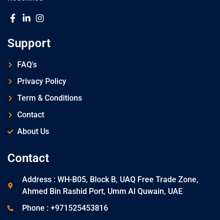
Support
FAQ's
Privacy Policy
Term & Conditions
Contact
About Us
Contact
Address : WH-B05, Block B, UAQ Free Trade Zone,
Ahmed Bin Rashid Port, Umm Al Quwain, UAE
Phone : +971525453816