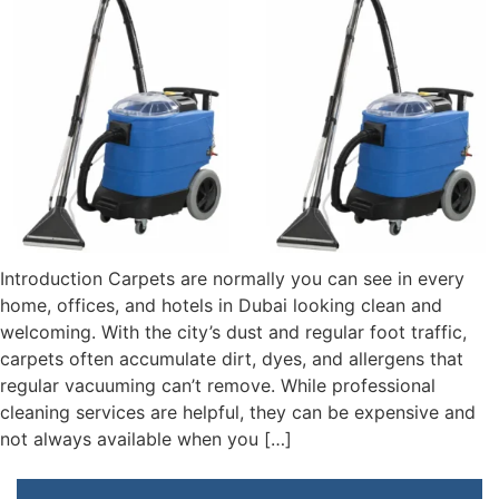
Introduction Carpets are normally you can see in every
home, offices, and hotels in Dubai looking clean and
welcoming. With the city’s dust and regular foot traffic,
carpets often accumulate dirt, dyes, and allergens that
regular vacuuming can’t remove. While professional
cleaning services are helpful, they can be expensive and
not always available when you […]