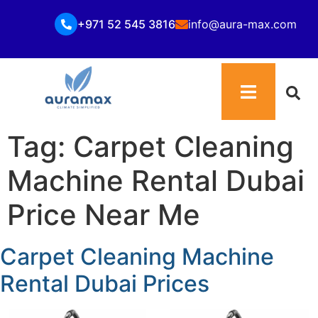
+971 52 545 3816
info@aura-max.com
Tag:
Carpet Cleaning
Machine Rental Dubai
Price Near Me
Carpet Cleaning Machine
Rental Dubai Prices