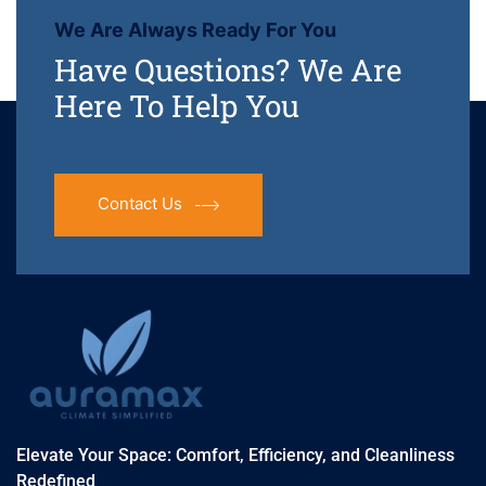
We Are Always Ready For You
Have Questions? We Are
Here To Help You
Contact Us
Elevate Your Space: Comfort, Efficiency, and Cleanliness
Redefined