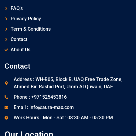
FAQ's
Privacy Policy
Term & Conditions
Contact
About Us
Contact
Address : WH-B05, Block B, UAQ Free Trade Zone,
Ahmed Bin Rashid Port, Umm Al Quwain, UAE
Phone : +971525453816
Email : info@aura-max.com
Work Hours : Mon - Sat : 08:30 AM - 05:30 PM
Our Location