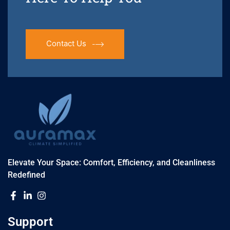
Contact Us
Elevate Your Space: Comfort, Efficiency, and Cleanliness
Redefined
Support