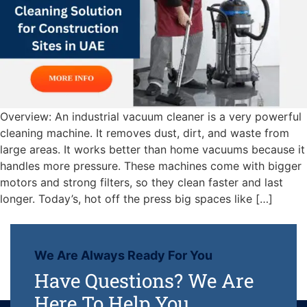
Overview: An industrial vacuum cleaner is a very powerful
cleaning machine. It removes dust, dirt, and waste from
large areas. It works better than home vacuums because it
handles more pressure. These machines come with bigger
motors and strong filters, so they clean faster and last
longer. Today’s, hot off the press big spaces like […]
We Are Always Ready For You
Have Questions? We Are
Here To Help You