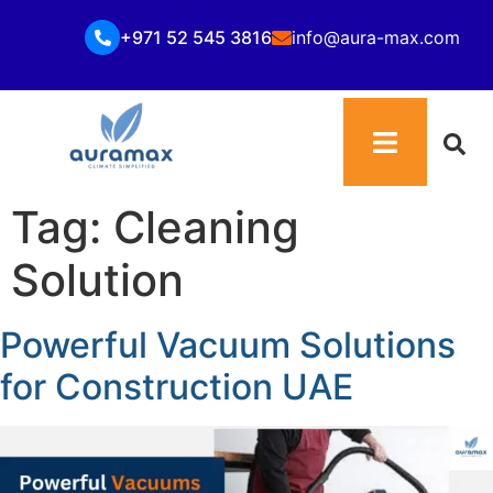
+971 52 545 3816
info@aura-max.com
Tag:
Cleaning
Solution
Powerful Vacuum Solutions
for Construction UAE