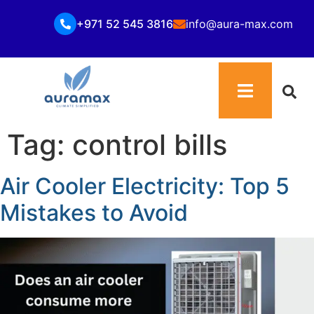
+971 52 545 3816
info@aura-max.com
Tag:
control bills
Air Cooler Electricity: Top 5
Mistakes to Avoid