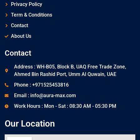
Privacy Policy
Term & Conditions
Contact
About Us
Contact
Address : WH-B05, Block B, UAQ Free Trade Zone,
Ahmed Bin Rashid Port, Umm Al Quwain, UAE
Phone : +971525453816
Email : info@aura-max.com
Work Hours : Mon - Sat : 08:30 AM - 05:30 PM
Our Location