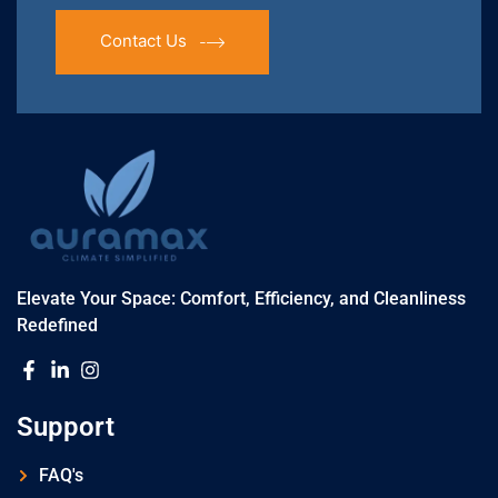
Contact Us
Elevate Your Space: Comfort, Efficiency, and Cleanliness
Redefined
Support
FAQ's