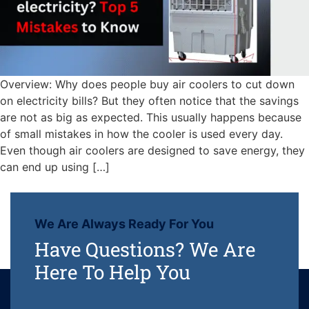
Overview: Why does people buy air coolers to cut down
on electricity bills? But they often notice that the savings
are not as big as expected. This usually happens because
of small mistakes in how the cooler is used every day.
Even though air coolers are designed to save energy, they
can end up using […]
We Are Always Ready For You
Have Questions? We Are
Here To Help You