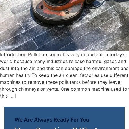
Introduction Pollution control is very important in today’s
world because many industries release harmful gases and
dust into the air, and this can damage the environment and
human health. To keep the air clean, factories use different
machines to remove these pollutants before they leave
through chimneys or vents. One common machine used for
this […]
We Are Always Ready For You