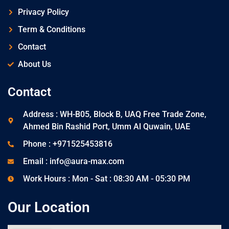
Privacy Policy
Term & Conditions
Contact
About Us
Contact
Address : WH-B05, Block B, UAQ Free Trade Zone,
Ahmed Bin Rashid Port, Umm Al Quwain, UAE
Phone : +971525453816
Email : info@aura-max.com
Work Hours : Mon - Sat : 08:30 AM - 05:30 PM
Our Location