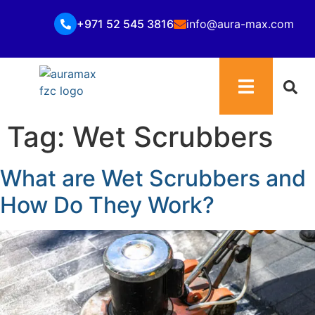
+971 52 545 3816
info@aura-max.com
Tag:
Wet Scrubbers
What are Wet Scrubbers and
How Do They Work?