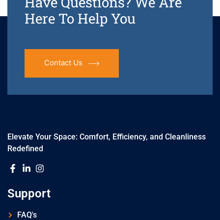
Have Questions? We Are
Here To Help You
Contact Us
Elevate Your Space: Comfort, Efficiency, and Cleanliness
Redefined
Support
FAQ's