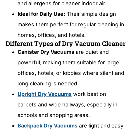
and allergens for cleaner indoor air.
Ideal for Daily Use:
Their simple design
makes them perfect for regular cleaning in
homes, offices, and hotels.
Different Types of Dry Vacuum Cleaner
Canister Dry Vacuums
are quiet and
powerful, making them suitable for large
offices, hotels, or lobbies where silent and
long cleaning is needed.
Upright Dry Vacuums
work best on
carpets and wide hallways, especially in
schools and shopping areas.
Backpack Dry Vacuums
are light and easy