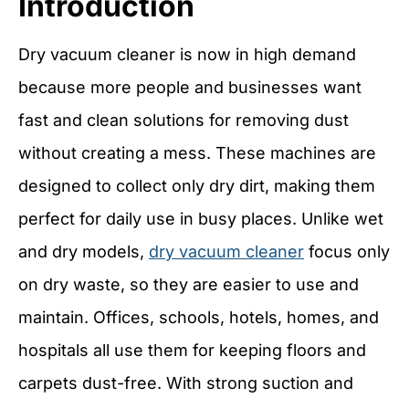
Introduction
Dry vacuum cleaner is now in high demand
because more people and businesses want
fast and clean solutions for removing dust
without creating a mess. These machines are
designed to collect only dry dirt, making them
perfect for daily use in busy places. Unlike wet
and dry models,
dry vacuum cleaner
focus only
on dry waste, so they are easier to use and
maintain. Offices, schools, hotels, homes, and
hospitals all use them for keeping floors and
carpets dust-free. With strong suction and