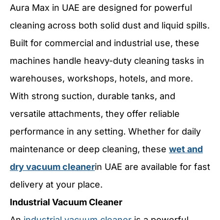
Aura Max in UAE are designed for powerful
cleaning across both solid dust and liquid spills.
Built for commercial and industrial use, these
machines handle heavy-duty cleaning tasks in
warehouses, workshops, hotels, and more.
With strong suction, durable tanks, and
versatile attachments, they offer reliable
performance in any setting. Whether for daily
maintenance or deep cleaning, these
wet and
dry vacuum cleaner
in UAE are available for fast
delivery at your place.
Industrial Vacuum Cleaner
An
industrial vacuum cleaner
is a powerful