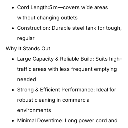
Cord Length:5 m—covers wide areas
without changing outlets
Construction: Durable steel tank for tough,
regular
Why It Stands Out
Large Capacity & Reliable Build: Suits high-
traffic areas with less frequent emptying
needed
Strong & Efficient Performance: Ideal for
robust cleaning in commercial
environments
Minimal Downtime: Long power cord and