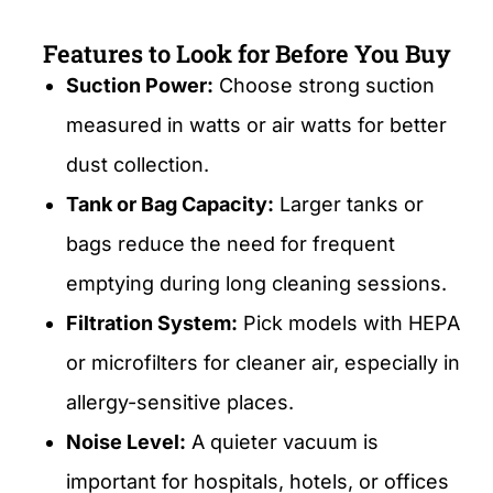
Features to Look for Before You Buy
Suction Power:
Choose strong suction
measured in watts or air watts for better
dust collection.
Tank or Bag Capacity:
Larger tanks or
bags reduce the need for frequent
emptying during long cleaning sessions.
Filtration System:
Pick models with HEPA
or microfilters for cleaner air, especially in
allergy-sensitive places.
Noise Level:
A quieter vacuum is
important for hospitals, hotels, or offices