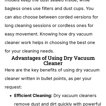
bagless ones use filters and dust cups. You
can also choose between corded versions for
long cleaning sessions or cordless ones for
easy movement. Knowing how dry vacuum
cleaner work helps in choosing the best one
for your cleaning needs.
Advantages of Using Dry Vacuum
Cleaner
Here are the key benefits of using dry vacuum
cleaner written in bullet points, as per your
request:
Efficient Cleaning:
Dry vacuum cleaners
remove dust and dirt quickly with powerful