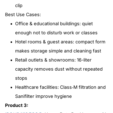
clip
Best Use Cases:
Office & educational buildings: quiet
enough not to disturb work or classes
Hotel rooms & guest areas: compact form
makes storage simple and cleaning fast
Retail outlets & showrooms: 16-liter
capacity removes dust without repeated
stops
Healthcare facilities: Class‑M filtration and
Sanifilter improve hygiene
Product 3: