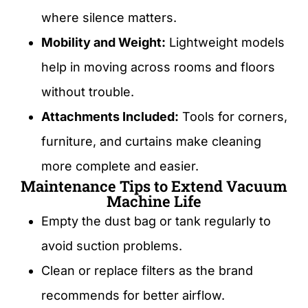
where silence matters.
Mobility and Weight:
Lightweight models
help in moving across rooms and floors
without trouble.
Attachments Included:
Tools for corners,
furniture, and curtains make cleaning
more complete and easier.
Maintenance Tips to Extend Vacuum
Machine Life
Empty the dust bag or tank regularly to
avoid suction problems.
Clean or replace filters as the brand
recommends for better airflow.