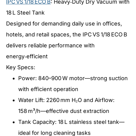
IPC VS 1/18 ECO B
: Heavy‑Duty Dry Vacuum with
18 L Steel Tank
Designed for demanding daily use in offices,
hotels, and retail spaces, the IPC VS 1/18 ECO B
delivers reliable performance with
energy‑efficient
Key Specs:
Power: 840–900 W motor—strong suction
with efficient operation
Water Lift: 2260 mm H₂O and Airflow:
158 m³/h—effective dust extraction
Tank Capacity: 18 L stainless steel tank—
ideal for long cleaning tasks