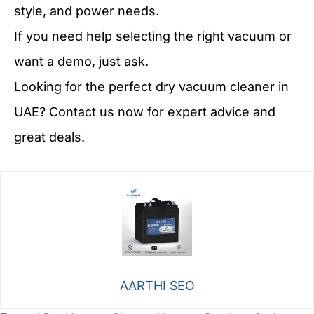
style, and power needs.
If you need help selecting the right vacuum or
want a demo, just ask.
Looking for the perfect dry vacuum cleaner in
UAE? Contact us now for expert advice and
great deals.
AARTHI SEO