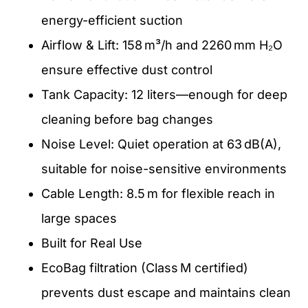
energy-efficient suction
Airflow & Lift: 158 m³/h and 2260 mm H₂O
ensure effective dust control
Tank Capacity: 12 liters—enough for deep
cleaning before bag changes
Noise Level: Quiet operation at 63 dB(A),
suitable for noise-sensitive environments
Cable Length: 8.5 m for flexible reach in
large spaces
Built for Real Use
EcoBag filtration (Class M certified)
prevents dust escape and maintains clean