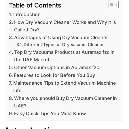
Table of Contents
Introduction
How Dry Vacuum Cleaner Works and Why It Is
Called Dry?
Advantages of Using Dry Vacuum Cleaner
Different Types of Dry Vacuum Cleaner
Top Dry Vacuums Products at Auramax fzc in
the UAE Market
Other Vacuum Options in Auramax fzc
Features to Look for Before You Buy
Maintenance Tips to Extend Vacuum Machine
Life
Where you should Buy Dry Vacuum Cleaner in
UAE?
Easy Quick Tips You Must Know