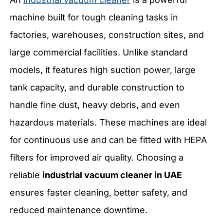
machine built for tough cleaning tasks in
factories, warehouses, construction sites, and
large commercial facilities. Unlike standard
models, it features high suction power, large
tank capacity, and durable construction to
handle fine dust, heavy debris, and even
hazardous materials. These machines are ideal
for continuous use and can be fitted with HEPA
filters for improved air quality. Choosing a
reliable
industrial vacuum cleaner in UAE
ensures faster cleaning, better safety, and
reduced maintenance downtime.