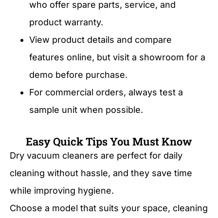
who offer spare parts, service, and
product warranty.
View product details and compare
features online, but visit a showroom for a
demo before purchase.
For commercial orders, always test a
sample unit when possible.
Easy Quick Tips You Must Know
Dry vacuum cleaners are perfect for daily
cleaning without hassle, and they save time
while improving hygiene.
Choose a model that suits your space, cleaning