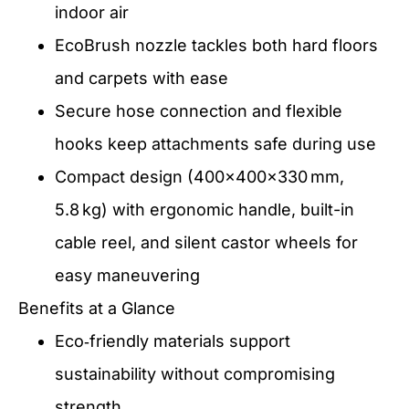
indoor air
EcoBrush nozzle tackles both hard floors
and carpets with ease
Secure hose connection and flexible
hooks keep attachments safe during use
Compact design (400×400×330 mm,
5.8 kg) with ergonomic handle, built-in
cable reel, and silent castor wheels for
easy maneuvering
Benefits at a Glance
Eco‑friendly materials support
sustainability without compromising
strength