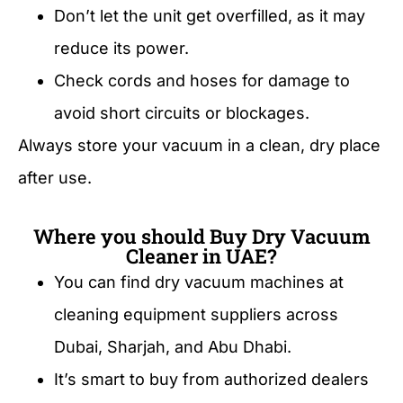
Don’t let the unit get overfilled, as it may
reduce its power.
Check cords and hoses for damage to
avoid short circuits or blockages.
Always store your vacuum in a clean, dry place
after use.
Where you should Buy Dry Vacuum
Cleaner in UAE?
You can find dry vacuum machines at
cleaning equipment suppliers across
Dubai, Sharjah, and Abu Dhabi.
It’s smart to buy from authorized dealers