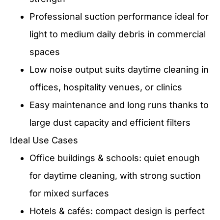
Professional suction performance ideal for
light to medium daily debris in commercial
spaces
Low noise output suits daytime cleaning in
offices, hospitality venues, or clinics
Easy maintenance and long runs thanks to
large dust capacity and efficient filters
Ideal Use Cases
Office buildings & schools: quiet enough
for daytime cleaning, with strong suction
for mixed surfaces
Hotels & cafés: compact design is perfect