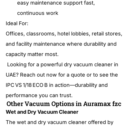
easy maintenance support fast,
continuous work
Ideal For:
Offices, classrooms, hotel lobbies, retail stores,
and facility maintenance where durability and
capacity matter most.
Looking for a powerful dry vacuum cleaner in
UAE? Reach out now for a quote or to see the
IPC VS 1/18 ECO B in action—durability and
performance you can trust.
Other Vacuum Options in Auramax fzc
Wet and Dry Vacuum Cleaner
The wet and dry vacuum cleaner offered by