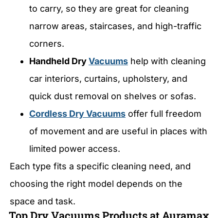
to carry, so they are great for cleaning
narrow areas, staircases, and high-traffic
corners.
Handheld Dry
Vacuums
help with cleaning
car interiors, curtains, upholstery, and
quick dust removal on shelves or sofas.
Cordless Dry Vacuums
offer full freedom
of movement and are useful in places with
limited power access.
Each type fits a specific cleaning need, and
choosing the right model depends on the
space and task.
Top Dry Vacuums Products at Auramax