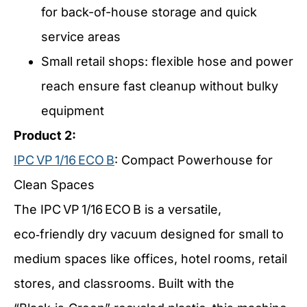
for back-of-house storage and quick
service areas
Small retail shops: flexible hose and power
reach ensure fast cleanup without bulky
equipment
Product 2:
IPC VP 1/16 ECO B
: Compact Powerhouse for
Clean Spaces
The IPC VP 1/16 ECO B is a versatile,
eco‑friendly dry vacuum designed for small to
medium spaces like offices, hotel rooms, retail
stores, and classrooms. Built with the