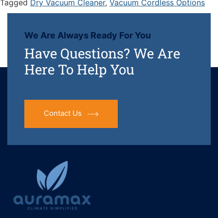
Tagged
Dry Vacuum Cleaner
,
Vacuum Cordless Options
We Are Always Ready For You
Have Questions? We Are
Here To Help You
Contact Us