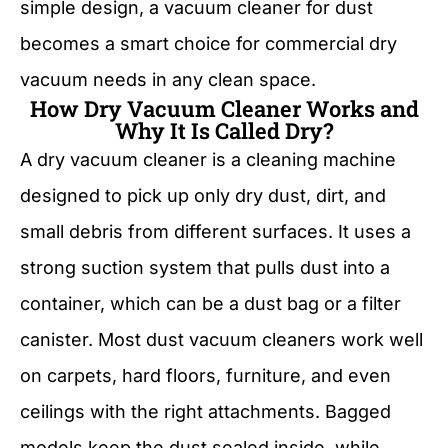
simple design, a vacuum cleaner for dust
becomes a smart choice for commercial dry
vacuum needs in any clean space.
How Dry Vacuum Cleaner Works and
Why It Is Called Dry?
A dry vacuum cleaner is a cleaning machine
designed to pick up only dry dust, dirt, and
small debris from different surfaces. It uses a
strong suction system that pulls dust into a
container, which can be a dust bag or a filter
canister. Most dust vacuum cleaners work well
on carpets, hard floors, furniture, and even
ceilings with the right attachments. Bagged
models keep the dust sealed inside, while