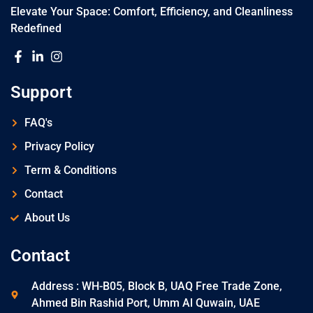
Elevate Your Space: Comfort, Efficiency, and Cleanliness
Redefined
Support
FAQ's
Privacy Policy
Term & Conditions
Contact
About Us
Contact
Address : WH-B05, Block B, UAQ Free Trade Zone,
Ahmed Bin Rashid Port, Umm Al Quwain, UAE