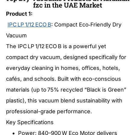
fzc in the UAE Market
Product 1:
IPC LP 1/12 ECO B
: Compact Eco‑Friendly Dry
Vacuum
The IPC LP 1/12 ECO B is a powerful yet
compact dry vacuum, designed specifically for
everyday cleaning in homes, offices, hotels,
cafés, and schools. Built with eco-conscious
materials (up to 75% recycled “Black is Green”
plastic), this vacuum blend sustainability with
professional-grade performance.
Key Specifications
Power: 840–900 W Eco Motor delivers