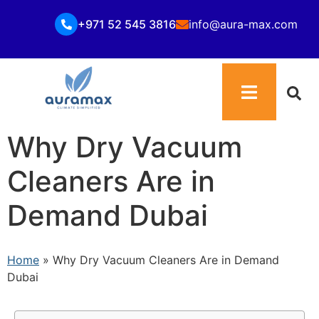
+971 52 545 3816
info@aura-max.com
Why Dry Vacuum
Cleaners Are in
Demand Dubai
Home
»
Why Dry Vacuum Cleaners Are in Demand
Dubai