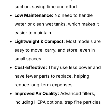
suction, saving time and effort.
Low Maintenance:
No need to handle
water or clean wet tanks, which makes it
easier to maintain.
Lightweight & Compact:
Most models are
easy to move, carry, and store, even in
small spaces.
Cost-Effective:
They use less power and
have fewer parts to replace, helping
reduce long-term expenses.
Improved Air Quality:
Advanced filters,
including HEPA options, trap fine particles