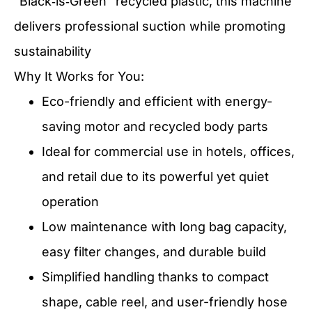
“Black‑is‑Green” recycled plastic, this machine
delivers professional suction while promoting
sustainability
Why It Works for You:
Eco-friendly and efficient with energy-
saving motor and recycled body parts
Ideal for commercial use in hotels, offices,
and retail due to its powerful yet quiet
operation
Low maintenance with long bag capacity,
easy filter changes, and durable build
Simplified handling thanks to compact
shape, cable reel, and user-friendly hose