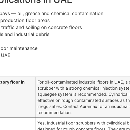
ays — oil, grease and chemical contamination
 production floor areas
raffic and soiling on concrete floors
s and industrial debris
 floor maintenance
n UAE
tory floor in
For oil-contaminated industrial floors in UAE, a 
scrubber with a strong chemical injection sys
squeegee system is recommended. Cylindrical
effective on rough contaminated surfaces as th
irregularities. Contact Auramax for an industria
recommendation.
Yes. Industrial floor scrubbers with cylindrical 
designed for rough concrete floors. They are mo