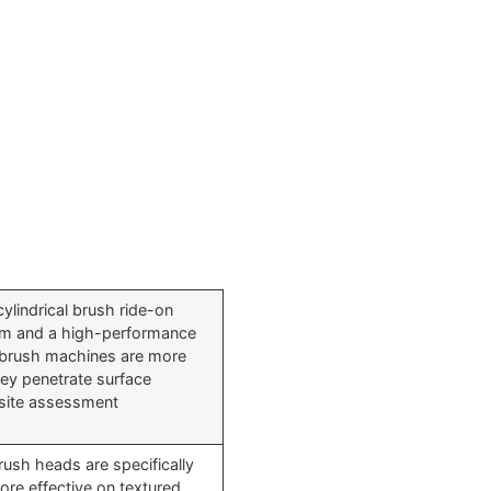
cylindrical brush ride-on
tem and a high-performance
 brush machines are more
ey penetrate surface
l site assessment
brush heads are specifically
re effective on textured,