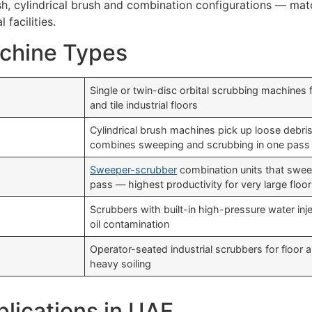
sh, cylindrical brush and combination configurations — matc
 facilities.
achine Types
Single or twin-disc orbital scrubbing machines
and tile industrial floors
Cylindrical brush machines pick up loose debri
combines sweeping and scrubbing in one pass
Sweeper-scrubber
combination units that sweep
pass — highest productivity for very large floo
Scrubbers with built-in high-pressure water inje
oil contamination
Operator-seated industrial scrubbers for floor
heavy soiling
plications in UAE