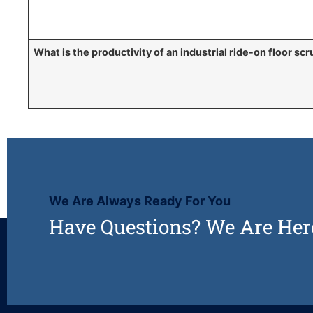
What is the productivity of an industrial ride-on floor sc
We Are Always Ready For You
Have Questions? We Are Her