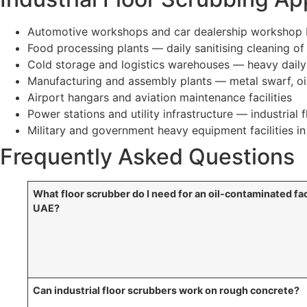
Automotive workshops and car dealership workshop b
Food processing plants — daily sanitising cleaning of
Cold storage and logistics warehouses — heavy daily t
Manufacturing and assembly plants — metal swarf, oil
Airport hangars and aviation maintenance facilities
Power stations and utility infrastructure — industrial
Military and government heavy equipment facilities i
Frequently Asked Questions
What floor scrubber do I need for an oil-contaminated fac
UAE?
Can industrial floor scrubbers work on rough concrete?