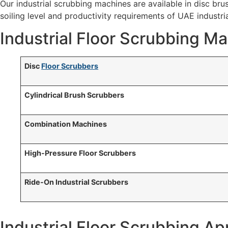
Our industrial scrubbing machines are available in disc bru
soiling level and productivity requirements of UAE industrial
Industrial Floor Scrubbing M
Disc
Floor Scrubbers
Cylindrical Brush Scrubbers
Combination Machines
High-Pressure Floor Scrubbers
Ride-On Industrial Scrubbers
Industrial Floor Scrubbing Ap