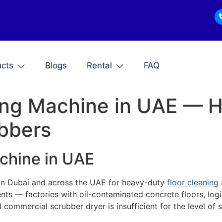
ucts
Blogs
Rental
FAQ
bing Machine in UAE — 
bbers
achine in UAE
in Dubai and across the UAE for heavy-duty
floor cleaning
ts — factories with oil-contaminated concrete floors, log
d commercial scrubber dryer is insufficient for the level of 