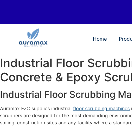
Home
Prod
Industrial Floor Scrub
Concrete & Epoxy Scru
Industrial Floor Scrubbing M
Auramax FZC supplies industrial
floor scrubbing machines
scrubbers are designed for the most demanding environmen
soiling, construction sites and any facility where a standar