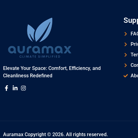
Sup
FAQ
Pri
Ter
Con
Elevate Your Space: Comfort, Efficiency, and
Cleanliness Redefined
Ab
Auramax Copyright © 2026. All rights reserved.