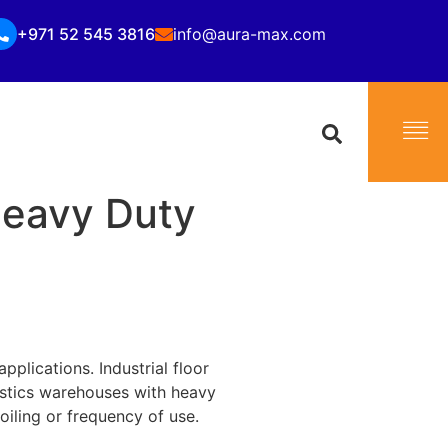
+971 52 545 3816
info@aura-max.com
Heavy Duty
applications. Industrial floor
istics warehouses with heavy
soiling or frequency of use.