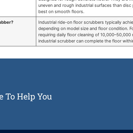
uneven and rough industrial surfaces than dis
best on smooth floors.
rubber?
Industrial ride-on floor scrubbers typically ac
depending on model size and floor condition. For
requiring daily floor cleaning of 10,000–50,000 
industrial scrubber can complete the floor withi
e To Help You