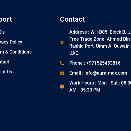
port
Contact
's
Address : WH-B05, Block B, 
Free Trade Zone, Ahmed Bin
vacy Policy
Rashid Port, Umm Al Quwain,
m & Conditions
UAE
tact
Phone : +971525453816
out Us
Email : info@aura-max.com
Work Hours : Mon - Sat : 08:3
AM - 05:30 PM