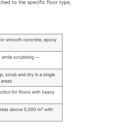
hed to the specific floor type,
 for smooth concrete, epoxy
s while scrubbing —
, scrub and dry in a single
r areas
ction for floors with heavy
 areas above 5,000 m² with