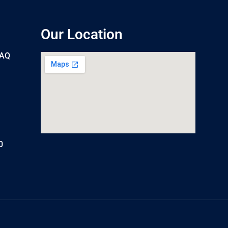
Our Location
UAQ
0