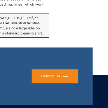
c pad machines, which work
hieve 5,000–15,000 m²/hr
 UAE industrial facilities
m², a single large ride-on
n a standard cleaning shift.
Contact Us