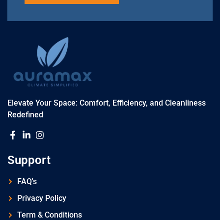
Elevate Your Space: Comfort, Efficiency, and Cleanliness
Redefined
Support
FAQ's
Privacy Policy
Term & Conditions