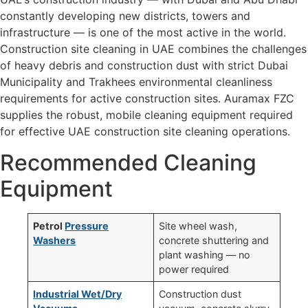
constantly developing new districts, towers and
infrastructure — is one of the most active in the world.
Construction site cleaning in UAE combines the challenges
of heavy debris and construction dust with strict Dubai
Municipality and Trakhees environmental cleanliness
requirements for active construction sites. Auramax FZC
supplies the robust, mobile cleaning equipment required
for effective UAE construction site cleaning operations.
Recommended Cleaning
Equipment
Petrol
Pressure
Site wheel wash,
Washers
concrete shuttering and
plant washing — no
power required
Industrial Wet/Dry
Construction dust