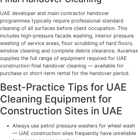
UAE developer and main contractor handover
programmes typically require professional-standard
cleaning of all surfaces before client occupation. This
includes high-pressure facade washing, interior pressure
washing of service areas, floor scrubbing of hard floors,
window cleaning and complete debris clearance. Auramax
supplies the full range of equipment required for UAE
construction final handover cleaning — available for
purchase or short-term rental for the handover period.
Best-Practice Tips for UAE
Cleaning Equipment for
Construction Sites in UAE
Always use petrol pressure washers for wheel wash
— UAE construction sites frequently have unreliable