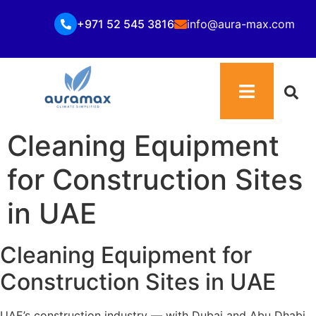
+971 52 545 3816
info@aura-max.com
Cleaning Equipment
for Construction Sites
in UAE
Cleaning Equipment for
Construction Sites in UAE
UAE’s construction industry — with Dubai and Abu Dhabi