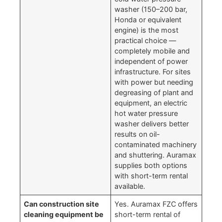
washer (150–200 bar,
Honda or equivalent
engine) is the most
practical choice —
completely mobile and
independent of power
infrastructure. For sites
with power but needing
degreasing of plant and
equipment, an electric
hot water pressure
washer delivers better
results on oil-
contaminated machinery
and shuttering. Auramax
supplies both options
with short-term rental
available.
Can construction site
Yes. Auramax FZC offers
cleaning equipment be
short-term rental of