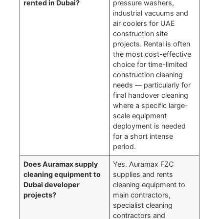
rented in Dubai?
pressure washers,
industrial vacuums and
air coolers for UAE
construction site
projects. Rental is often
the most cost-effective
choice for time-limited
construction cleaning
needs — particularly for
final handover cleaning
where a specific large-
scale equipment
deployment is needed
for a short intense
period.
Does Auramax supply
Yes. Auramax FZC
cleaning equipment to
supplies and rents
Dubai developer
cleaning equipment to
projects?
main contractors,
specialist cleaning
contractors and