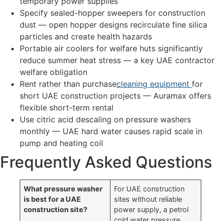
temporary power supplies
Specify sealed-hopper sweepers for construction
dust — open hopper designs recirculate fine silica
particles and create health hazards
Portable air coolers for welfare huts significantly
reduce summer heat stress — a key UAE contractor
welfare obligation
Rent rather than purchase
cleaning equipment
for
short UAE construction projects — Auramax offers
flexible short-term rental
Use citric acid descaling on pressure washers
monthly — UAE hard water causes rapid scale in
pump and heating coil
Frequently Asked Questions
What pressure washer
For UAE construction
is best for a UAE
sites without reliable
construction site?
power supply, a petrol
cold water pressure