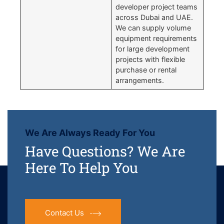
developer project teams
across Dubai and UAE.
We can supply volume
equipment requirements
for large development
projects with flexible
purchase or rental
arrangements.
We Are Always Ready For You
Have Questions? We Are
Here To Help You
Contact Us