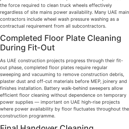
the force required to clean truck wheels effectively
regardless of site mains power availability. Many UAE main
contractors include wheel wash pressure washing as a
contractual requirement from all subcontractors.
Completed Floor Plate Cleaning
During Fit-Out
As UAE construction projects progress through their fit-
out phase, completed floor plates require regular
sweeping and vacuuming to remove construction debris,
plaster dust and off-cut materials before MEP, joinery and
finishes installation. Battery walk-behind sweepers allow
efficient floor cleaning without dependence on temporary
power supplies — important on UAE high-rise projects
where power availability by floor fluctuates throughout the
construction programme.
Final Handover Cleaning