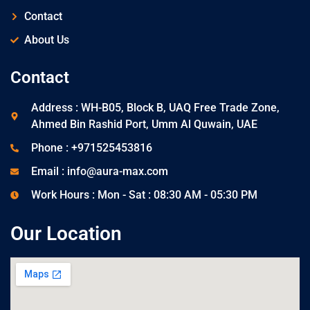
Contact
About Us
Contact
Address : WH-B05, Block B, UAQ Free Trade Zone,
Ahmed Bin Rashid Port, Umm Al Quwain, UAE
Phone : +971525453816
Email : info@aura-max.com
Work Hours : Mon - Sat : 08:30 AM - 05:30 PM
Our Location