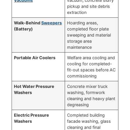
Vacuums
vacuum, concrete slurry
pickup and site debris
extraction
Walk-Behind
Sweepers
Hoarding areas,
(Battery)
completed floor plate
sweeping and material
storage area
maintenance
Portable Air Coolers
Welfare area cooling and
cooling for completed-
fit-out spaces before AC
commissioning
Hot Water Pressure
Concrete mixer truck
Washers
washing, formwork
cleaning and heavy plant
degreasing
Electric Pressure
Completed building
Washers
facade washing, glass
cleaning and final