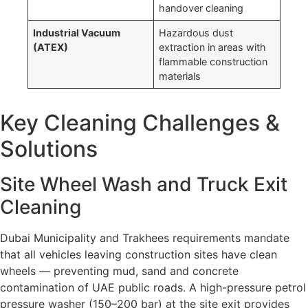
handover cleaning
Industrial Vacuum
Hazardous dust
(ATEX)
extraction in areas with
flammable construction
materials
Key Cleaning Challenges &
Solutions
Site Wheel Wash and Truck Exit
Cleaning
Dubai Municipality and Trakhees requirements mandate
that all vehicles leaving construction sites have clean
wheels — preventing mud, sand and concrete
contamination of UAE public roads. A high-pressure petrol
pressure washer (150–200 bar) at the site exit provides