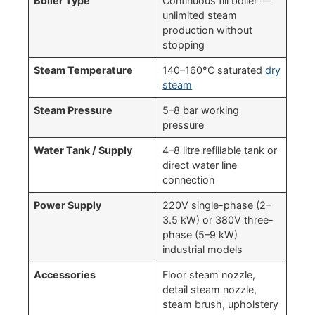
Boiler Type
Continuous fill boiler —
unlimited steam
production without
stopping
Steam Temperature
140–160°C saturated
dry
steam
Steam Pressure
5–8 bar working
pressure
Water Tank / Supply
4–8 litre refillable tank or
direct water line
connection
Power Supply
220V single-phase (2–
3.5 kW) or 380V three-
phase (5–9 kW)
industrial models
Accessories
Floor steam nozzle,
detail steam nozzle,
steam brush, upholstery