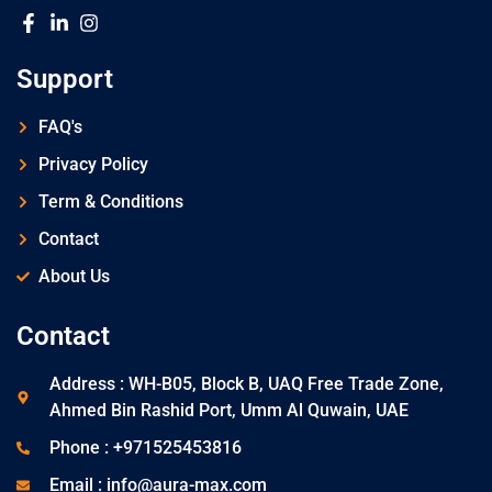
Support
FAQ's
Privacy Policy
Term & Conditions
Contact
About Us
Contact
Address : WH-B05, Block B, UAQ Free Trade Zone,
Ahmed Bin Rashid Port, Umm Al Quwain, UAE
Phone : +971525453816
Email : info@aura-max.com