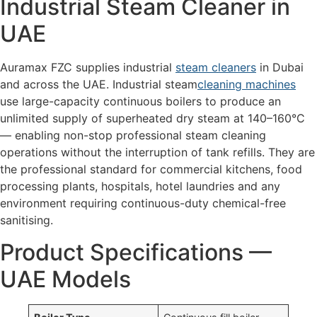
Industrial Steam Cleaner in
UAE
Auramax FZC supplies industrial
steam cleaners
in Dubai
and across the UAE. Industrial steam
cleaning machines
use large-capacity continuous boilers to produce an
unlimited supply of superheated dry steam at 140–160°C
— enabling non-stop professional steam cleaning
operations without the interruption of tank refills. They are
the professional standard for commercial kitchens, food
processing plants, hospitals, hotel laundries and any
environment requiring continuous-duty chemical-free
sanitising.
Product Specifications —
UAE Models