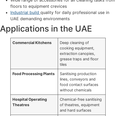
floors to equipment crevices
Industrial build
quality for daily professional use in
UAE demanding environments
Applications in the UAE
Commercial Kitchens
Deep cleaning of
cooking equipment,
extraction canopies,
grease traps and floor
tiles
Food Processing Plants
Sanitising production
lines, conveyors and
food contact surfaces
without chemicals
Hospital Operating
Chemical-free sanitising
Theatres
of theatres, equipment
and hard surfaces