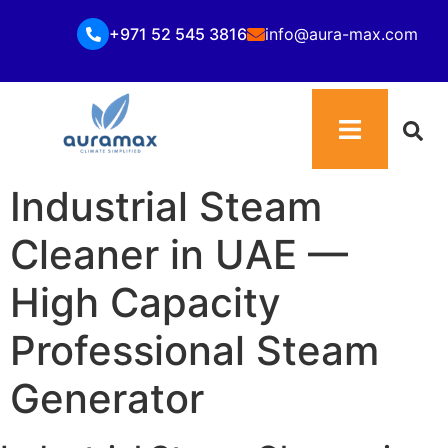
+971 52 545 3816
info@aura-max.com
Industrial Steam
Cleaner in UAE —
High Capacity
Professional Steam
Generator