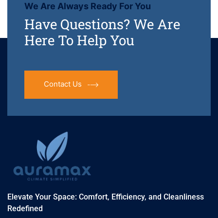
We Are Always Ready For You
Have Questions? We Are
Here To Help You
Contact Us
Elevate Your Space: Comfort, Efficiency, and Cleanliness
Redefined