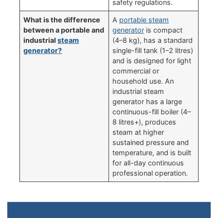
safety regulations.
What is the difference
A
portable steam
between a portable and
generator
is compact
industrial
steam
(4–8 kg), has a standard
generator?
single-fill tank (1–2 litres)
and is designed for light
commercial or
household use. An
industrial steam
generator has a large
continuous-fill boiler (4–
8 litres+), produces
steam at higher
sustained pressure and
temperature, and is built
for all-day continuous
professional operation.