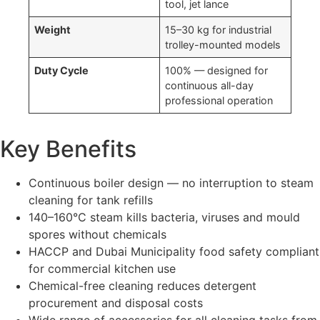
tool, jet lance
Weight
15–30 kg for industrial
trolley-mounted models
Duty Cycle
100% — designed for
continuous all-day
professional operation
Key Benefits
Continuous boiler design — no interruption to steam
cleaning for tank refills
140–160°C steam kills bacteria, viruses and mould
spores without chemicals
HACCP and Dubai Municipality food safety compliant
for commercial kitchen use
Chemical-free cleaning reduces detergent
procurement and disposal costs
Wide range of accessories for all cleaning tasks from