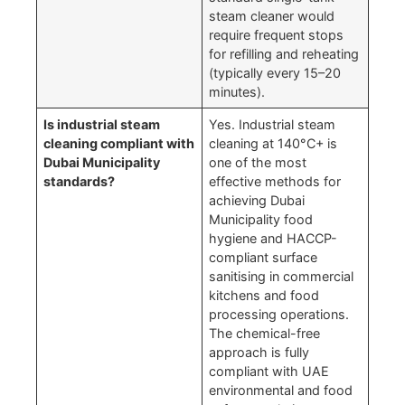
steam cleaner would
require frequent stops
for refilling and reheating
(typically every 15–20
minutes).
Is industrial steam
Yes. Industrial steam
cleaning compliant with
cleaning at 140°C+ is
Dubai Municipality
one of the most
standards?
effective methods for
achieving Dubai
Municipality food
hygiene and HACCP-
compliant surface
sanitising in commercial
kitchens and food
processing operations.
The chemical-free
approach is fully
compliant with UAE
environmental and food