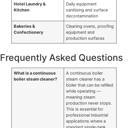
Hotel Laundry &
Daily equipment
Kitchen
sanitising and surface
decontamination
Bakeries &
Cleaning ovens, proofing
Confectionery
equipment and
production surfaces
Frequently Asked Questions
What is a continuous
A continuous boiler
boiler steam cleaner?
steam cleaner has a
boiler that can be refilled
while operating —
meaning steam
production never stops.
This is essential for
professional industrial
applications where a
standard single-tank