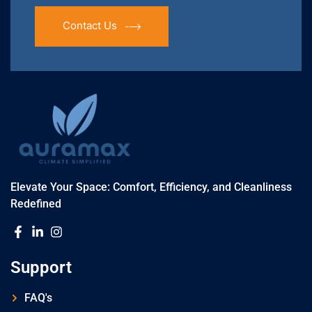
Contact Us
Elevate Your Space: Comfort, Efficiency, and Cleanliness
Redefined
Support
FAQ's