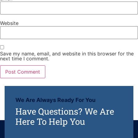
Website
Save my name, email, and website in this browser for the
next time I comment.
We Are Always Ready For You
Have Questions? We Are
Here To Help You