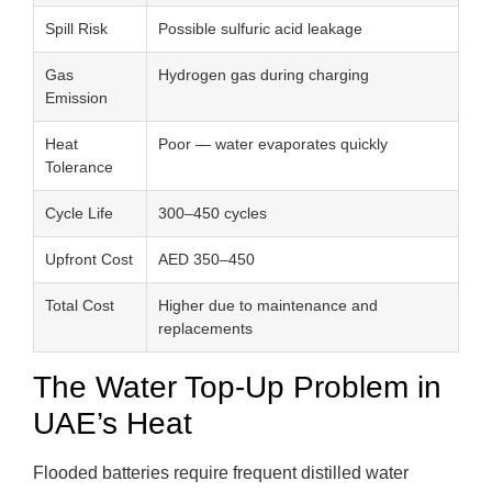
Spill Risk
Possible sulfuric acid leakage
Gas
Hydrogen gas during charging
Emission
Heat
Poor — water evaporates quickly
Tolerance
Cycle Life
300–450 cycles
Upfront Cost
AED 350–450
Total Cost
Higher due to maintenance and
replacements
The Water Top-Up Problem in
UAE’s Heat
Flooded batteries require frequent distilled water