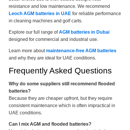
resistance and low maintenance. We recommend
Leoch AGM batteries in UAE
for reliable performance
in cleaning machines and golf carts.
Explore our full range of
AGM batteries in Dubai
designed for commercial and industrial use.
Learn more about
maintenance-free AGM batteries
and why they are ideal for UAE conditions.
Frequently Asked Questions
Why do some suppliers still recommend flooded
batteries?
Because they are cheaper upfront, but they require
consistent maintenance which is often impractical in
UAE conditions.
Can I mix AGM and flooded batteries?