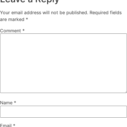
Your email address will not be published.
Required fields
are marked
*
Comment
*
Name
*
Email
*