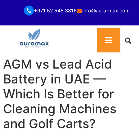
+971 52 545 3816
info@aura-max.com
AGM vs Lead Acid
Battery in UAE —
Which Is Better for
Cleaning Machines
and Golf Carts?