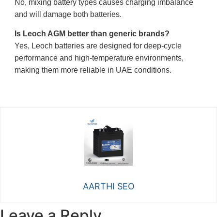
No, mixing battery types causes charging imbalance
and will damage both batteries.
Is Leoch AGM better than generic brands?
Yes, Leoch batteries are designed for deep-cycle
performance and high-temperature environments,
making them more reliable in UAE conditions.
AARTHI SEO
Leave a Reply