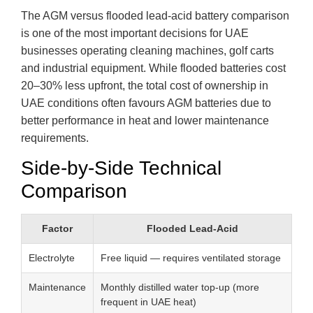
The AGM versus flooded lead-acid battery comparison
is one of the most important decisions for UAE
businesses operating cleaning machines, golf carts
and industrial equipment. While flooded batteries cost
20–30% less upfront, the total cost of ownership in
UAE conditions often favours AGM batteries due to
better performance in heat and lower maintenance
requirements.
Side-by-Side Technical
Comparison
Factor
Flooded Lead-Acid
Electrolyte
Free liquid — requires ventilated storage
Maintenance
Monthly distilled water top-up (more
frequent in UAE heat)