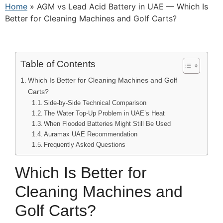
Home
»
AGM vs Lead Acid Battery in UAE — Which Is
Better for Cleaning Machines and Golf Carts?
Table of Contents
Which Is Better for Cleaning Machines and Golf
Carts?
Side-by-Side Technical Comparison
The Water Top-Up Problem in UAE’s Heat
When Flooded Batteries Might Still Be Used
Auramax UAE Recommendation
Frequently Asked Questions
Which Is Better for
Cleaning Machines and
Golf Carts?