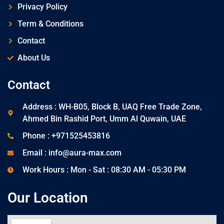
Privacy Policy
Term & Conditions
Contact
About Us
Contact
Address : WH-B05, Block B, UAQ Free Trade Zone,
Ahmed Bin Rashid Port, Umm Al Quwain, UAE
Phone : +971525453816
Email : info@aura-max.com
Work Hours : Mon - Sat : 08:30 AM - 05:30 PM
Our Location