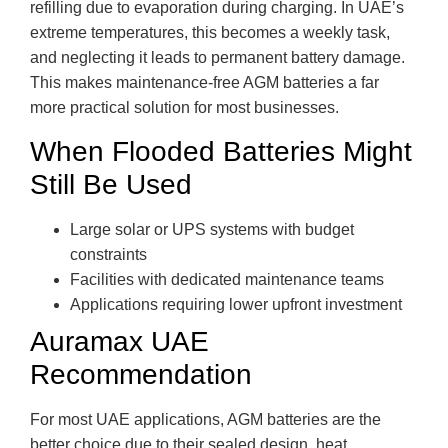
refilling due to evaporation during charging. In UAE’s
extreme temperatures, this becomes a weekly task,
and neglecting it leads to permanent battery damage.
This makes maintenance-free AGM batteries a far
more practical solution for most businesses.
When Flooded Batteries Might
Still Be Used
Large solar or UPS systems with budget
constraints
Facilities with dedicated maintenance teams
Applications requiring lower upfront investment
Auramax UAE
Recommendation
For most UAE applications, AGM batteries are the
better choice due to their sealed design, heat