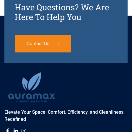
Have Questions? We Are
Here To Help You
Contact Us
Elevate Your Space: Comfort, Efficiency, and Cleanliness
Redefined