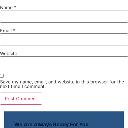
Name
*
Email
*
Website
Save my name, email, and website in this browser for the
next time I comment.
We Are Always Ready For You