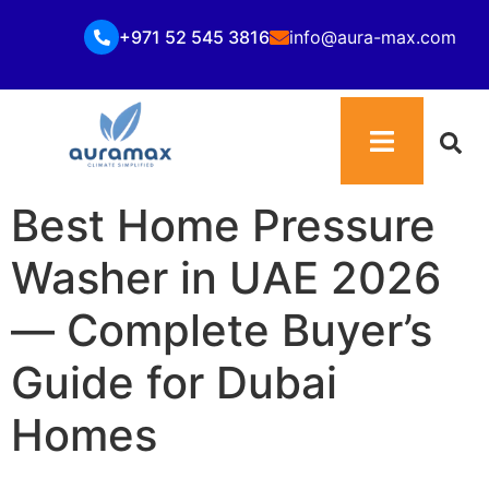
+971 52 545 3816
info@aura-max.com
Best Home Pressure
Washer in UAE 2026
— Complete Buyer’s
Guide for Dubai
Homes