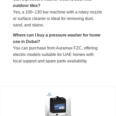
outdoor tiles?
Yes, a 100–130 bar machine with a rotary nozzle
or surface cleaner is ideal for removing dust,
sand, and stains.
Where can I buy a pressure washer for home
use in Dubai?
You can purchase from Auramax FZC, offering
electric models suitable for UAE homes with
local support and spare parts availability.