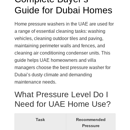
Guide for Dubai Homes
Home pressure washers in the UAE are used for
a range of essential cleaning tasks: washing
vehicles, cleaning outdoor tiles and paving,
maintaining perimeter walls and fences, and
cleaning air conditioning condenser units. This
guide helps UAE homeowners and villa
managers choose the best pressure washer for
Dubai’s dusty climate and demanding
maintenance needs.
What Pressure Level Do I
Need for UAE Home Use?
Task
Recommended
Pressure