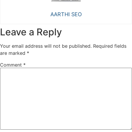
AARTHI SEO
Leave a Reply
Your email address will not be published.
Required fields
are marked
*
Comment
*