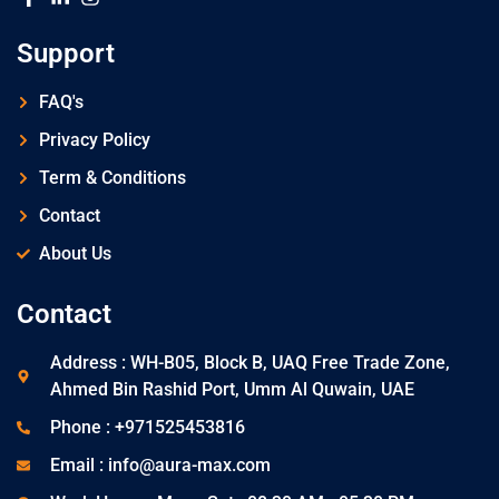
Support
FAQ's
Privacy Policy
Term & Conditions
Contact
About Us
Contact
Address : WH-B05, Block B, UAQ Free Trade Zone,
Ahmed Bin Rashid Port, Umm Al Quwain, UAE
Phone : +971525453816
Email : info@aura-max.com