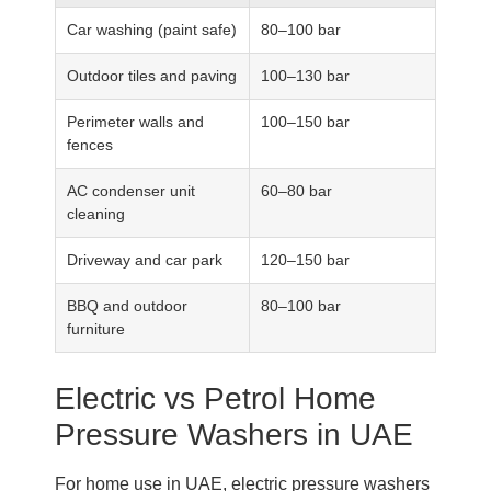
Car washing (paint safe)
80–100 bar
Outdoor tiles and paving
100–130 bar
Perimeter walls and
100–150 bar
fences
AC condenser unit
60–80 bar
cleaning
Driveway and car park
120–150 bar
BBQ and outdoor
80–100 bar
furniture
Electric vs Petrol Home
Pressure Washers in UAE
For home use in UAE, electric pressure washers