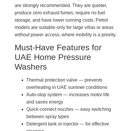
are strongly recommended. They are quieter,
produce zero exhaust fumes, require no fuel
storage, and have lower running costs. Petrol
models are suitable only for large villas or areas
without power access, where mobility is a priority.
Must-Have Features for
UAE Home Pressure
Washers
Thermal protection valve — prevents
overheating in UAE summer conditions
Auto-stop system — increases motor life
and saves energy
Quick-connect nozzles — easy switching
between spray types
Detergent tank or injector — for effective