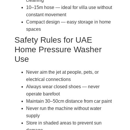
cleaning
10–15m hose — ideal for villa use without
constant movement
Compact design — easy storage in home
spaces
Safety Rules for UAE
Home Pressure Washer
Use
Never aim the jet at people, pets, or
electrical connections
Always wear closed shoes — never
operate barefoot
Maintain 30–50cm distance from car paint
Never run the machine without water
supply
Store in shaded areas to prevent sun