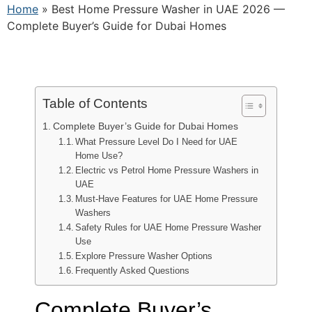
Home
»
Best Home Pressure Washer in UAE 2026 —
Complete Buyer’s Guide for Dubai Homes
Table of Contents
Complete Buyer’s Guide for Dubai Homes
What Pressure Level Do I Need for UAE
Home Use?
Electric vs Petrol Home Pressure Washers in
UAE
Must-Have Features for UAE Home Pressure
Washers
Safety Rules for UAE Home Pressure Washer
Use
Explore Pressure Washer Options
Frequently Asked Questions
Complete Buyer’s