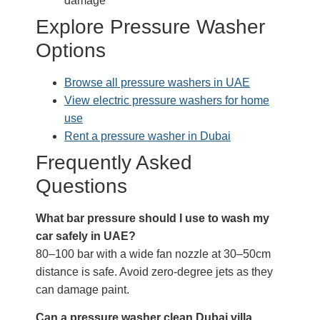
damage
Explore Pressure Washer
Options
Browse all pressure washers in UAE
View electric pressure washers for home
use
Rent a pressure washer in Dubai
Frequently Asked
Questions
What bar pressure should I use to wash my
car safely in UAE?
80–100 bar with a wide fan nozzle at 30–50cm
distance is safe. Avoid zero-degree jets as they
can damage paint.
Can a pressure washer clean Dubai villa