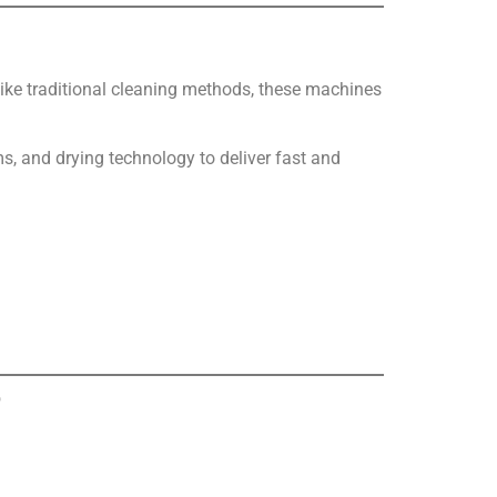
like traditional cleaning methods, these machines
, and drying technology to deliver fast and
?