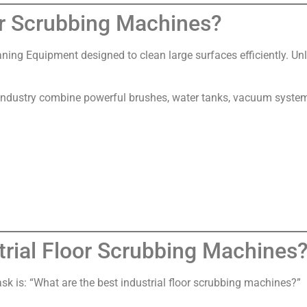
or Scrubbing Machines?
aning Equipment designed to clean large surfaces efficiently. Un
ndustry combine powerful brushes, water tanks, vacuum systems
trial Floor Scrubbing Machines
 is: “What are the best industrial floor scrubbing machines?”