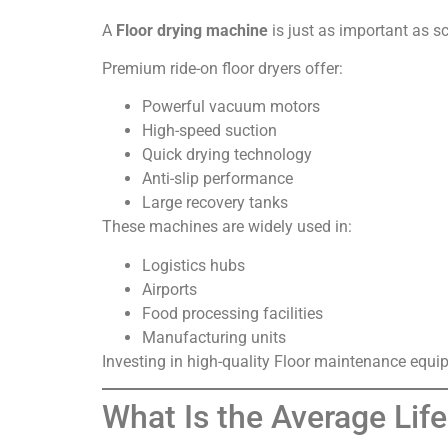
A
Floor drying machine
is just as important as sc
Premium ride-on floor dryers offer:
Powerful vacuum motors
High-speed suction
Quick drying technology
Anti-slip performance
Large recovery tanks
These machines are widely used in:
Logistics hubs
Airports
Food processing facilities
Manufacturing units
Investing in high-quality Floor maintenance equ
What Is the Average Lif