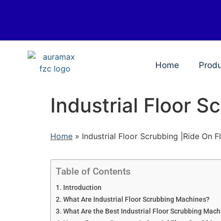
Home
Prod
Industrial Floor S
Home
»
Industrial Floor Scrubbing |Ride On F
Table of Contents
Introduction
What Are Industrial Floor Scrubbing Machines?
What Are the Best Industrial Floor Scrubbing Mac