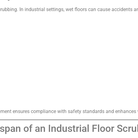
rubbing. In industrial settings, wet floors can cause accidents a
ipment ensures compliance with safety standards and enhances w
espan of an Industrial Floor Sc