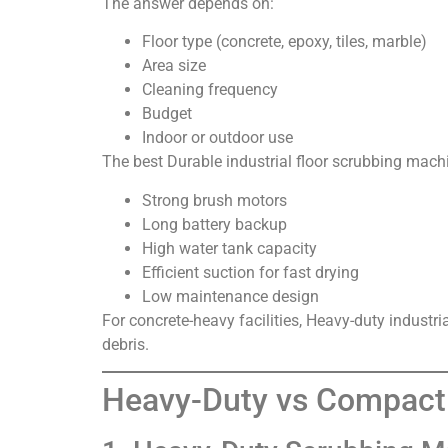
The answer depends on:
Floor type (concrete, epoxy, tiles, marble)
Area size
Cleaning frequency
Budget
Indoor or outdoor use
The best Durable industrial floor scrubbing machi
Strong brush motors
Long battery backup
High water tank capacity
Efficient suction for fast drying
Low maintenance design
For concrete-heavy facilities, Heavy-duty industri
debris.
Heavy-Duty vs Compact 