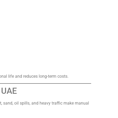
onal life and reduces long-term costs.
n UAE
, sand, oil spills, and heavy traffic make manual