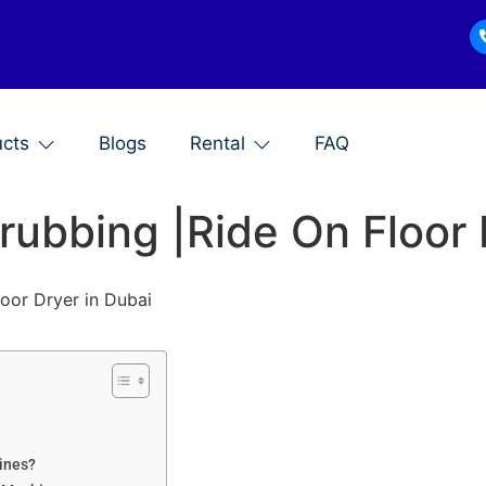
ucts
Blogs
Rental
FAQ
crubbing |Ride On Floor
loor Dryer in Dubai
hines?