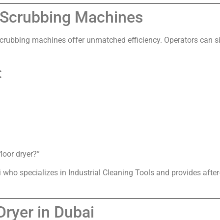
r Scrubbing Machines
or scrubbing machines offer unmatched efficiency. Operators can 
:
loor dryer?”
ai who specializes in Industrial Cleaning Tools and provides afte
ryer in Dubai