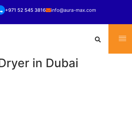
+971 52 545 3816
info@aura-max.com
 Dryer in Dubai