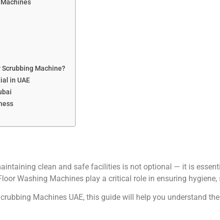
g Machines
or Scrubbing Machine?
ial in UAE
ubai
iness
maintaining clean and safe facilities is not optional — it is ess
Floor Washing Machines play a critical role in ensuring hygiene, 
r Scrubbing Machines UAE, this guide will help you understand the