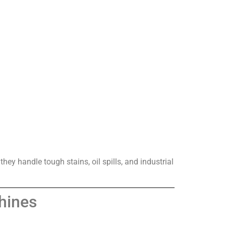
ey handle tough stains, oil spills, and industrial
hines