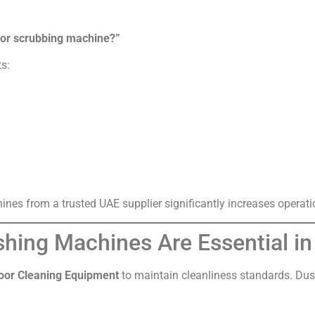
loor scrubbing machine?”
ts:
nes from a trusted UAE supplier significantly increases operati
shing Machines Are Essential i
oor Cleaning Equipment
to maintain cleanliness standards. Dust