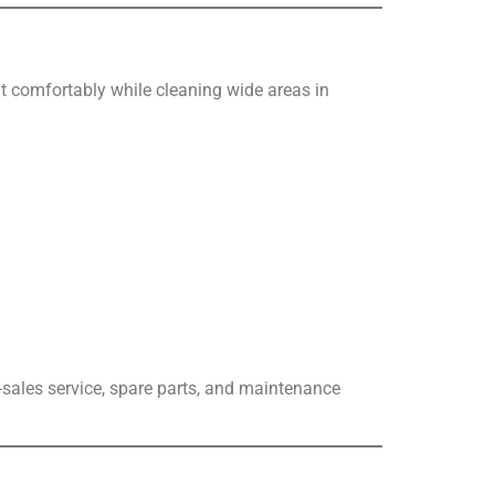
sit comfortably while cleaning wide areas in
r-sales service, spare parts, and maintenance