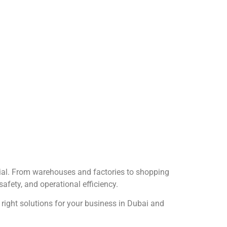
ential. From warehouses and factories to shopping
safety, and operational efficiency.
 right solutions for your business in Dubai and