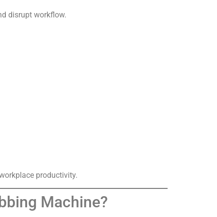
nd disrupt workflow.
orkplace productivity.
rubbing Machine?