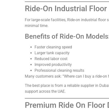
Ride-On Industrial Floo
For large-scale facilities, Ride-on industrial flo
minimal time.
Benefits of Ride-On Models
Faster cleaning speed
Larger tank capacity
Reduced labor cost
Improved productivity
Professional cleaning results
Many customers ask: “Where can I buy a ride-on f
The best place is from a reliable supplier in Dub
support across the UAE.
Premium Ride On Floor D