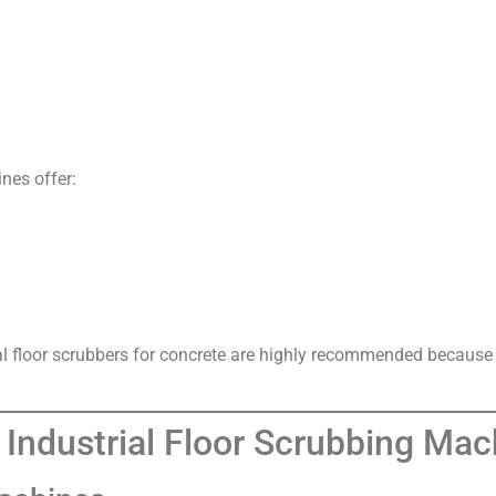
nes offer:
al floor scrubbers for concrete are highly recommended because th
Industrial Floor Scrubbing Mac