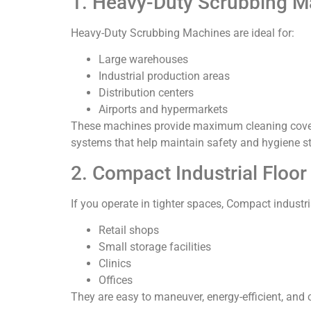
1. Heavy-Duty Scrubbing M
Heavy-Duty Scrubbing Machines are ideal for:
Large warehouses
Industrial production areas
Distribution centers
Airports and hypermarkets
These machines provide maximum cleaning covera
systems that help maintain safety and hygiene s
2. Compact Industrial Floo
If you operate in tighter spaces, Compact industri
Retail shops
Small storage facilities
Clinics
Offices
They are easy to maneuver, energy-efficient, and 