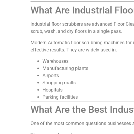
What Are Industrial Flo
Industrial floor scrubbers are advanced Floor Cle
scrub, wash, and dry floors in a single pass.
Modern Automatic floor scrubbing machines for i
effective results. They are widely used in:
Warehouses
Manufacturing plants
Airports
Shopping malls
Hospitals
Parking facilities
What Are the Best Indus
One of the most common questions businesses ask