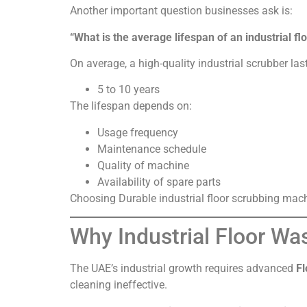
Another important question businesses ask is:
“What is the average lifespan of an industrial f
On average, a high-quality industrial scrubber las
5 to 10 years
The lifespan depends on:
Usage frequency
Maintenance schedule
Quality of machine
Availability of spare parts
Choosing Durable industrial floor scrubbing machi
Why Industrial Floor Wa
The UAE’s industrial growth requires advanced
Fl
cleaning ineffective.