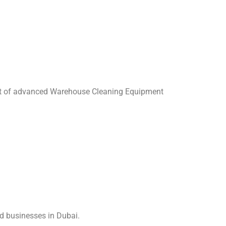
art of advanced Warehouse Cleaning Equipment
ed businesses in Dubai.