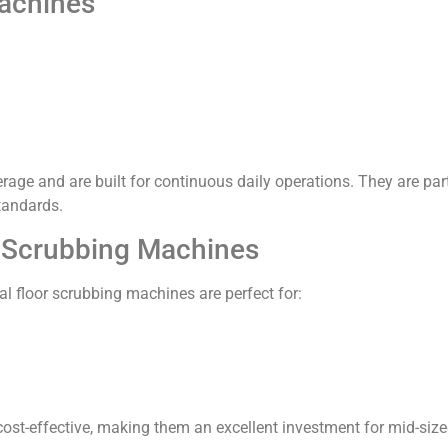
achines
ge and are built for continuous daily operations. They are p
tandards.
r Scrubbing Machines
al floor scrubbing machines are perfect for:
cost-effective, making them an excellent investment for mid-siz