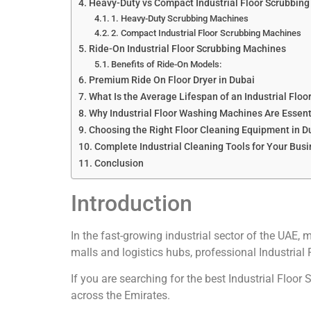
Heavy-Duty vs Compact Industrial Floor Scrubbin
1. Heavy-Duty Scrubbing Machines
2. Compact Industrial Floor Scrubbing Machines
Ride-On Industrial Floor Scrubbing Machines
Benefits of Ride-On Models:
Premium Ride On Floor Dryer in Dubai
What Is the Average Lifespan of an Industrial Flo
Why Industrial Floor Washing Machines Are Essent
Choosing the Right Floor Cleaning Equipment in D
Complete Industrial Cleaning Tools for Your Bus
Conclusion
Introduction
In the fast-growing industrial sector of the UAE, 
malls and logistics hubs, professional Industrial 
If you are searching for the best Industrial Floo
across the Emirates.