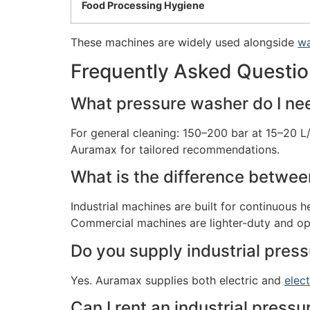
Food Processing Hygiene
These machines are widely used alongside
wa
Frequently Asked Questi
What pressure washer do I need
For general cleaning: 150–200 bar at 15–20 L
Auramax for tailored recommendations.
What is the difference betwee
Industrial machines are built for continuous
Commercial machines are lighter-duty and op
Do you supply industrial press
Yes. Auramax supplies both electric and
elec
Can I rent an industrial press