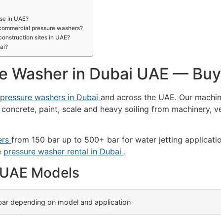
use in UAE?
d commercial pressure washers?
construction sites in UAE?
ai?
re Washer in Dubai UAE — Buy
l pressure washers in Dubai
and across the UAE. Our machin
 concrete, paint, scale and heavy soiling from machinery, ve
ers
from 150 bar up to 500+ bar for water jetting applicati
e
pressure washer rental in Dubai
.
— UAE Models
ar depending on model and application