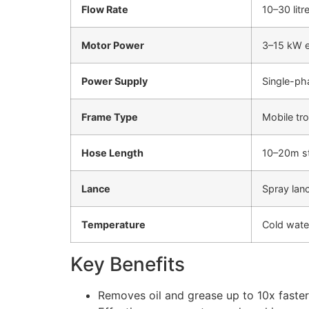
Flow Rate
10–30 litr
Motor Power
3–15 kW el
Power Supply
Single-ph
Frame Type
Mobile tro
Hose Length
10–20m st
Lance
Spray lan
Temperature
Cold wate
Key Benefits
Removes oil and grease up to 10x faste