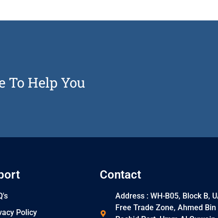
e To Help You
port
Contact
's
Address : WH-B05, Block B, 
Free Trade Zone, Ahmed Bin
vacy Policy