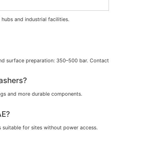
s hubs and industrial facilities.
and surface preparation: 350–500 bar. Contact
washers?
tings and more durable components.
AE?
s suitable for sites without power access.