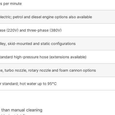
es per minute
ectric; petrol and diesel engine options also available
ase (220V) and three-phase (380V)
lley, skid-mounted and static configurations
andard high-pressure hose (extensions available)
ce, turbo nozzle, rotary nozzle and foam cannon options
r standard; hot water up to 95°C
r than manual cleaning