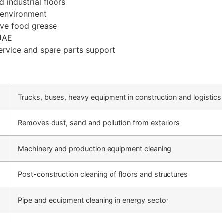
 industrial floors
y environment
ove food grease
 UAE
rvice and spare parts support
Trucks, buses, heavy equipment in construction and logistics
Removes dust, sand and pollution from exteriors
Machinery and production equipment cleaning
Post-construction cleaning of floors and structures
Pipe and equipment cleaning in energy sector