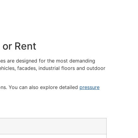
 or Rent
es are designed for the most demanding
hicles, facades, industrial floors and outdoor
ons. You can also explore detailed
pressure