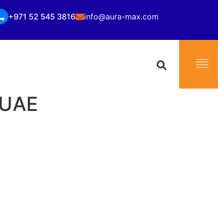
+971 52 545 3816
info@aura-max.com
i UAE