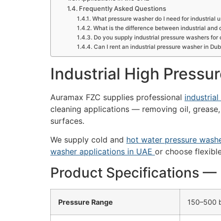
Frequently Asked Questions
What pressure washer do I need for industrial 
What is the difference between industrial an
Do you supply industrial pressure washers for 
Can I rent an industrial pressure washer in Dub
Industrial High Pressu
Auramax FZC supplies professional
industria
cleaning applications — removing oil, grease,
surfaces.
We supply cold and
hot water pressure wash
washer applications in UAE
or choose flexibl
Product Specifications 
Pressure Range
150–500 b