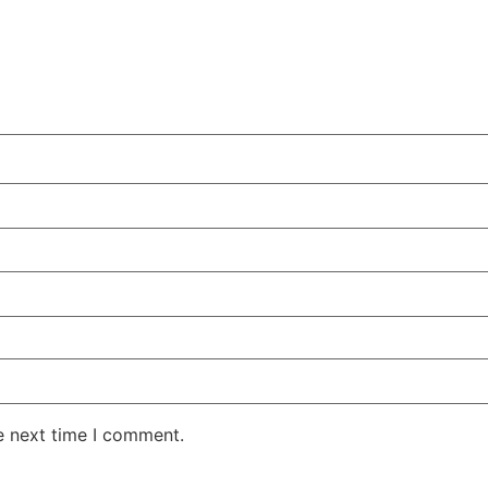
e next time I comment.