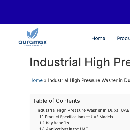
Home
Prod
Industrial High P
Home
»
Industrial High Pressure Washer in 
Table of Contents
Industrial High Pressure Washer in Dubai UAE
Product Specifications — UAE Models
Key Benefits
Applications in the UAE