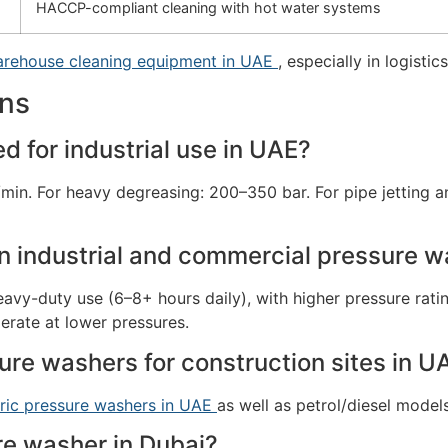
HACCP-compliant cleaning with hot water systems
rehouse cleaning equipment in UAE
, especially in logistic
ons
 for industrial use in UAE?
/min. For heavy degreasing: 200–350 bar. For pipe jetting 
n industrial and commercial pressure 
 heavy-duty use (6–8+ hours daily), with higher pressure ra
erate at lower pressures.
ure washers for construction sites in U
tric pressure washers in UAE
as well as petrol/diesel model
ure washer in Dubai?