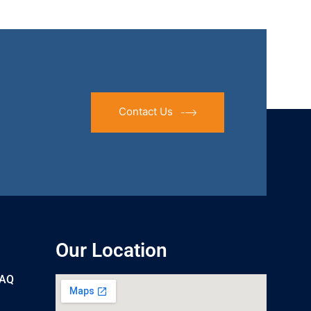
Contact Us
Our Location
UAQ