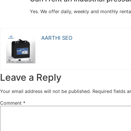
Yes. We offer daily, weekly and monthly renta
AARTHI SEO
Leave a Reply
Your email address will not be published.
Required fields 
Comment
*