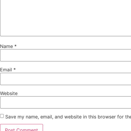
Name
*
Email
*
Website
Save my name, email, and website in this browser for th