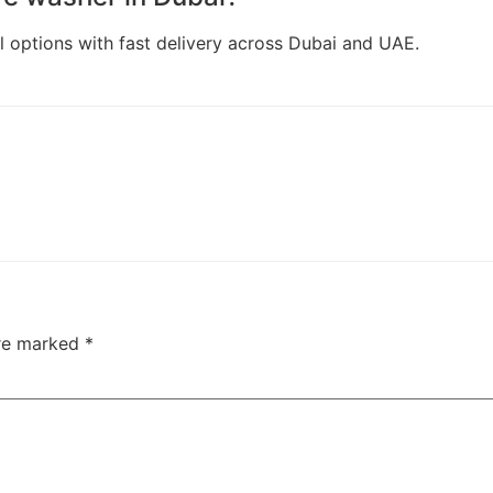
l options with fast delivery across Dubai and UAE.
are marked
*