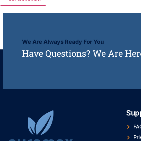
We Are Always Ready For You
Have Questions? We Are Her
Sup
FAQ
Pri