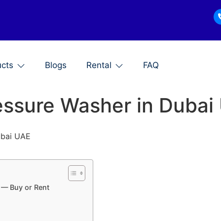
ucts
Blogs
Rental
FAQ
ressure Washer in Duba
Dubai UAE
 — Buy or Rent