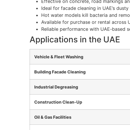
Effective on concrete, road markings and
Ideal for facade cleaning in UAE’s dust
Hot water models kill bacteria and rem
Available for purchase or rental across
Reliable performance with UAE-based se
Applications in the UAE
Vehicle & Fleet Washing
Building Facade Cleaning
Industrial Degreasing
Construction Clean-Up
Oil & Gas Facilities