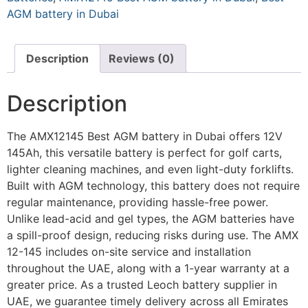
AGM battery in Dubai
Description
Reviews (0)
Description
The AMX12145 Best AGM battery in Dubai offers 12V
145Ah, this versatile battery is perfect for golf carts,
lighter cleaning machines, and even light-duty forklifts.
Built with AGM technology, this battery does not require
regular maintenance, providing hassle-free power.
Unlike lead-acid and gel types, the AGM batteries have
a spill-proof design, reducing risks during use. The AMX
12-145 includes on-site service and installation
throughout the UAE, along with a 1-year warranty at a
greater price. As a trusted Leoch battery supplier in
UAE, we guarantee timely delivery across all Emirates