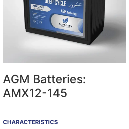
AGM Batteries:
AMX12-145
CHARACTERISTICS