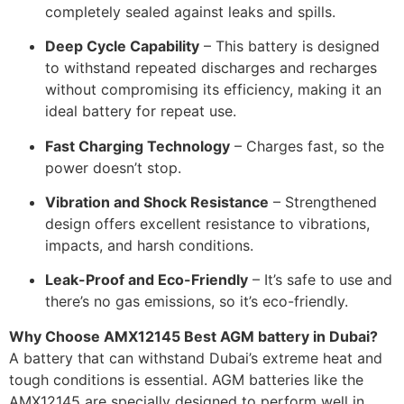
completely sealed against leaks and spills.
Deep Cycle Capability
– This battery is designed
to withstand repeated discharges and recharges
without compromising its efficiency, making it an
ideal battery for repeat use.
Fast Charging Technology
– Charges fast, so the
power doesn’t stop.
Vibration and Shock Resistance
– Strengthened
design offers excellent resistance to vibrations,
impacts, and harsh conditions.
Leak-Proof and Eco-Friendly
– It’s safe to use and
there’s no gas emissions, so it’s eco-friendly.
Why Choose
AMX12145 Best AGM battery in Dubai
?
A battery that can withstand Dubai’s extreme heat and
tough conditions is essential. AGM batteries like the
AMX12145 are specially designed to perform well in