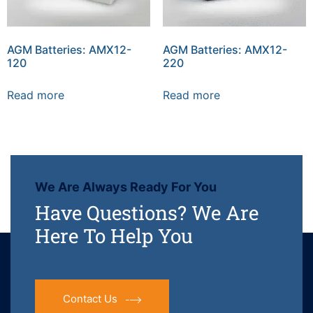
AGM Batteries: AMX12-
AGM Batteries: AMX12-
120
220
Read more
Read more
We Are Always Ready For You
Have Questions? We Are
Here To Help You
Contact Us