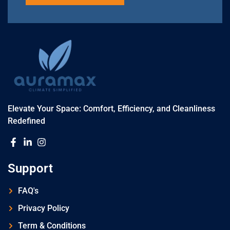
Elevate Your Space: Comfort, Efficiency, and Cleanliness
Redefined
Support
FAQ's
Privacy Policy
Term & Conditions