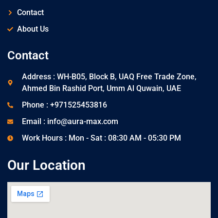
Contact
About Us
Contact
Address : WH-B05, Block B, UAQ Free Trade Zone,
Ahmed Bin Rashid Port, Umm Al Quwain, UAE
Phone : +971525453816
Email : info@aura-max.com
Work Hours : Mon - Sat : 08:30 AM - 05:30 PM
Our Location