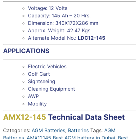
Voltage: 12 Volts
Capacity: 145 Ah – 20 Hrs.
Dimension: 340X172X286 mm
Approx. Weight: 42.47 Kgs
Alternate Model No.:
LDC12-145
APPLICATIONS
Electric Vehicles
Golf Cart
Sightseeing
Cleaning Equipment
AWP
Mobility
AMX12-145
Technical Data Sheet
Categories:
AGM Batteries
,
Batteries
Tags:
AGM
Batteries
,
AMX12145 Best AGM battery in Dubai
,
Best