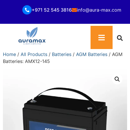
+971 52 545 3816
info@aura-max.com
Home
/
All Products
/
Batteries
/
AGM Batteries
/ AGM
Batteries: AMX12-145