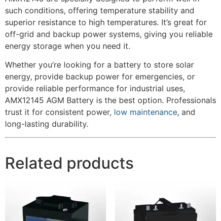
such conditions, offering temperature stability and
superior resistance to high temperatures. It’s great for
off-grid and backup power systems, giving you reliable
energy storage when you need it.
Whether you’re looking for a battery to store solar
energy, provide backup power for emergencies, or
provide reliable performance for industrial uses,
AMX12145 AGM Battery is the best option. Professionals
trust it for consistent power,
low maintenance
, and
long-lasting durability.
Related products