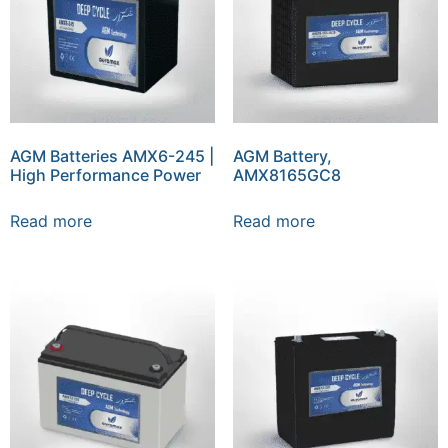
AGM Batteries AMX6-245 |
AGM Battery,
High Performance Power
AMX8165GC8
Read more
Read more