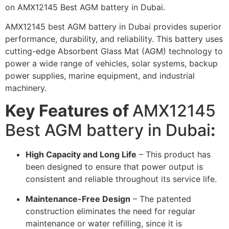
on AMX12145 Best AGM battery in Dubai.
AMX12145 best AGM battery in Dubai provides superior
performance, durability, and reliability. This battery uses
cutting-edge Absorbent Glass Mat (AGM) technology to
power a wide range of vehicles, solar systems, backup
power supplies, marine equipment, and industrial
machinery.
Key Features of
AMX12145
Best AGM battery in Dubai
:
High Capacity and Long Life
– This product has
been designed to ensure that power output is
consistent and reliable throughout its service life.
Maintenance-Free Design
– The patented
construction eliminates the need for regular
maintenance or water refilling, since it is