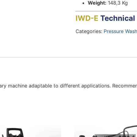
Weight:
148,3 Kg
IWD-E
Technical
Categories:
Pressure Wash
ary machine adaptable to different applications. Recommend