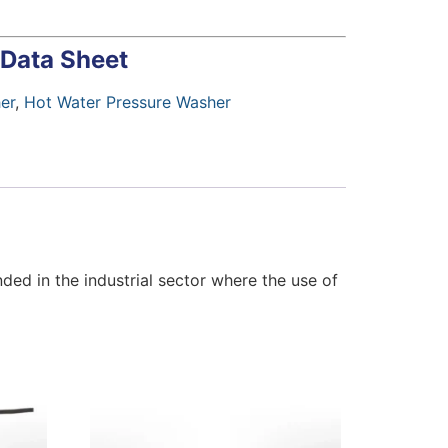
 Data Sheet
er
,
Hot Water Pressure Washer
ed in the industrial sector where the use of