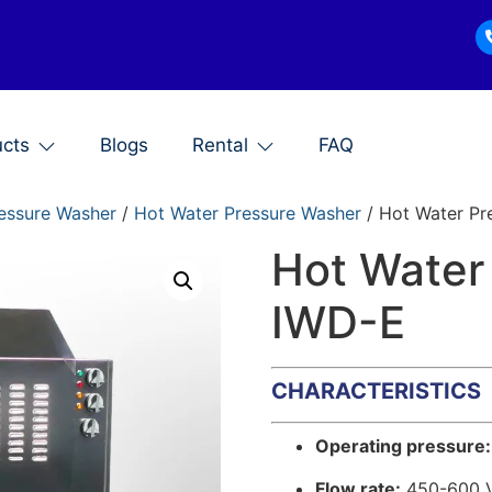
ucts
Blogs
Rental
FAQ
essure Washer
/
Hot Water Pressure Washer
/ Hot Water Pr
Hot Water
IWD-E
CHARACTERISTICS
Operating pressure:
Flow rate:
450-600 