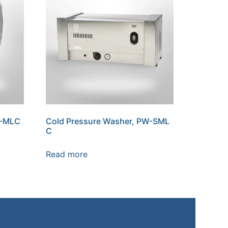
W-MLC
Cold Pressure Washer, PW-SML
C
Read more