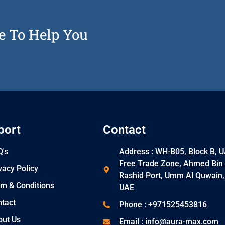
e To Help You
port
Contact
's
Address : WH-B05, Block B, 
Free Trade Zone, Ahmed Bin
vacy Policy
Rashid Port, Umm Al Quwain,
m & Conditions
UAE
tact
Phone : +971525453816
out Us
Email : info@aura-max.com