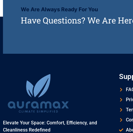
We Are Always Ready For You
Have Questions? We Are Her
Sup
FAQ
Pri
Ter
Con
Elevate Your Space: Comfort, Efficiency, and
Cleanliness Redefined
Ab