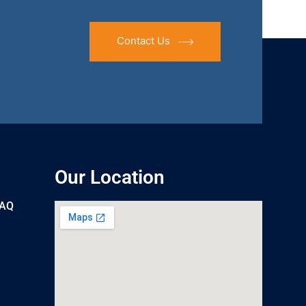
Contact Us
Our Location
UAQ