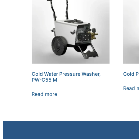
Cold Water Pressure Washer,
Cold 
PW-C55 M
Read 
Read more