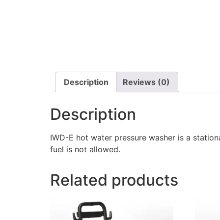
Description
Reviews (0)
Description
IWD-E hot water pressure washer is a station
fuel is not allowed.
Related products