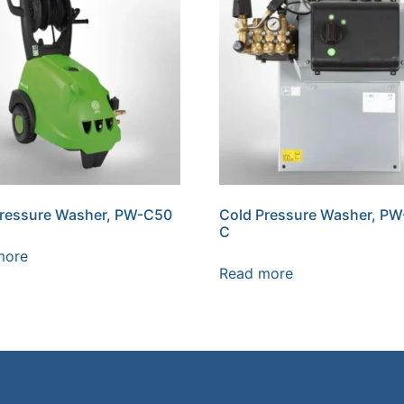
Pressure Washer, PW-C50
Cold Pressure Washer, P
C
more
Read more