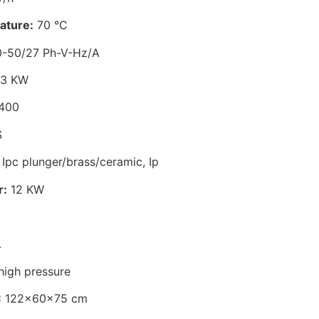
ature:
70 °C
-50/27 Ph-V-Hz/A
,3 KW
400
S
Ipc plunger/brass/ceramic, Ip
r:
12 KW
L
high pressure
:
122x60x75 cm