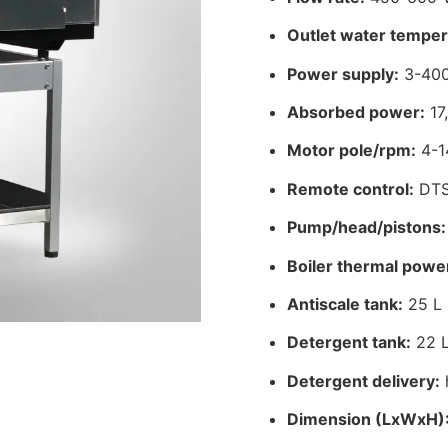
Outlet water temper
Power supply:
3-400
Absorbed power:
17
Motor pole/rpm:
4-1
Remote control:
DT
Pump/head/pistons:
Boiler thermal powe
Antiscale tank:
25 L
Detergent tank:
22 
Detergent delivery:
Dimension (LxWxH)