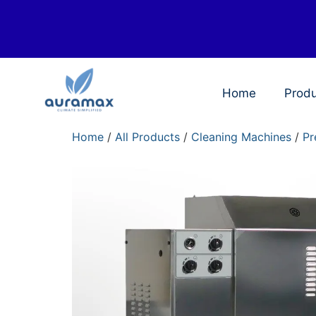
Home
Prod
Home
/
All Products
/
Cleaning Machines
/
Pr