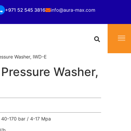
+971 52 545 3816
info@aura-max.com
essure Washer, IWD-E
 Pressure Washer,
40-170 bar / 4-17 Mpa
V/h