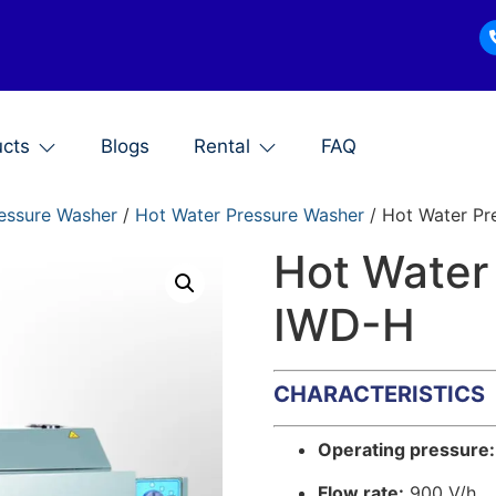
ucts
Blogs
Rental
FAQ
essure Washer
/
Hot Water Pressure Washer
/ Hot Water Pr
Hot Water
IWD-H
CHARACTERISTICS
Operating pressure:
Flow rate:
900 V/h