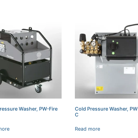
ressure Washer, PW-Fire
Cold Pressure Washer, P
C
more
Read more