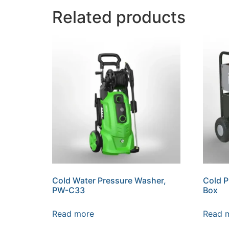
Related products
Cold Water Pressure Washer,
Cold P
PW-C33
Box
Read more
Read 