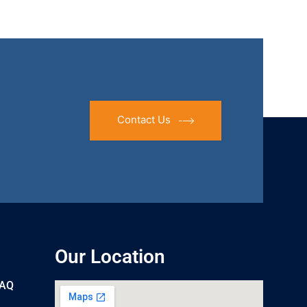
Contact Us
Our Location
UAQ