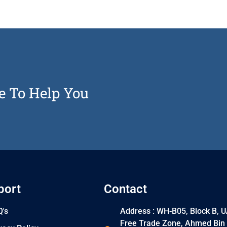
e To Help You
port
Contact
's
Address : WH-B05, Block B, 
Free Trade Zone, Ahmed Bin