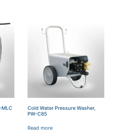
W-MLC
Cold Water Pressure Washer,
PW-C85
Read more