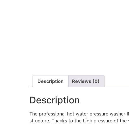
Description
Reviews (0)
Description
The professional hot water pressure washer IP
structure. Thanks to the high pressure of the 