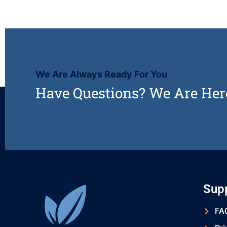
We Are Always Ready For You
Have Questions? We Are Her
Sup
FAQ