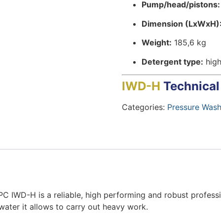
Pump/head/pistons:
Dimension (LxWxH)
Weight:
185,6 kg
Detergent type:
high
IWD-H
Technical
Categories:
Pressure Wash
C IWD-H is a reliable, high performing and robust professi
water it allows to carry out heavy work.