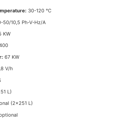
emperature:
30-120 °C
-50/10,5 Ph-V-Hz/A
5 KW
400
r:
67 KW
8 V/h
S
51 L)
onal (2×251 L)
optional