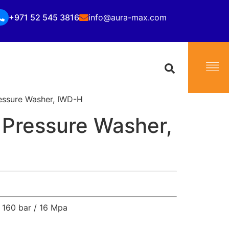
+971 52 545 3816
info@aura-max.com
essure Washer, IWD-H
 Pressure Washer,
160 bar / 16 Mpa