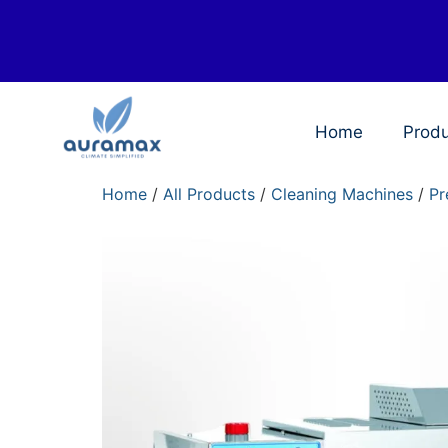
Home
Prod
Home
/
All Products
/
Cleaning Machines
/
Pr