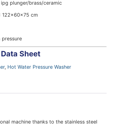
ipg plunger/brass/ceramic
:
122x60x75 cm
 pressure
 Data Sheet
er
,
Hot Water Pressure Washer
onal machine thanks to the stainless steel