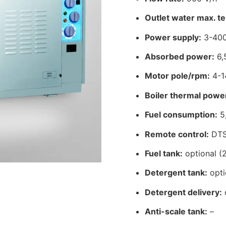
Outlet water max. t
Power supply:
3-400
Absorbed power:
6,
Motor pole/rpm:
4-1
Boiler thermal powe
Fuel consumption:
5,
Remote control:
DT
Fuel tank:
optional (2
Detergent tank:
opti
Detergent delivery:
Anti-scale tank:
–