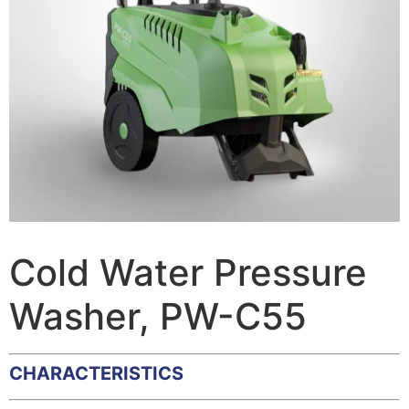
Cold Water Pressure
Washer, PW-C55
CHARACTERISTICS