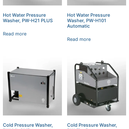
Hot Water Pressure
Hot Water Pressure
Washer, PW-H21 PLUS
Washer, PW-H101
Automatic
Read more
Read more
Cold Pressure Washer,
Cold Pressure Washer,