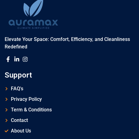
Elevate Your Space: Comfort, Efficiency, and Cleanliness
Redefined
Support
FAQ's
Privacy Policy
Term & Conditions
Contact
About Us