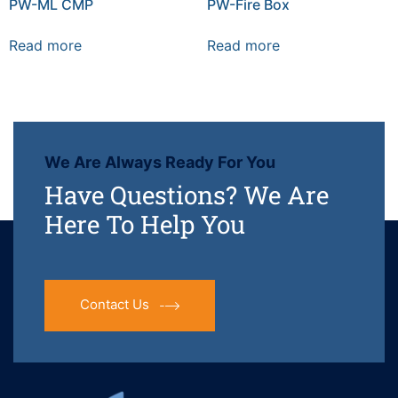
PW-ML CMP
PW-Fire Box
Read more
Read more
We Are Always Ready For You
Have Questions? We Are
Here To Help You
Contact Us