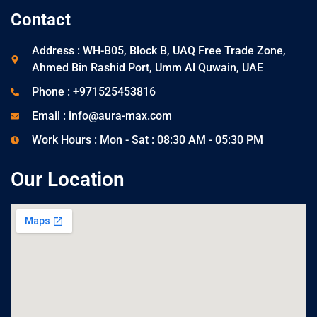
Contact
Address : WH-B05, Block B, UAQ Free Trade Zone,
Ahmed Bin Rashid Port, Umm Al Quwain, UAE
Phone : +971525453816
Email : info@aura-max.com
Work Hours : Mon - Sat : 08:30 AM - 05:30 PM
Our Location