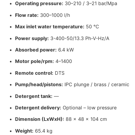
Operating pressure:
30–210 / 3–21 bar/Mpa
Flow rate:
300–1000 l/h
Max inlet water temperature:
50 °C
Power supply:
3-400-50/13.3 Ph-V-Hz/A
Absorbed power:
6.4 kW
Motor pole/rpm:
4–1400
Remote control:
DTS
Pump/head/pistons:
IPC plunge / brass / ceramic
Detergent tank:
—
Detergent delivery:
Optional – low pressure
Dimension (LxWxH):
88 x 48 x 104 cm
Weight:
65.4 kg