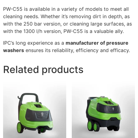
PW-C55 is available in a variety of models to meet all
cleaning needs. Whether it’s removing dirt in depth, as
with the 250 bar version, or cleaning large surfaces, as
with the 1300 l/h version, PW-C55 is a valuable ally.
IPC’s long experience as a
manufacturer of pressure
washers
ensures its reliability, efficiency and efficacy.
Related products