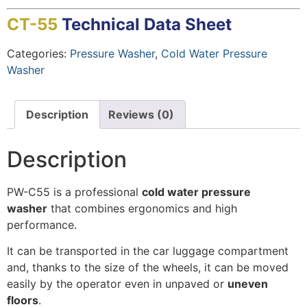
CT-55
Technical Data Sheet
Categories:
Pressure Washer
,
Cold Water Pressure
Washer
Description
Reviews (0)
Description
PW-C55 is a professional
cold water pressure
washer
that combines ergonomics and high
performance.
It can be transported in the car luggage compartment
and, thanks to the size of the wheels, it can be moved
easily by the operator even in unpaved or
uneven
floors
.