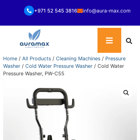
+971 52 545 3816
info@aura-max.com
Home
/
All Products
/
Cleaning Machines
/
Pressure
Washer
/
Cold Water Pressure Washer
/ Cold Water
Pressure Washer, PW-C55