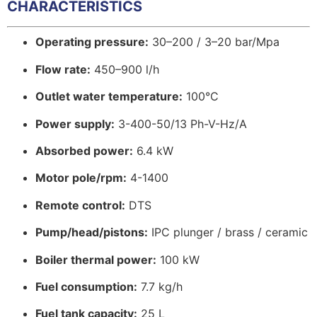
CHARACTERISTICS
Operating pressure:
30–200 / 3–20 bar/Mpa
Flow rate:
450–900 l/h
Outlet water temperature:
100°C
Power supply:
3-400-50/13 Ph-V-Hz/A
Absorbed power:
6.4 kW
Motor pole/rpm:
4-1400
Remote control:
DTS
Pump/head/pistons:
IPC plunger / brass / ceramic
Boiler thermal power:
100 kW
Fuel consumption:
7.7 kg/h
Fuel tank capacity:
25 L