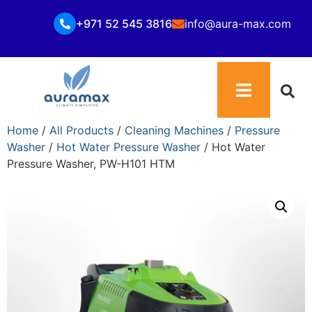
+971 52 545 3816
info@aura-max.com
Home
/
All Products
/
Cleaning Machines
/
Pressure
Washer
/
Hot Water Pressure Washer
/ Hot Water
Pressure Washer, PW-H101 HTM