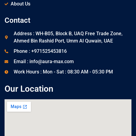
About Us
Contact
Address : WH-B05, Block B, UAQ Free Trade Zone,
Ahmed Bin Rashid Port, Umm Al Quwain, UAE
Phone : +971525453816
Email : info@aura-max.com
Work Hours : Mon - Sat : 08:30 AM - 05:30 PM
Our Location