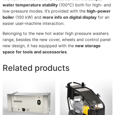
water temperature stability
(100°C) both for high- and
low-pressure modes. It’s provided with the
high-power
boiler
(100 kW) and
more info on digital display
for an
easier user-machine interaction.
Belonging to the new hot water high pressure washers
range, besides the new cover, wheels and control panel
new design, it has equipped with the
new storage
space
for tools and accessories
.
Related products