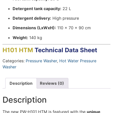
Detergent tank capacity:
22 L
Detergent delivery:
High pressure
Dimensions (LxWxH):
110 x 70 x 90 cm
Weight:
140 kg
H101 HTM
Technical Data Sheet
Categories:
Pressure Washer
,
Hot Water Pressure
Washer
Description
Reviews (0)
Description
The new PW-H101 HTM is featured with the
unique