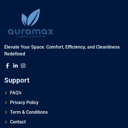
Elevate Your Space: Comfort, Efficiency, and Cleanliness
Redefined
Support
FAQ's
Privacy Policy
Term & Conditions
Contact