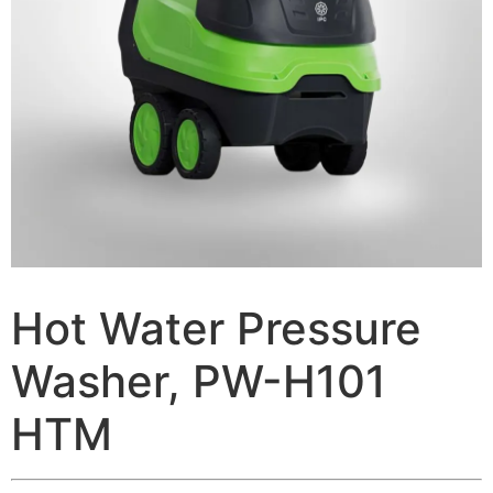
Hot Water Pressure
Washer, PW-H101
HTM