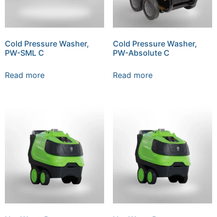
Cold Pressure Washer,
Cold Pressure Washer,
PW-SML C
PW-Absolute C
Read more
Read more