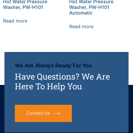
Hot Water Pressure
Hot Water Pressure
Washer, PW-H101
Washer, PW-H101
Automatic
Read more
Read more
We Are Always Ready For You
Have Questions? We Are
Here To Help You
Contact Us