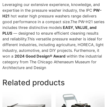
Leveraging our extensive experience, knowledge, and
expertise in the pressure washer industry, the IPC
PW-
H21
hot water high pressure washers range delivers
good performance in a compact size.The PW-H21 series
includes three distinctive models
EASY, VALUE, and
PLUS
— designed to ensure efficient cleaning results
and reliability.This versatile pressure washer is ideal for
different industries, including agriculture, HORECA, light
industry, automotive, and DIY projects. Furthemore, it
won a
2024 Good Design® Award
within the industrial
category from The Chicago Athenaeum Museum for
Architecture and Design
Related products