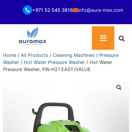
+971 52 545 3816
info@aura-max.com
Home
/
All Products
/
Cleaning Machines
/
Pressure
Washer
/
Hot Water Pressure Washer
/ Hot Water
Pressure Washer, PW-H21 EASY/VALUE