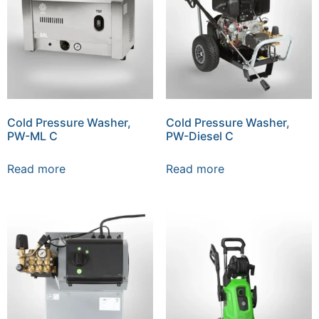
Cold Pressure Washer,
Cold Pressure Washer,
PW-ML C
PW-Diesel C
Read more
Read more