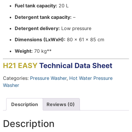
Fuel tank capacity:
20 L
Detergent tank capacity:
–
Detergent delivery:
Low pressure
Dimensions (LxWxH):
80 x 61 x 85 cm
Weight:
70 kg**
H21 EASY
Technical Data Sheet
Categories:
Pressure Washer
,
Hot Water Pressure
Washer
Description
Reviews (0)
Description