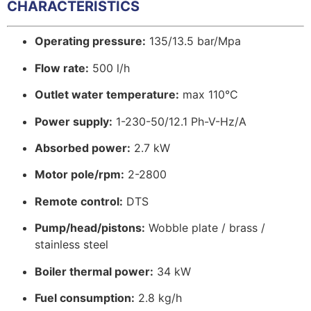
CHARACTERISTICS
Operating pressure:
135/13.5 bar/Mpa
Flow rate:
500 l/h
Outlet water temperature:
max 110°C
Power supply:
1-230-50/12.1 Ph-V-Hz/A
Absorbed power:
2.7 kW
Motor pole/rpm:
2-2800
Remote control:
DTS
Pump/head/pistons:
Wobble plate / brass /
stainless steel
Boiler thermal power:
34 kW
Fuel consumption:
2.8 kg/h