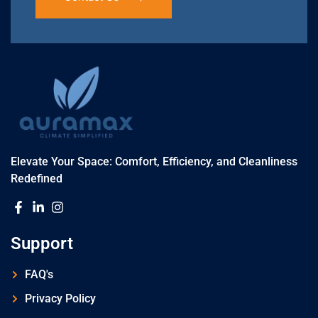
Elevate Your Space: Comfort, Efficiency, and Cleanliness
Redefined
Support
FAQ's
Privacy Policy