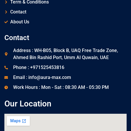
Term & Conditions
Contact
About Us
Contact
Address : WH-B05, Block B, UAQ Free Trade Zone,
Ahmed Bin Rashid Port, Umm Al Quwain, UAE
Phone : +971525453816
Email : info@aura-max.com
Work Hours : Mon - Sat : 08:30 AM - 05:30 PM
Our Location