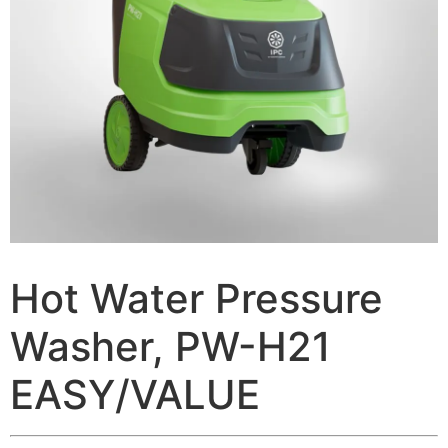
Hot Water Pressure
Washer, PW-H21
EASY/VALUE