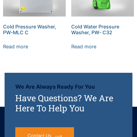
Cold Pressure Washer,
Cold Water Pressure
PW-MLC C
Washer, PW- C32
Read more
Read more
We Are Always Ready For You
Have Questions? We Are
Here To Help You
Contact Us