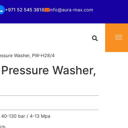
+971 52 545 3816
info@aura-max.com
essure Washer, PW-H28/4
 Pressure Washer,
4
40-130 bar / 4-13 Mpa
V/h