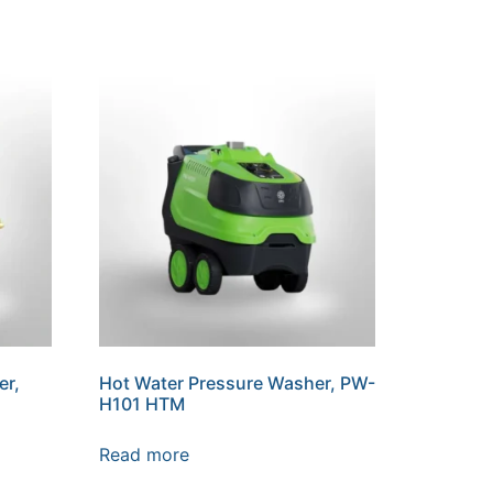
er,
Hot Water Pressure Washer, PW-
H101 HTM
Read more