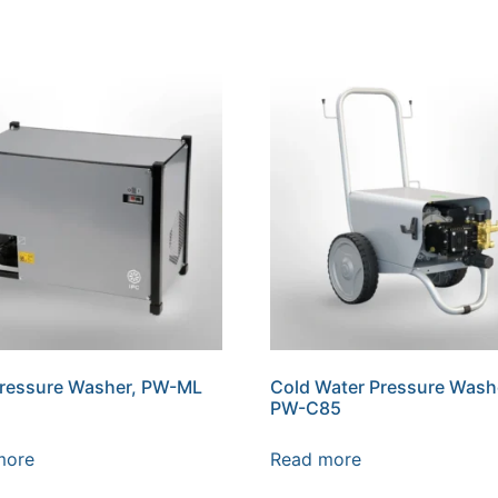
Pressure Washer, PW-ML
Cold Water Pressure Wash
PW-C85
more
Read more