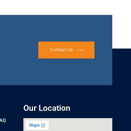
Contact Us
Our Location
UAQ