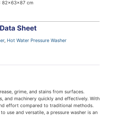
:
82x63x87 cm
 Data Sheet
er
,
Hot Water Pressure Washer
rease, grime, and stains from surfaces.
ls, and machinery quickly and effectively. With
and effort compared to traditional methods.
to use and versatile, a pressure washer is an