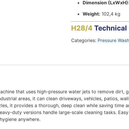
Dimension (LxWxH)
Weight:
102,4 kg
H28/4
Technical
Categories:
Pressure Wash
machine that uses high-pressure water jets to remove dirt, g
strial areas, it can clean driveways, vehicles, patios, wal
les, it provides a thorough, deep clean while saving time 
eavy-duty versions handle large-scale cleaning tasks. Easy 
d hygiene anywhere.