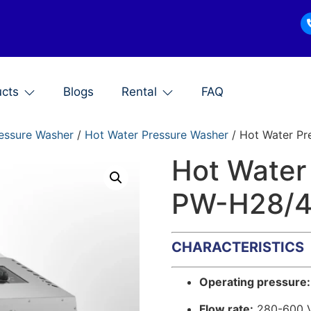
ucts
Blogs
Rental
FAQ
essure Washer
/
Hot Water Pressure Washer
/ Hot Water Pr
Hot Water
PW-H28/
CHARACTERISTICS
Operating pressure:
Flow rate:
280-600 