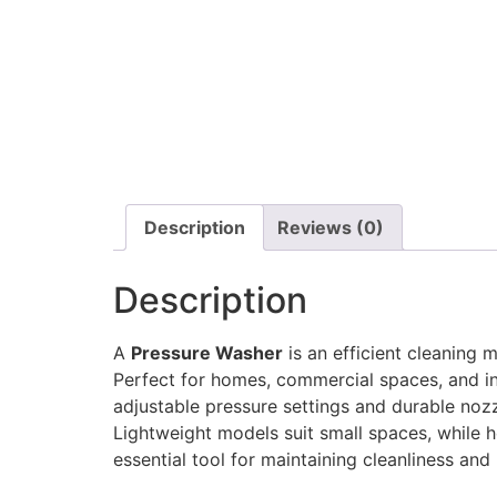
Description
Reviews (0)
Description
A
Pressure Washer
is an efficient cleaning 
Perfect for homes, commercial spaces, and indu
adjustable pressure settings and durable nozz
Lightweight models suit small spaces, while h
essential tool for maintaining cleanliness an