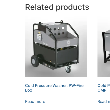
Related products
Cold Pressure Washer, PW-Fire
Cold 
Box
CMP
Read more
Read 