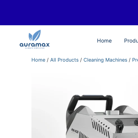
Home
Prod
Home
/
All Products
/
Cleaning Machines
/
Pr