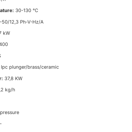
ature:
30-130 °C
-50/12,3 Ph-V-Hz/A
7 kW
400
S
Ipc plunger/brass/ceramic
r:
37,8 KW
2 kg/h
pressure
–