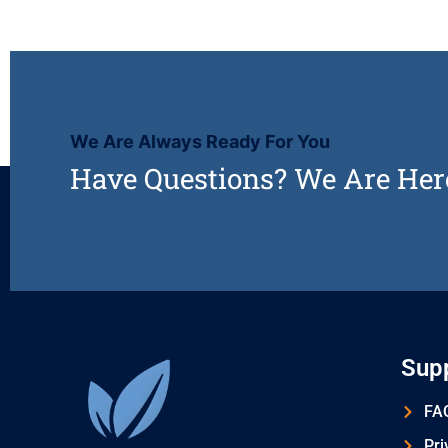
We Are Always Ready For You
Have Questions? We Are Her
Sup
FAQ
Pri