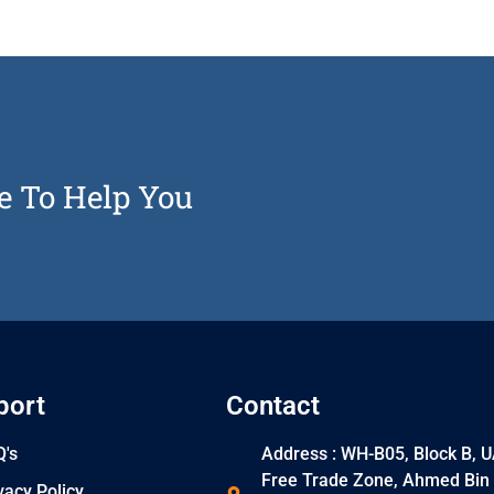
e To Help You
port
Contact
's
Address : WH-B05, Block B, 
Free Trade Zone, Ahmed Bin
vacy Policy