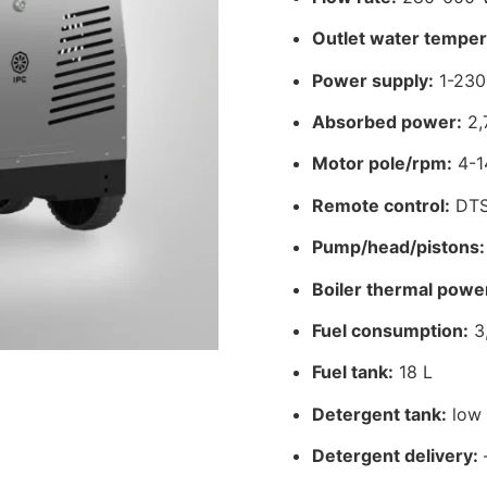
Outlet water temper
Power supply:
1-230
Absorbed power:
2,
Motor pole/rpm:
4-1
Remote control:
DT
Pump/head/pistons:
Boiler thermal powe
Fuel consumption:
3,
Fuel tank:
18 L
Detergent tank:
low 
Detergent delivery: