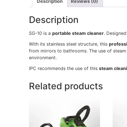
Description
Reviews (0)
Description
SG-10 is a
portable steam cleaner
. Designed
With its stainless steel structure, this
profess
from mirrors to bathrooms. The use of steam 
environment.
IPC recommends the use of this
steam clean
Related products