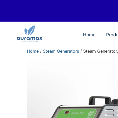
Home
Prod
Home
/
Steam Generators
/ Steam Generator