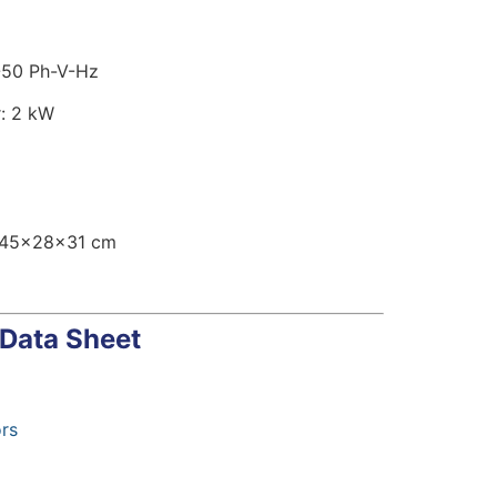
-50 Ph-V-Hz
: 2 kW
 45x28x31 cm
 Data Sheet
rs