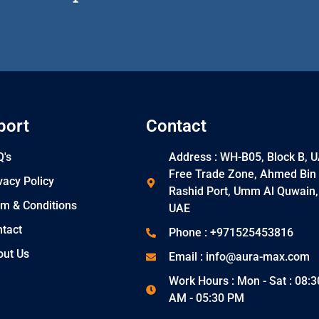
port
Contact
's
Address : WH-B05, Block B, 
Free Trade Zone, Ahmed Bin
vacy Policy
Rashid Port, Umm Al Quwain,
m & Conditions
UAE
tact
Phone : +971525453816
out Us
Email : info@aura-max.com
Work Hours : Mon - Sat : 08:3
AM - 05:30 PM