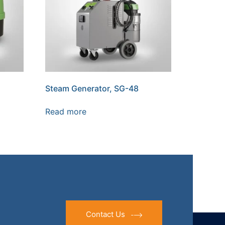
Steam Generator, SG-48
Read more
Contact Us