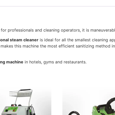
 for professionals and cleaning operators, it is maneuverabl
ional steam cleaner
is ideal for all the smallest cleaning a
makes this machine the most efficient sanitizing method in
ing machine
in hotels, gyms and restaurants.