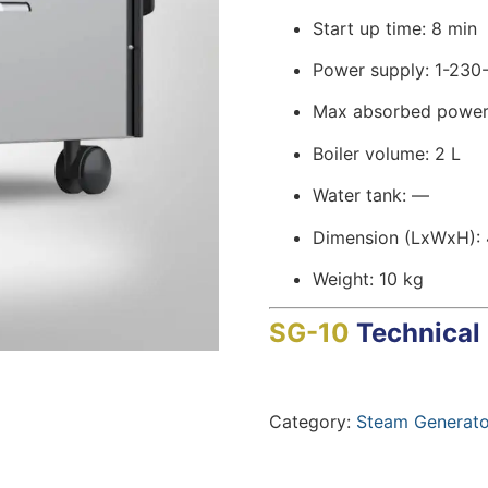
Start up time: 8 min
Power supply: 1-230
Max absorbed power
Boiler volume: 2 L
Water tank: —
Dimension (LxWxH):
Weight: 10 kg
SG-10
Technical
Category:
Steam Generato