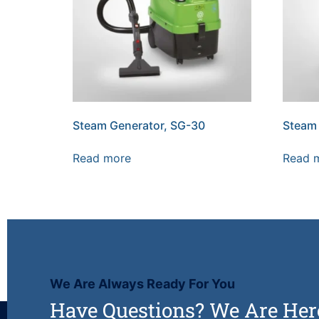
Steam Generator, SG-30
Steam 
Read more
Read 
We Are Always Ready For You
Have Questions? We Are Her