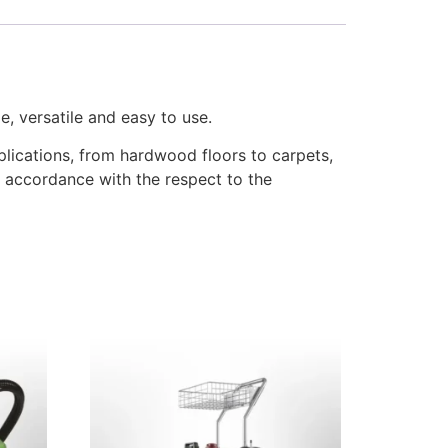
e, versatile and easy to use.
pplications, from hardwood floors to carpets,
 accordance with the respect to the