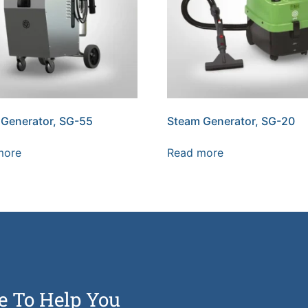
Generator, SG-55
Steam Generator, SG-20
more
Read more
e To Help You