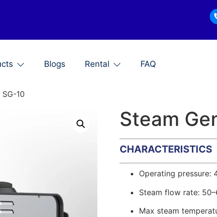
ucts
Blogs
Rental
FAQ
, SG-10
Steam Gen
CHARACTERISTICS
Operating pressure: 
Steam flow rate: 50
Max steam temperatu