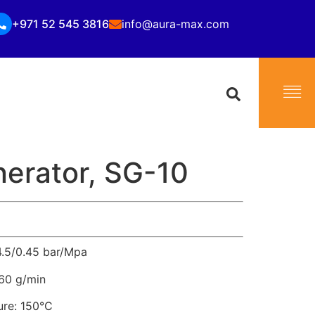
+971 52 545 3816
info@aura-max.com
erator, SG-10
4.5/0.45 bar/Mpa
–60 g/min
re: 150°C