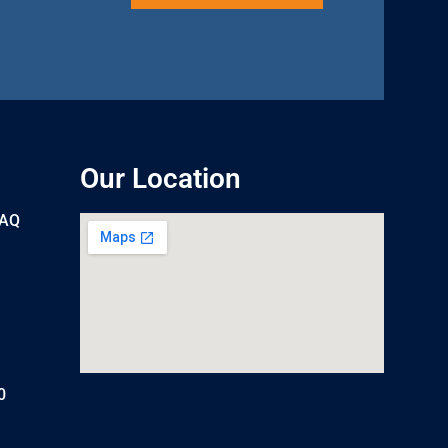
Our Location
UAQ
0