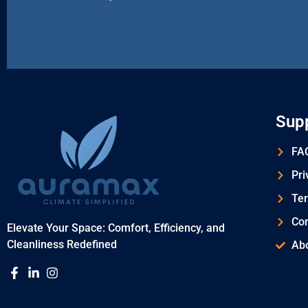
Sup
FAQ
Pri
Ter
Con
Elevate Your Space: Comfort, Efficiency, and
Cleanliness Redefined
Ab