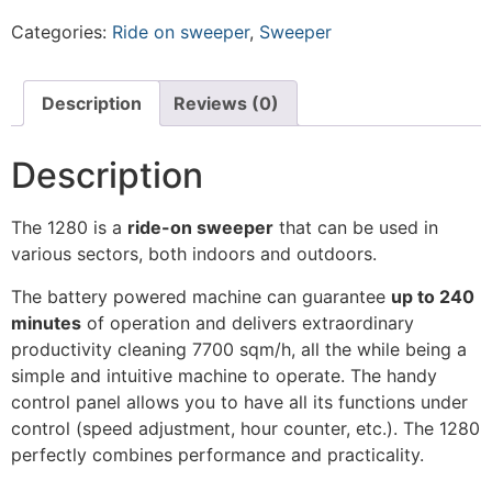
Categories:
Ride on sweeper
,
Sweeper
Description
Reviews (0)
Description
The 1280 is a
ride-on sweeper
that can be used in
various sectors, both indoors and outdoors.
The battery powered machine can guarantee
up to 240
minutes
of operation and delivers extraordinary
productivity cleaning 7700 sqm/h, all the while being a
simple and intuitive machine to operate. The handy
control panel allows you to have all its functions under
control (speed adjustment, hour counter, etc.). The 1280
perfectly combines performance and practicality.