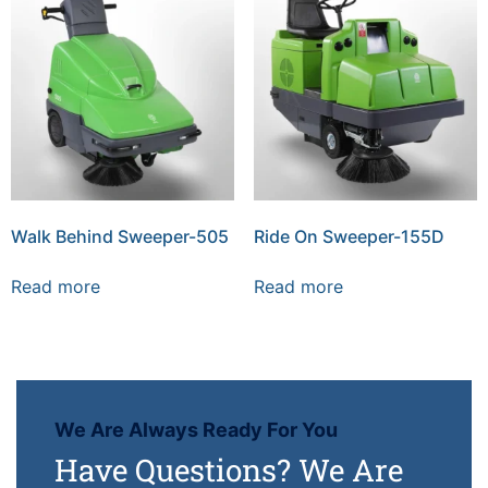
Walk Behind Sweeper-505
Ride On Sweeper-155D
Read more
Read more
We Are Always Ready For You
Have Questions? We Are