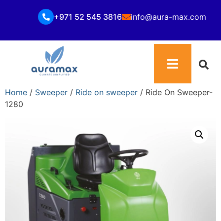
+971 52 545 3816
info@aura-max.com
Home
/
Sweeper
/
Ride on sweeper
/ Ride On Sweeper-
1280