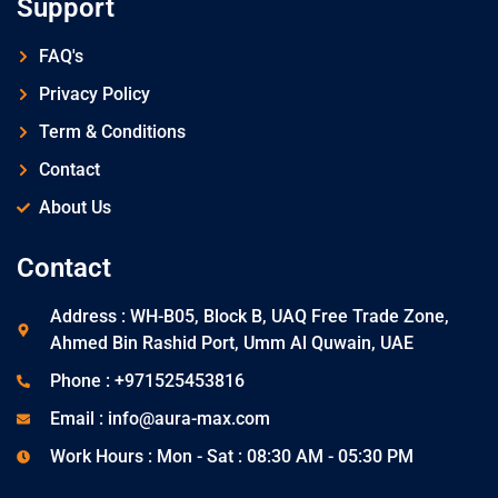
Support
FAQ's
Privacy Policy
Term & Conditions
Contact
About Us
Contact
Address : WH-B05, Block B, UAQ Free Trade Zone,
Ahmed Bin Rashid Port, Umm Al Quwain, UAE
Phone : +971525453816
Email : info@aura-max.com
Work Hours : Mon - Sat : 08:30 AM - 05:30 PM