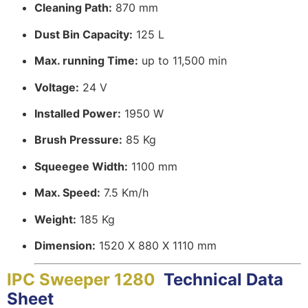
Cleaning Path:
870 mm
Dust Bin Capacity:
125 L
Max. running Time:
up to 11,500 min
Voltage:
24 V
Installed Power:
1950 W
Brush Pressure:
85 Kg
Squeegee Width:
1100 mm
Max. Speed:
7.5 Km/h
Weight:
185 Kg
Dimension:
1520 X 880 X 1110 mm
IPC Sweeper 1280
Technical Data
Sheet