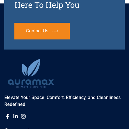
Here To Help You
Contact Us
Elevate Your Space: Comfort, Efficiency, and Cleanliness
Redefined