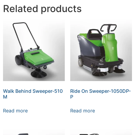
Related products
Walk Behind Sweeper-510
Ride On Sweeper-1050DP-
M
P
Read more
Read more