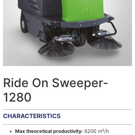
Ride On Sweeper-
1280
CHARACTERISTICS
Max theoretical productivity:
6200 m²/h