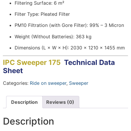
Filtering Surface: 6 m²
Filter Type: Pleated Filter
PM10 Filtration (with Gore Filter): 99% – 3 Micron
Weight (Without Batteries): 363 kg
Dimensions (L × W × H): 2030 × 1210 × 1455 mm
IPC Sweeper 175
Technical Data
Sheet
Categories:
Ride on sweeper
,
Sweeper
Description
Reviews (0)
Description