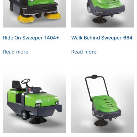
Ride On Sweeper-1404+
Walk Behind Sweeper-664
Read more
Read more