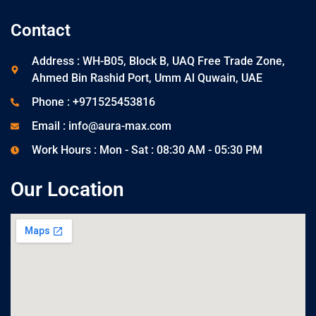
Contact
Address : WH-B05, Block B, UAQ Free Trade Zone,
Ahmed Bin Rashid Port, Umm Al Quwain, UAE
Phone : +971525453816
Email : info@aura-max.com
Work Hours : Mon - Sat : 08:30 AM - 05:30 PM
Our Location