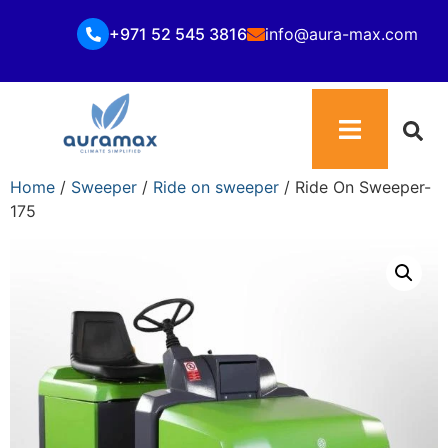
+971 52 545 3816
info@aura-max.com
Home
/
Sweeper
/
Ride on sweeper
/ Ride On Sweeper-
175