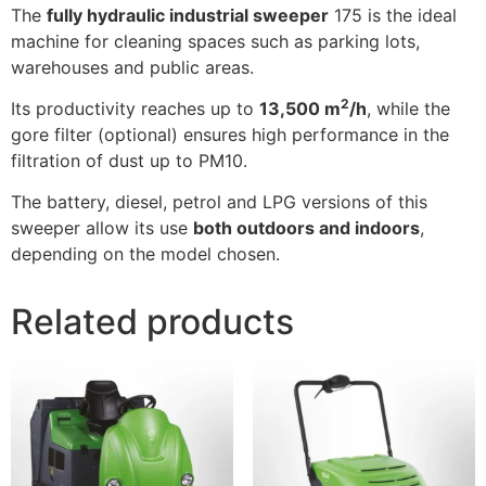
The
fully hydraulic industrial sweeper
175 is the ideal
machine for cleaning spaces such as parking lots,
warehouses and public areas.
2
Its productivity reaches up to
13,500 m
/h
, while the
gore filter (optional) ensures high performance in the
filtration of dust up to PM10.
The battery, diesel, petrol and LPG versions of this
sweeper allow its use
both outdoors and indoors
,
depending on the model chosen.
Related products