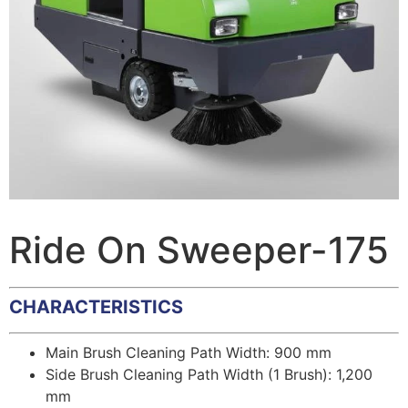
Ride On Sweeper-175
CHARACTERISTICS
Main Brush Cleaning Path Width: 900 mm
Side Brush Cleaning Path Width (1 Brush): 1,200
mm