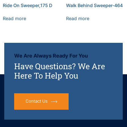
Ride On Sweeper,175 D
Walk Behind Sweeper-464
Read more
Read more
We Are Always Ready For You
Have Questions? We Are
Here To Help You
Contact Us