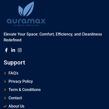
Elevate Your Space: Comfort, Efficiency, and Cleanliness
Redefined
Support
FAQ's
Privacy Policy
Term & Conditions
Contact
About Us