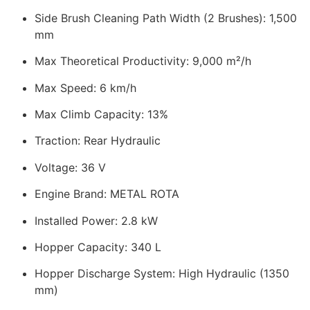
Side Brush Cleaning Path Width (2 Brushes): 1,500
mm
Max Theoretical Productivity: 9,000 m²/h
Max Speed: 6 km/h
Max Climb Capacity: 13%
Traction: Rear Hydraulic
Voltage: 36 V
Engine Brand: METAL ROTA
Installed Power: 2.8 kW
Hopper Capacity: 340 L
Hopper Discharge System: High Hydraulic (1350
mm)