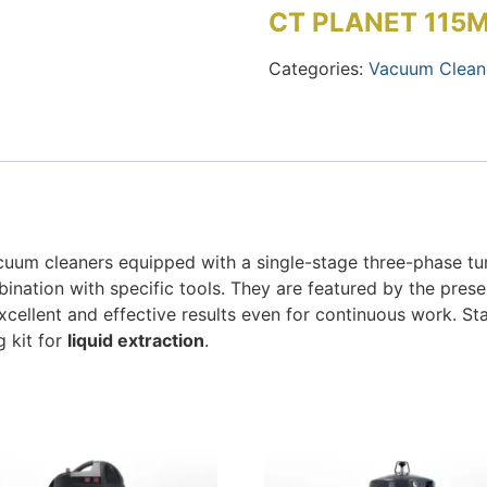
CT PLANET 115
Categories:
Vacuum Clean
uum cleaners equipped with a single-stage three-phase turb
mbination with specific tools. They are featured by the pres
excellent and effective results even for continuous work. 
g kit for
liquid extraction
.