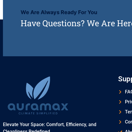
We Are Always Ready For You
Have Questions? We Are Her
Sup
FAQ
Pri
Ter
Con
Elevate Your Space: Comfort, Efficiency, and
Cleanliness Redefined
Ab