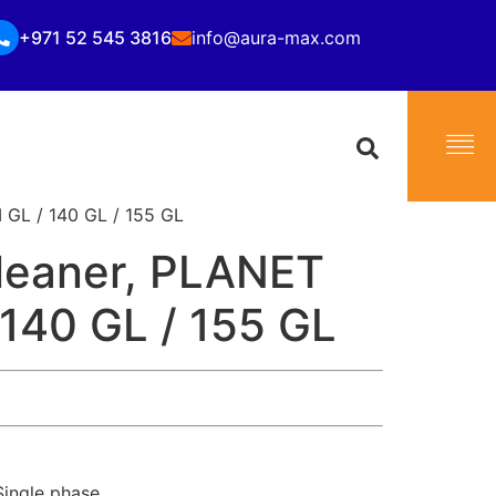
+971 52 545 3816
info@aura-max.com
GL / 140 GL / 155 GL
leaner, PLANET
 140 GL / 155 GL
ingle phase