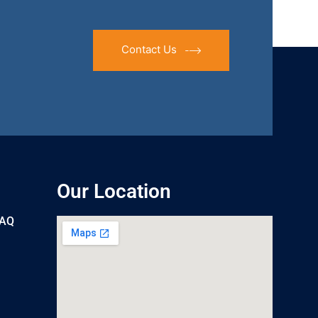
Contact Us
Our Location
UAQ