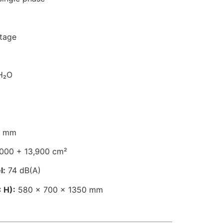
stage
H₂O
 mm
000 + 13,900 cm²
l:
74 dB(A)
 H):
580 × 700 × 1350 mm