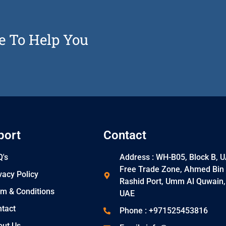
e To Help You
port
Contact
's
Address : WH-B05, Block B, 
Free Trade Zone, Ahmed Bin
vacy Policy
Rashid Port, Umm Al Quwain,
m & Conditions
UAE
tact
Phone : +971525453816
out Us