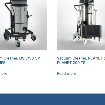
m Cleaner, GS 3/50 OPT
Vacuum Cleaner, PLANET 
MFS
PLANET 200 TS
more
Read more