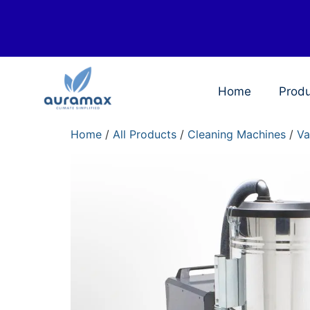
Home
Prod
Home
/
All Products
/
Cleaning Machines
/
Va