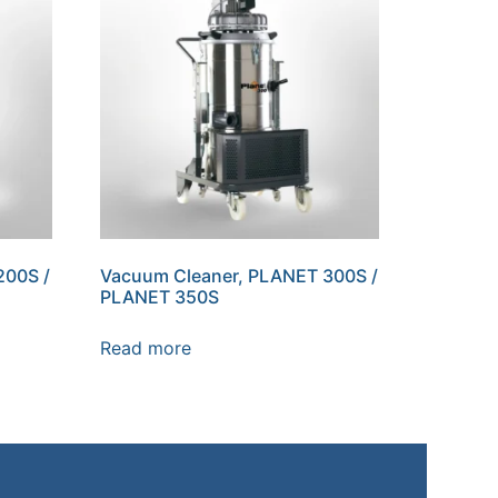
200S /
Vacuum Cleaner, PLANET 300S /
PLANET 350S
Read more