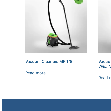
Vacuum Cleaners MP 1/8
Vacuu
W&D 
Read more
Read 