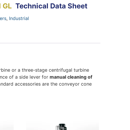
M GL
Technical Data Sheet
ers
,
Industrial
ine or a three-stage centrifugal turbine
ence of a side lever for
manual cleaning of
Standard accessories are the conveyor cone