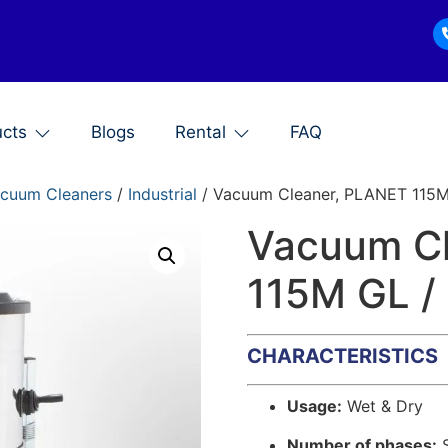
ucts
Blogs
Rental
FAQ
cuum Cleaners
/
Industrial
/ Vacuum Cleaner, PLANET 115M 
Vacuum C
115M GL /
CHARACTERISTICS
Usage:
Wet & Dry
Number of phases:
S