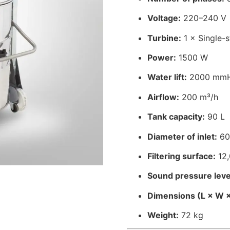
Voltage:
220–240 V
Turbine:
1 × Single-
Power:
1500 W
Water lift:
2000 mm
Airflow:
200 m³/h
Tank capacity:
90 L
Diameter of inlet:
60
Filtering surface:
12,
Sound pressure leve
Dimensions (L × W ×
Weight:
72 kg