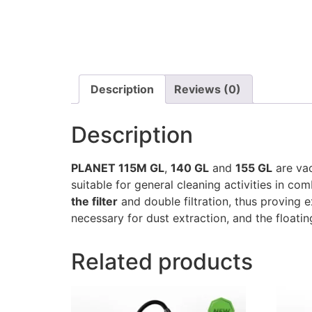
Description
Reviews (0)
Description
PLANET 115M GL
,
140 GL
and
155 GL
are vac
suitable for general cleaning activities in co
the filter
and double filtration, thus proving 
necessary for dust extraction, and the floatin
Related products