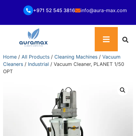
+971 52 545 3816
info@aura-max.com
Home
/
All Products
/
Cleaning Machines
/
Vacuum
Cleaners
/
Industrial
/ Vacuum Cleaner, PLANET 1/50
OPT