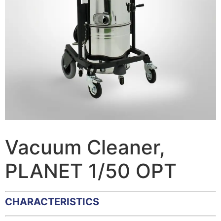
Vacuum Cleaner,
PLANET 1/50 OPT
CHARACTERISTICS