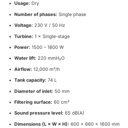
Usage:
Dry
Number of phases:
Single phase
Voltage:
230 V / 50 Hz
Turbine:
1 × Single-stage
Power:
1500 – 1800 W
Water lift:
220 mmH₂O
Airflow:
12,000 m³/h
Tank capacity:
74 L
Diameter of inlet:
50 mm
Filtering surface:
60 cm²
Sound pressure level:
65 dB(A)
Dimensions (L × W × H):
600 × 660 × 1600 mm