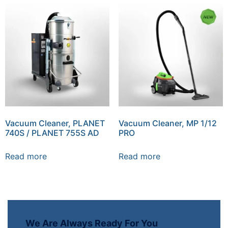
Vacuum Cleaner, PLANET
Vacuum Cleaner, MP 1/12
740S / PLANET 755S AD
PRO
Read more
Read more
We Are Always Ready For You