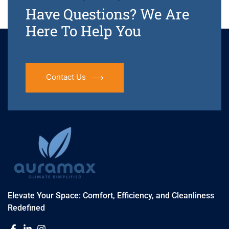
Have Questions? We Are
Here To Help You
Contact Us
Elevate Your Space: Comfort, Efficiency, and Cleanliness
Redefined