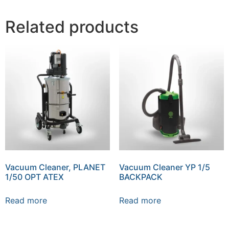
Related products
Vacuum Cleaner, PLANET
Vacuum Cleaner YP 1/5
1/50 OPT ATEX
BACKPACK
Read more
Read more