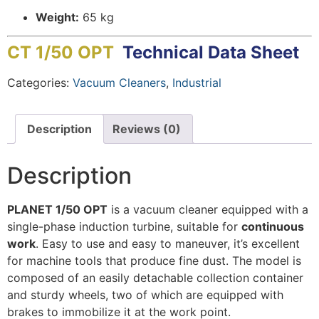
Weight:
65 kg
CT 1/50 OPT
Technical Data Sheet
Categories:
Vacuum Cleaners
,
Industrial
Description
Reviews (0)
Description
PLANET 1/50 OPT
is a vacuum cleaner equipped with a
single-phase induction turbine, suitable for
continuous
work
. Easy to use and easy to maneuver, it’s excellent
for machine tools that produce fine dust. The model is
composed of an easily detachable collection container
and sturdy wheels, two of which are equipped with
brakes to immobilize it at the work point.