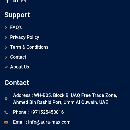
Support
FAQ's
Privacy Policy
Term & Conditions
Contact
About Us
Contact
Address : WH-B05, Block B, UAQ Free Trade Zone,
Ahmed Bin Rashid Port, Umm Al Quwain, UAE
Phone : +971525453816
Email : info@aura-max.com