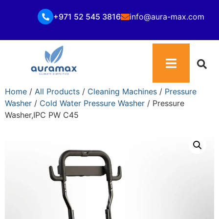
+971 52 545 3816
info@aura-max.com
Home
/
All Products
/
Cleaning Machines
/
Pressure
Washer
/
Cold Water Pressure Washer
/ Pressure
Washer,IPC PW C45