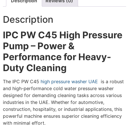
Description
Reviews (0)
Description
IPC PW C45 High Pressure
Pump – Power &
Performance for Heavy-
Duty Cleaning
The IPC PW C45
high pressure washer UAE
is a robust
and high-performance cold water pressure washer
designed for demanding cleaning tasks across various
industries in the UAE. Whether for automotive,
construction, hospitality, or industrial applications, this
powerful machine ensures superior cleaning efficiency
with minimal effort.