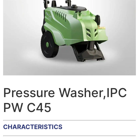
Pressure Washer,IPC
PW C45
CHARACTERISTICS