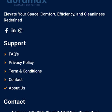
Elevate Your Space: Comfort, Efficiency, and Cleanliness
Redefined
Support
FAQ's
Privacy Policy
Term & Conditions
Contact
About Us
Contact