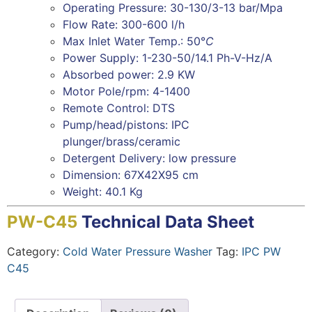
Operating Pressure: 30-130/3-13 bar/Mpa
Flow Rate: 300-600 l/h
Max Inlet Water Temp.: 50°
C
Power Supply: 1-230-50/14.1 Ph-V-Hz/A
Absorbed power: 2.9 KW
Motor Pole/rpm: 4-1400
Remote Control: DTS
Pump/head/pistons: IPC
plunger/brass/ceramic
Detergent Delivery: low pressure
Dimension: 67X42X95 cm
Weight: 40.1 Kg
PW-C45
Technical Data Sheet
Category:
Cold Water Pressure Washer
Tag:
IPC PW
C45