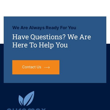
We Are Always Ready For You
Have Questions? We Are
Here To Help You
Contact Us