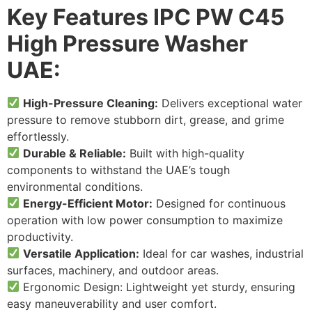
Key Features
IPC PW C45
High Pressure Washer
UAE
:
High-Pressure Cleaning:
Delivers exceptional water
pressure to remove stubborn dirt, grease, and grime
effortlessly.
Durable & Reliable:
Built with high-quality
components to withstand the UAE’s tough
environmental conditions.
Energy-Efficient Motor:
Designed for continuous
operation with low power consumption to maximize
productivity.
Versatile Application:
Ideal for car washes, industrial
surfaces, machinery, and outdoor areas.
Ergonomic Design: Lightweight yet sturdy, ensuring
easy maneuverability and user comfort.