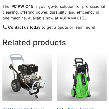
The
IPC PW C45
is your go-to solution for professional
cleaning, offering power, durability, and efficiency in
one machine. Available now at AURAMAX FZC!
Contact us today
to get a quote or learn more!
Related products