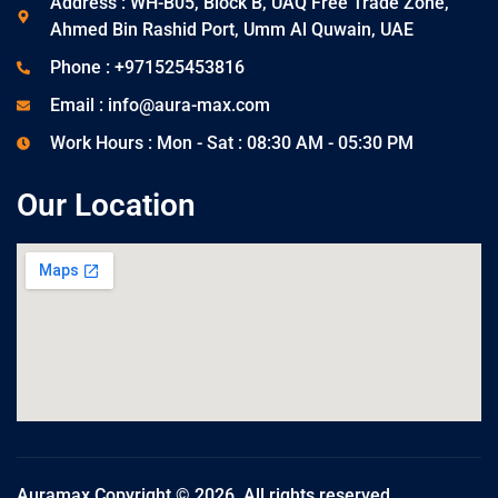
Address : WH-B05, Block B, UAQ Free Trade Zone,
Ahmed Bin Rashid Port, Umm Al Quwain, UAE
Phone : +971525453816
Email : info@aura-max.com
Work Hours : Mon - Sat : 08:30 AM - 05:30 PM
Our Location
Auramax Copyright © 2026. All rights reserved.