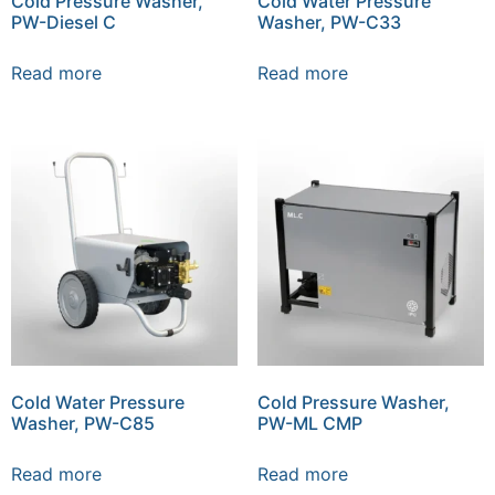
Cold Pressure Washer,
Cold Water Pressure
PW-Diesel C
Washer, PW-C33
Read more
Read more
Cold Water Pressure
Cold Pressure Washer,
Washer, PW-C85
PW-ML CMP
Read more
Read more